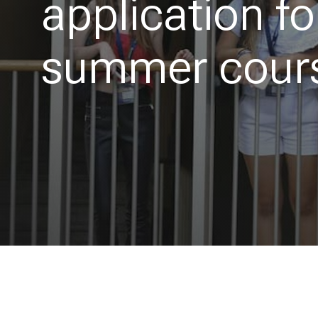
application f
summer cour