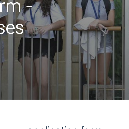
orm -
ses