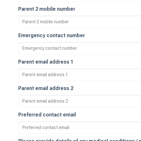
Parent 2 mobile number
Emergency contact number
Parent email address 1
Parent email address 2
Preferred contact email