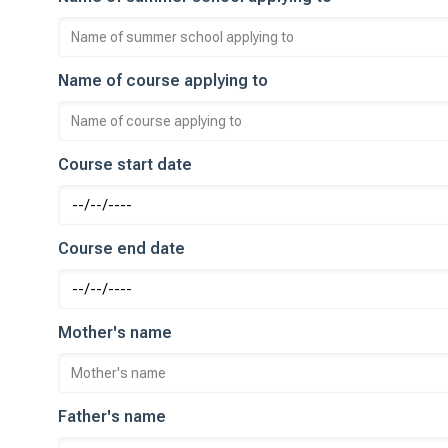
Name of course applying to
Course start date
Course end date
Mother's name
Father's name