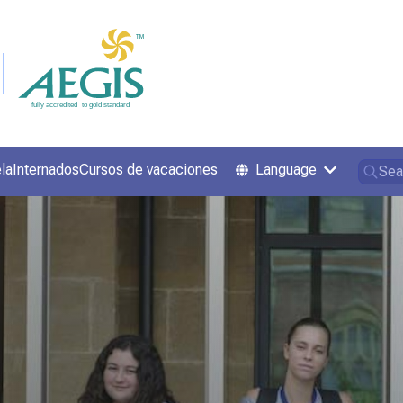
la
Internados
Cursos de vacaciones
Language
Sea