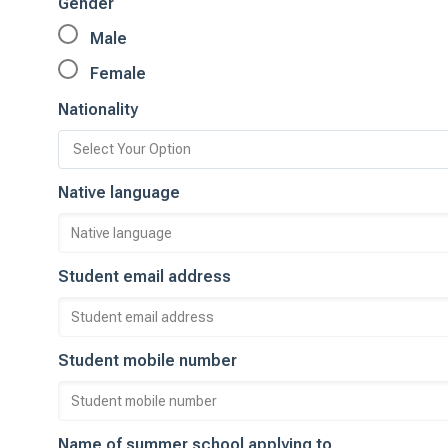
Gender
Male
Female
Nationality
Native language
Student email address
Student mobile number
Name of summer school applying to