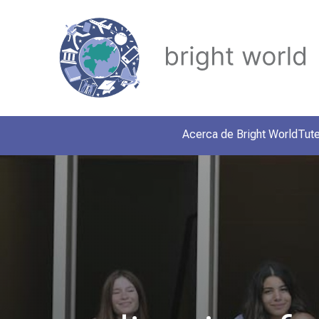
Acerca de Bright World
Tute