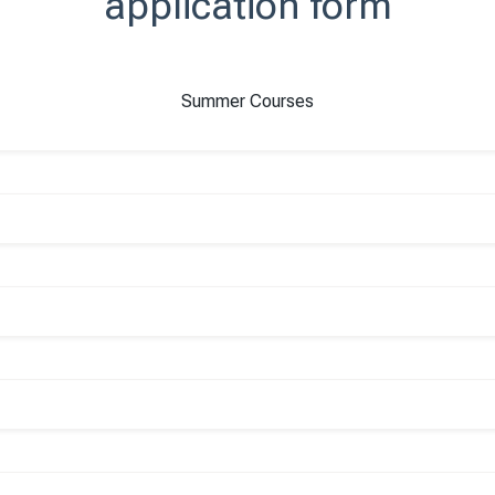
application form
Summer Courses