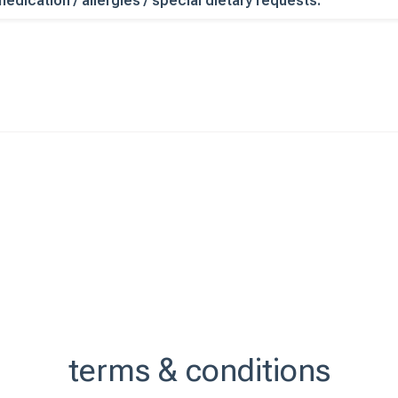
edication / allergies / special dietary requests:
terms & conditions