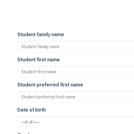
Student family name
Student first name
Student preferred first name
Date of birth