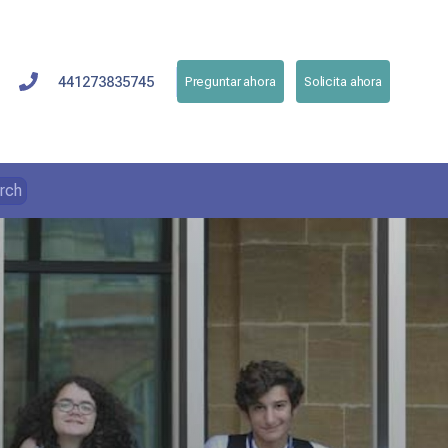
441273835745
Preguntar ahora
Solicita ahora
rch