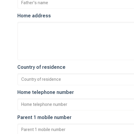
Home address
Country of residence
Home telephone number
Parent 1 mobile number