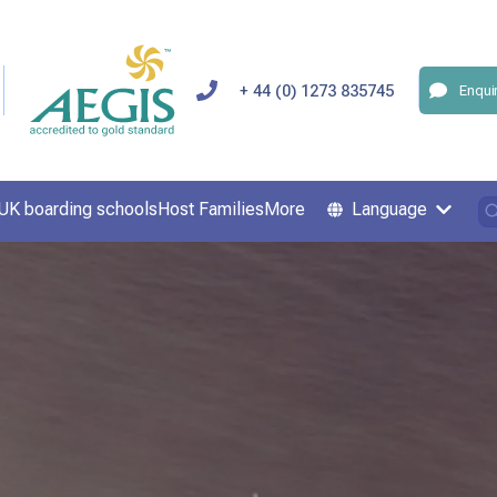
+ 44 (0) 1273 835745
Enqui
UK boarding schools
Host Families
More
Language