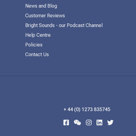
News and Blog
Customer Reviews
Bright Sounds - our Podcast Channel
Help Centre
Policies
Contact Us
+ 44 (0) 1273 835745