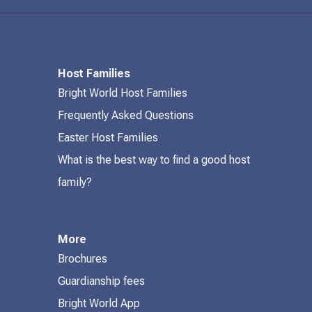
Host Families
Bright World Host Families
Frequently Asked Questions
Easter Host Families
What is the best way to find a good host
family?
More
Brochures
Guardianship fees
Bright World App