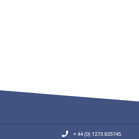
+ 44 (0) 1273 835745