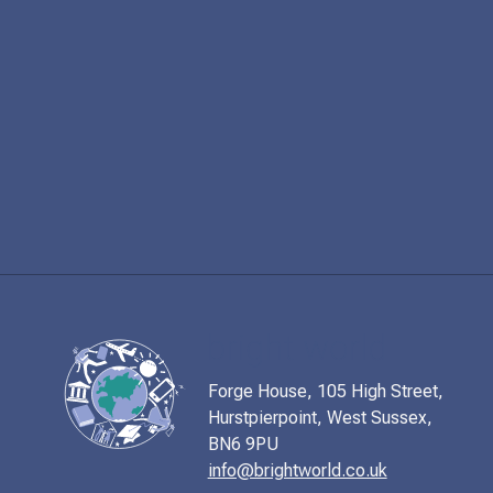
Forge House, 105 High Street,
Hurstpierpoint, West Sussex,
BN6 9PU
info@brightworld.co.uk