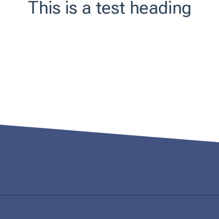
This is a test heading