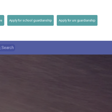
re
Apply for school guardianship
Apply for uni guardianship
Search