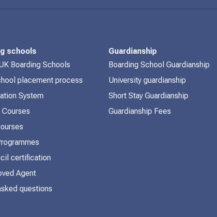
ng schools
Guardianship
 UK Boarding Schools
Boarding School Guardianship
chool placement process
University guardianship
cation System
Short Stay Guardianship
 Courses
Guardianship Fees
Courses
 Programmes
cil certification
ved Agent
asked questions