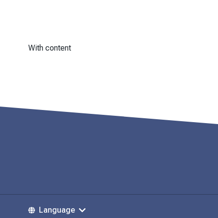
With content
Language