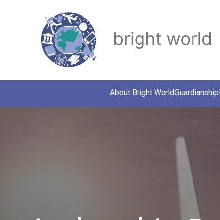
About Bright World
Guardianship