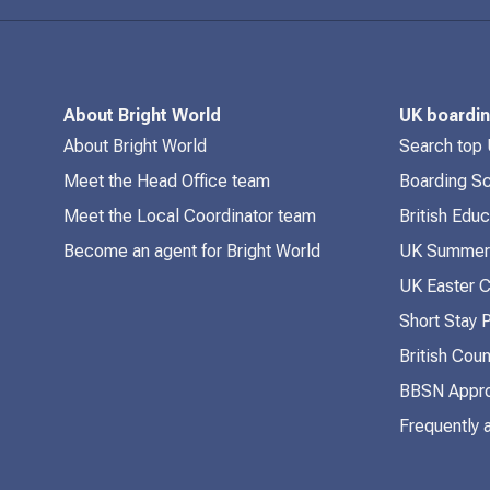
About Bright World
UK boardi
About Bright World
Search top
Meet the Head Office team
Boarding S
Meet the Local Coordinator team
British Edu
Become an agent for Bright World
UK Summer
UK Easter 
Short Stay
British Coun
BBSN Appro
Frequently 