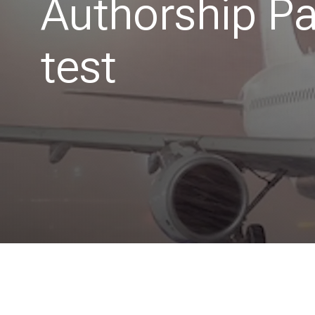
Authorship P
test