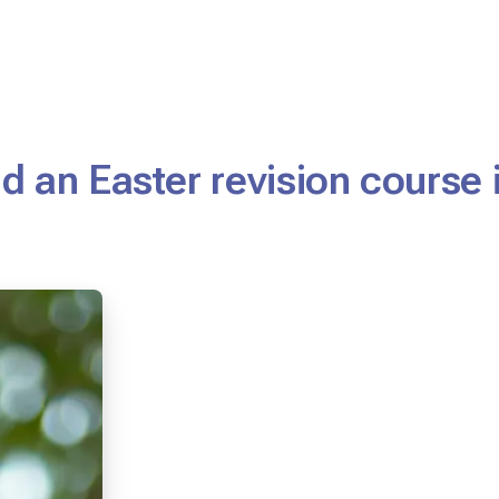
d an Easter revision course 