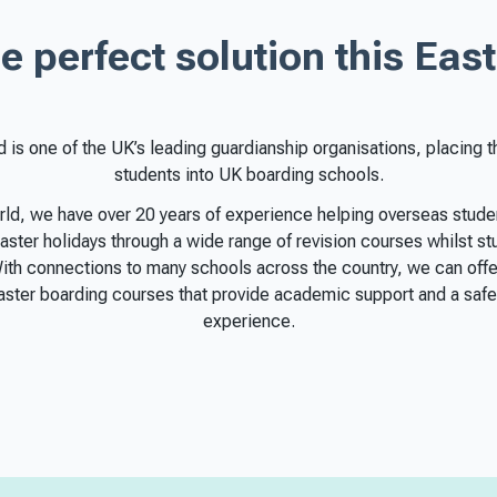
e perfect solution this East
d is one of the UK’s leading guardianship organisations, placing 
students into UK boarding schools.
rld, we have over 20 years of experience helping overseas stud
aster holidays through a wide range of revision courses whilst s
With connections to many schools across the country, we can offe
Easter boarding courses that provide academic support and a safe
experience.