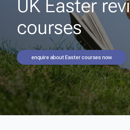
UK Easter rev
courses
enquire about Easter courses now