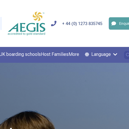
+ 44 (0) 1273 835745
Enqui
UK boarding schools
Host Families
More
Language