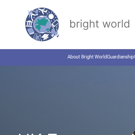
About Bright World
Guardianship