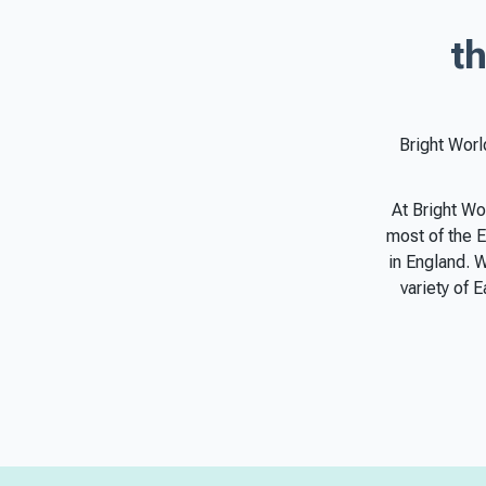
th
Bright Worl
At Bright Wo
most of the E
in England. 
variety of 