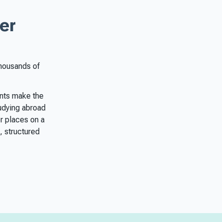
er
thousands of
ents make the
tudying abroad
r places on a
, structured