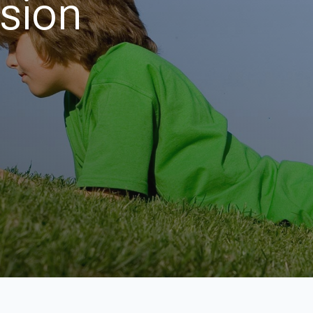
ision