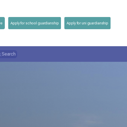
re
Apply for school guardianship
Apply for uni guardianship
Search