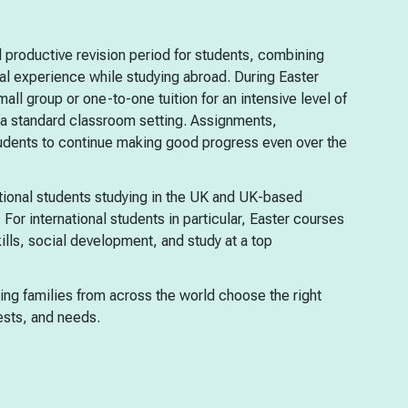
 productive revision period for students, combining
l experience while studying abroad. During Easter
mall group or one-to-one tuition for an intensive level of
in a standard classroom setting. Assignments,
tudents to continue making good progress even over the
tional students studying in the UK and UK-based
 For international students in particular, Easter courses
ills, social development, and study at a top
ping families from across the world choose the right
sts, and needs.