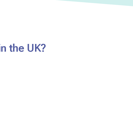
in the UK?