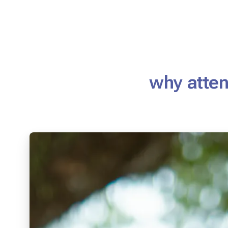
why atten