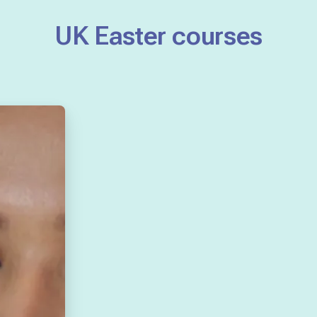
UK Easter courses