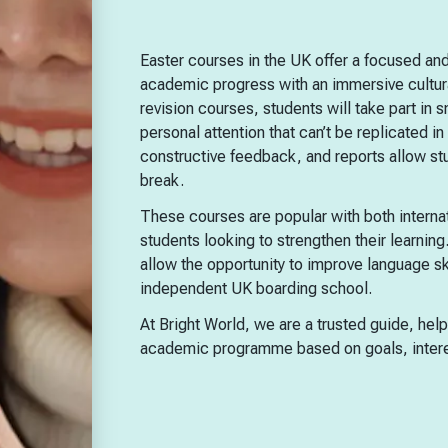
Easter courses in the UK offer a focused and
academic progress with an immersive cultura
revision courses, students will take part in s
personal attention that can’t be replicated 
constructive feedback, and reports allow s
break.
These courses are popular with both interna
students looking to strengthen their learning.
allow the opportunity to improve language sk
independent UK boarding school.
At Bright World, we are a trusted guide, hel
academic programme based on goals, intere