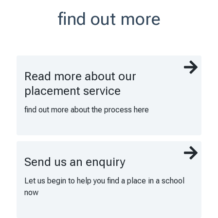
find out more
Read more about our
placement service
find out more about the process here
Send us an enquiry
Let us begin to help you find a place in a school
now