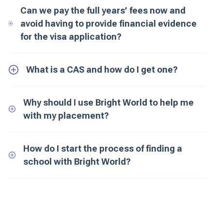
Can we pay the full years’ fees now and
avoid having to provide financial evidence
for the visa application?
What is a CAS and how do I get one?
Why should I use Bright World to help me
with my placement?
How do I start the process of finding a
school with Bright World?