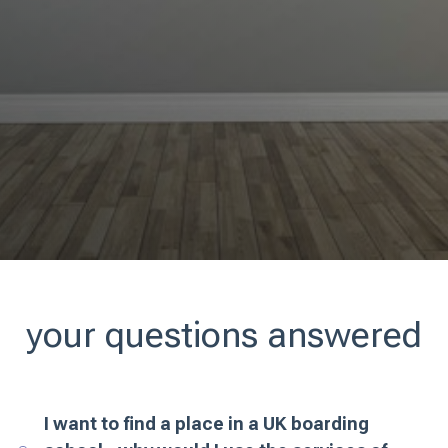
your questions answered
I want to find a place in a UK boarding