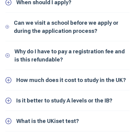
When should I apply?
Can we visit a school before we apply or
during the application process?
Why do I have to pay a registration fee and
is this refundable?
How much does it cost to study in the UK?
Is it better to study A levels or the IB?
What is the UKiset test?