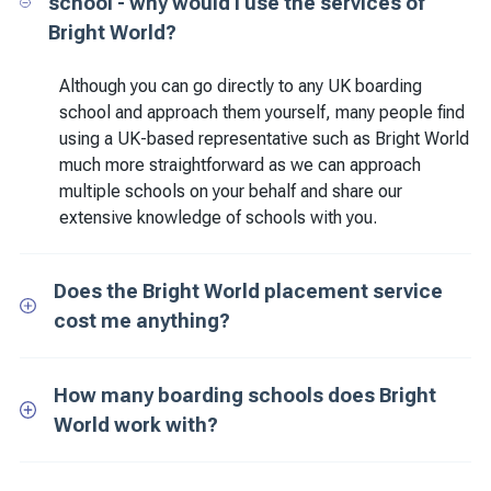
school - why would I use the services of
Bright World?
Although you can go directly to any UK boarding
school and approach them yourself, many people find
using a UK-based representative such as Bright World
much more straightforward as we can approach
multiple schools on your behalf and share our
extensive knowledge of schools with you.
Does the Bright World placement service
cost me anything?
How many boarding schools does Bright
World work with?