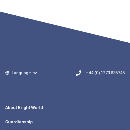
Language
+ 44 (0) 1273 835745
About Bright World
Guardianship