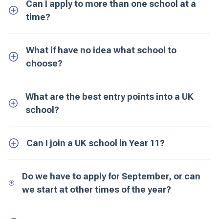
Can I apply to more than one school at a
time?
What if have no idea what school to
choose?
What are the best entry points into a UK
school?
Can I join a UK school in Year 11?
Do we have to apply for September, or can
we start at other times of the year?