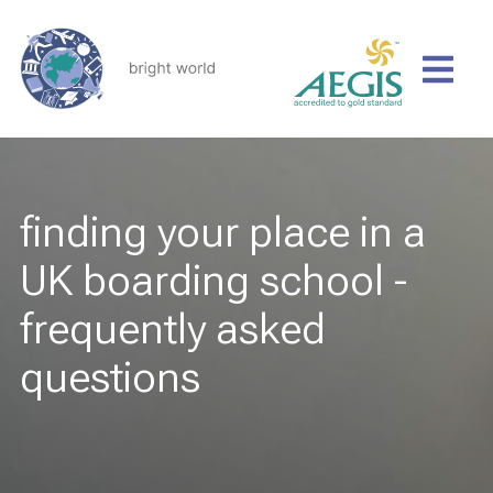
finding your place in a
UK boarding school -
frequently asked
questions