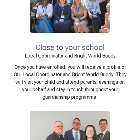
Close to your school
Local Coordinator and Bright World Buddy
Once you have enrolled, you will receive a profile of
Our Local Coordinator and Bright World Buddy. They
will visit your child and attend parents' evenings on
your behalf and stay in touch throughout your
guardianship programme.