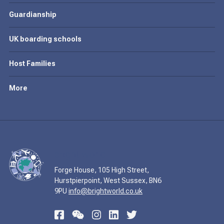
Guardianship
UK boarding schools
Host Families
More
Forge House, 105 High Street,
Hurstpierpoint, West Sussex, BN6
9PU
info@brightworld.co.uk