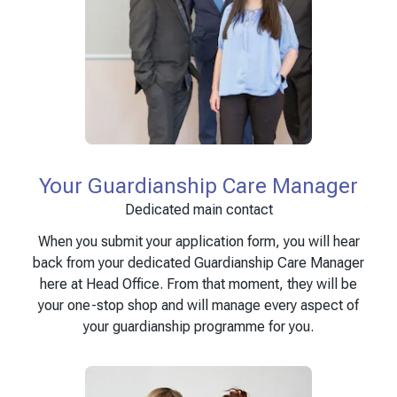
Your Guardianship Care Manager
Dedicated main contact
When you submit your application form, you will hear
back from your dedicated Guardianship Care Manager
here at Head Office. From that moment, they will be
your one-stop shop and will manage every aspect of
your guardianship programme for you.