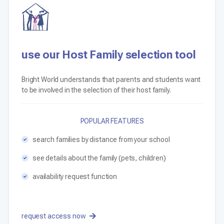
use our Host Family selection tool
Bright World understands that parents and students want
to be involved in the selection of their host family.
POPULAR FEATURES
search families by distance from your school
see details about the family (pets, children)
availability request function
request access now