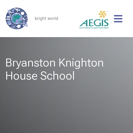
Bryanston Knighton
House School