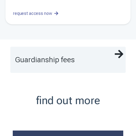
request access now
Guardianship fees
find out more