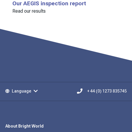
Our AEGIS inspection report
Read our results
Language
+ 44 (0) 1273 835745
About Bright World