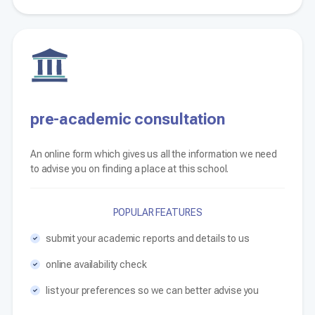
pre-academic consultation
An online form which gives us all the information we need
to advise you on finding a place at this school.
POPULAR FEATURES
submit your academic reports and details to us
online availability check
list your preferences so we can better advise you