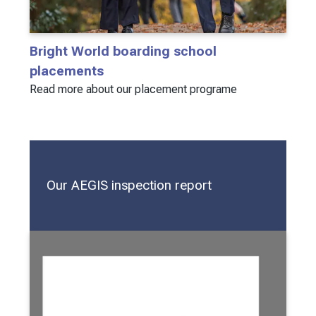
Bright World boarding school
placements
Read more about our placement programe
Our AEGIS inspection report