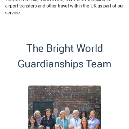
airport transfers and other travel within the UK as part of our
service.
The Bright World
Guardianships Team