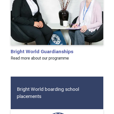
Bright World Guardianships
Read more about our programme
Bright World boarding school
placements