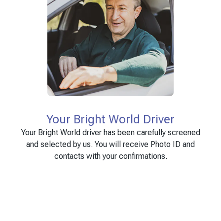
Your Bright World Driver
Your Bright World driver has been carefully screened
and selected by us. You will receive Photo ID and
contacts with your confirmations.