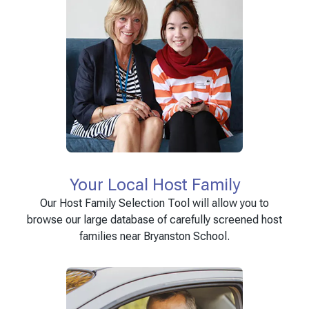
Your Local Host Family
Our Host Family Selection Tool will allow you to
browse our large database of carefully screened host
families near Bryanston School.