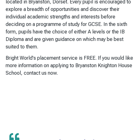
located in Bryanston, Dorset. Every pupil is encouraged to
explore a breadth of opportunities and discover their
individual academic strengths and interests before
deciding on a programme of study for GCSE. In the sixth
form, pupils have the choice of either A levels or the IB
Diploma and are given guidance on which may be best
suited to them.
Bright World's placement service is FREE. If you would like
more information on applying to Bryanston Knighton House
School, contact us now.