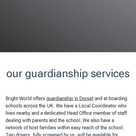
our guardianship services
Bright World offers
guardianship in Dorset
and at boarding
schools across the UK. We have a Local Coordinator who
lives nearby and a dedicated Head Office member of staff
dealing with parents and the school. We also have a
network of host families within easy reach of the school.
Taxi drivers, fully screened by us, will be available for