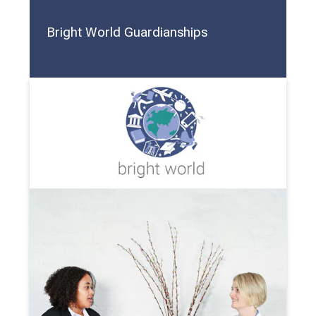
Bright World Guardianships