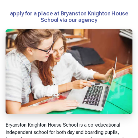
apply for a place at Bryanston Knighton House
School via our agency
Bryanston Knighton House School is a co-educational
independent school for both day and boarding pupils,