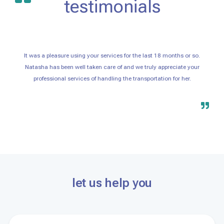
testimonials
It was a pleasure using your services for the last 18 months or so.
Natasha has been well taken care of and we truly appreciate your
professional services of handling the transportation for her.
let us help you