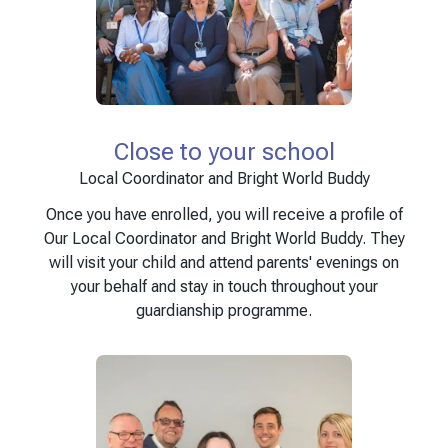
Close to your school
Local Coordinator and Bright World Buddy
Once you have enrolled, you will receive a profile of
Our Local Coordinator and Bright World Buddy. They
will visit your child and attend parents' evenings on
your behalf and stay in touch throughout your
guardianship programme.