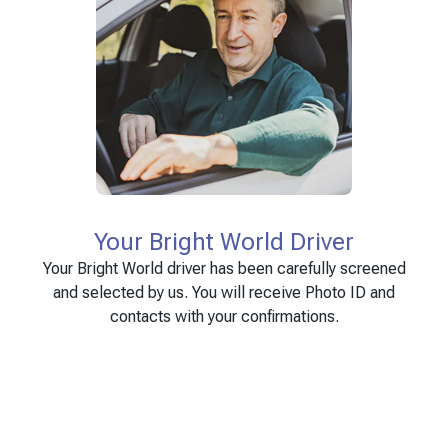
Your Bright World Driver
Your Bright World driver has been carefully screened
and selected by us. You will receive Photo ID and
contacts with your confirmations.