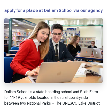
apply for a place at Dallam School via our agency
Dallam School is a state boarding school and Sixth Form
for 11-19 year olds located in the rural countryside
between two National Parks – The UNESCO Lake District