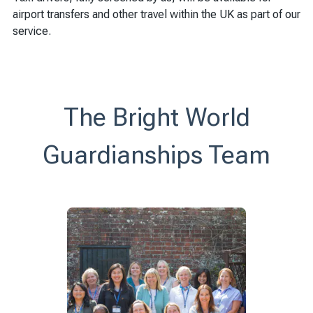
airport transfers and other travel within the UK as part of our
service.
The Bright World
Guardianships Team