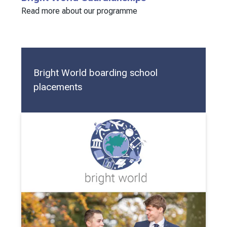
Read more about our programme
Bright World boarding school
placements