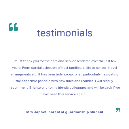
testimonials
I must thank you for the care and service rendered over the last few
years. From careful selection of host families, visits to school, travel
arrangments etc. It has been truly exceptional, particularly navigating
the pandemic periodic with new rules and realities. I will readily
recommend Brightworld to my friends colleagues and will be back if we
ever need this service again.
Mrs Japhet; parent of guardianship student