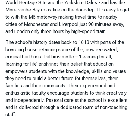
World Heritage Site and the Yorkshire Dales - and has the
Morecambe Bay coastline on the doorstep. It is easy to get
to with the M6 motorway making travel time to nearby
cities of Manchester and Liverpool just 90 minutes away,
and London only three hours by high-speed train.
The school’s history dates back to 1613 with parts of the
boarding house retaining some of the, now renovated,
original buildings. Dallam’s motto – ‘Learning for all,
learning for life’ enshrines their belief that education
empowers students with the knowledge, skills and values
they need to build a better future for themselves, their
families and their community. Their experienced and
enthusiastic faculty encourage students to think creatively
and independently. Pastoral care at the school is excellent
and is delivered through a dedicated team of non-teaching
staff.