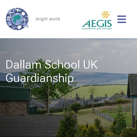
Dallam School UK
Guardianship