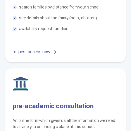
search families by distance from your school
see details about the family (pets, children)
availability request function
request access now
pre-academic consultation
An online form which gives us all the information we need
to advise you on finding a place at this school.