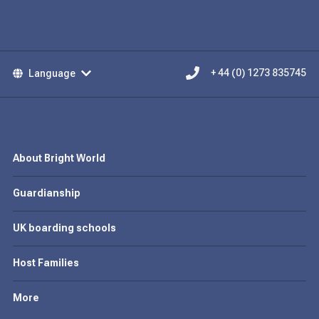
Language
+ 44 (0) 1273 835745
About Bright World
Guardianship
UK boarding schools
Host Families
More