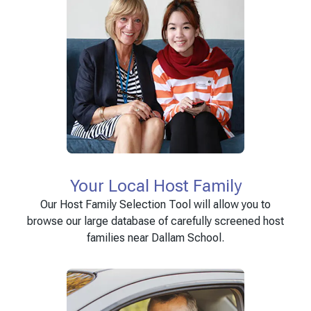
Your Local Host Family
Our Host Family Selection Tool will allow you to
browse our large database of carefully screened host
families near Dallam School.