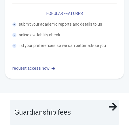
POPULAR FEATURES
submit your academic reports and details to us
online availability check
list your preferences so we can better advise you
request access now
Guardianship fees