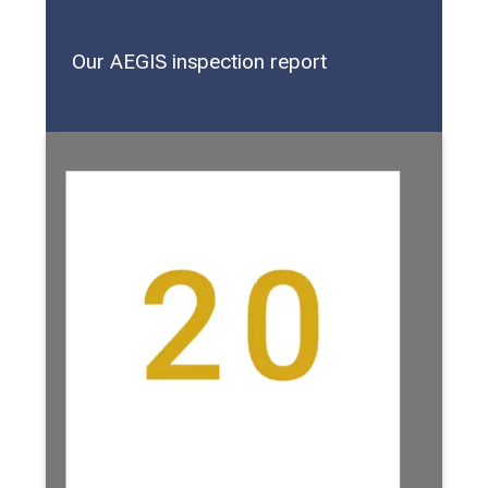
Our AEGIS inspection report