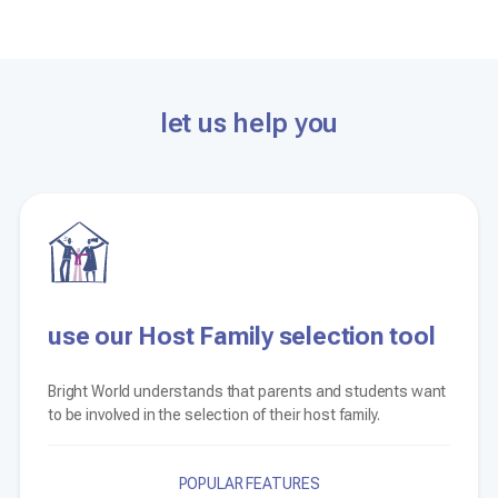
let us help you
use our Host Family selection tool
Bright World understands that parents and students want
to be involved in the selection of their host family.
POPULAR FEATURES