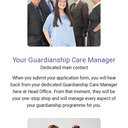
Your Guardianship Care Manager
Dedicated main contact
When you submit your application form, you will hear
back from your dedicated Guardianship Care Manager
here at Head Office. From that moment, they will be
your one-stop shop and will manage every aspect of
your guardianship programme for you.