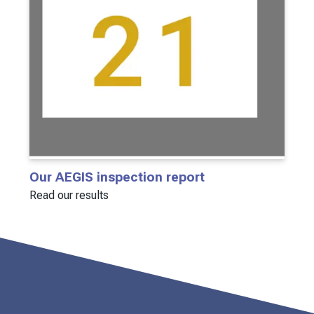
Our AEGIS inspection report
Read our results