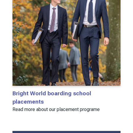
Bright World boarding school
placements
Read more about our placement programe