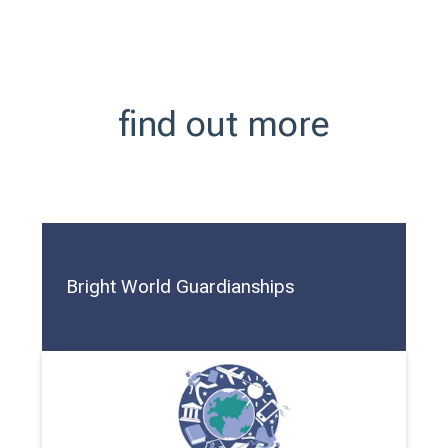
find out more
Bright World Guardianships