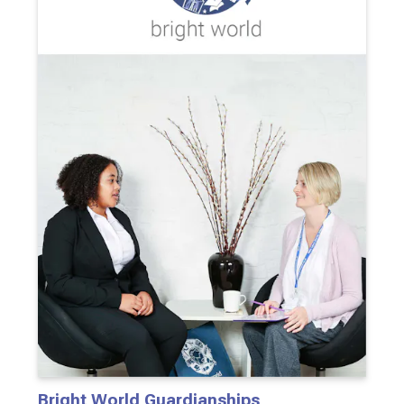
Bright World Guardianships