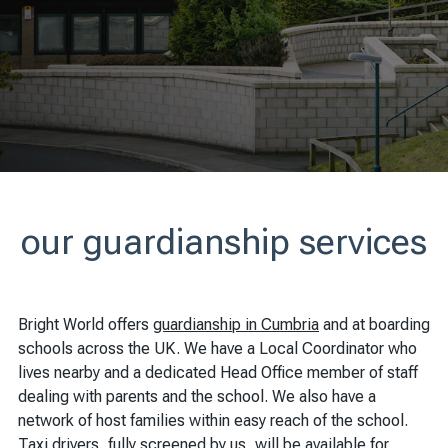
our guardianship services
Bright World offers
guardianship in Cumbria
and at boarding
schools across the UK. We have a Local Coordinator who
lives nearby and a dedicated Head Office member of staff
dealing with parents and the school. We also have a
network of host families within easy reach of the school.
Taxi drivers, fully screened by us, will be available for