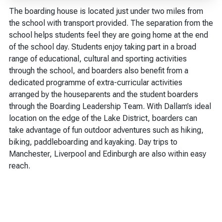
The boarding house is located just under two miles from
the school with transport provided. The separation from the
school helps students feel they are going home at the end
of the school day. Students enjoy taking part in a broad
range of educational, cultural and sporting activities
through the school, and boarders also benefit from a
dedicated programme of extra-curricular activities
arranged by the houseparents and the student boarders
through the Boarding Leadership Team. With Dallam’s ideal
location on the edge of the Lake District, boarders can
take advantage of fun outdoor adventures such as hiking,
biking, paddleboarding and kayaking. Day trips to
Manchester, Liverpool and Edinburgh are also within easy
reach.