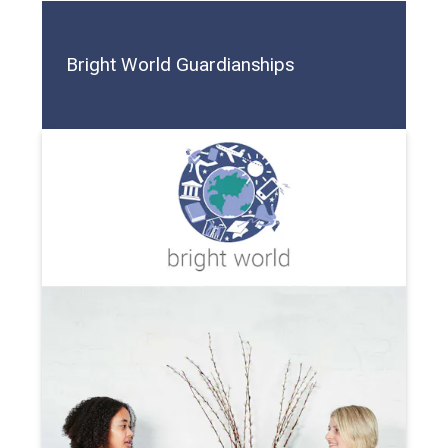
Bright World Guardianships