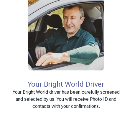
Your Bright World Driver
Your Bright World driver has been carefully screened
and selected by us. You will receive Photo ID and
contacts with your confirmations.