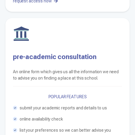
request access now
pre-academic consultation
An online form which gives us all the information we need
to advise you on finding a place at this school.
POPULAR FEATURES
submit your academic reports and details to us
online availability check
list your preferences so we can better advise you