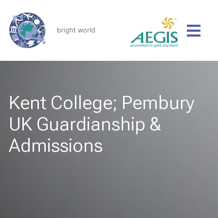
Kent College; Pembury
UK Guardianship &
Admissions