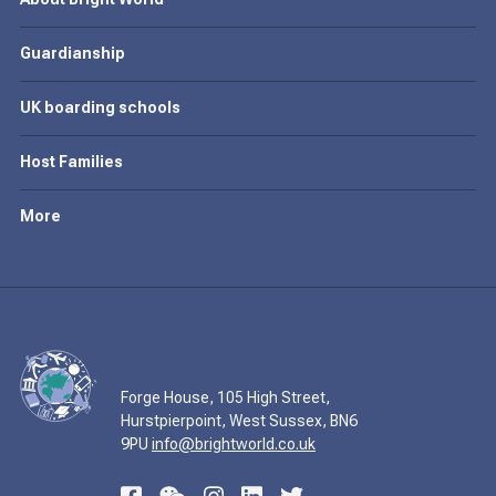
Guardianship
UK boarding schools
Host Families
More
Forge House, 105 High Street,
Hurstpierpoint, West Sussex, BN6
9PU
info@brightworld.co.uk