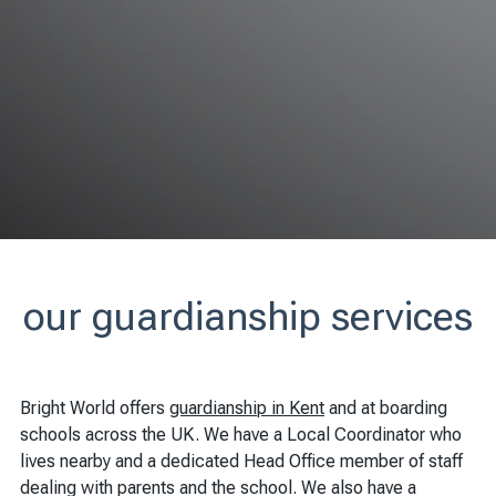
our guardianship services
Bright World offers
guardianship in Kent
and at boarding
schools across the UK. We have a Local Coordinator who
lives nearby and a dedicated Head Office member of staff
dealing with parents and the school. We also have a