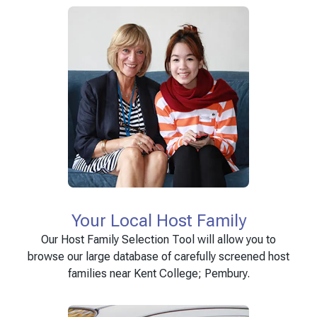
Your Local Host Family
Our Host Family Selection Tool will allow you to
browse our large database of carefully screened host
families near Kent College; Pembury.