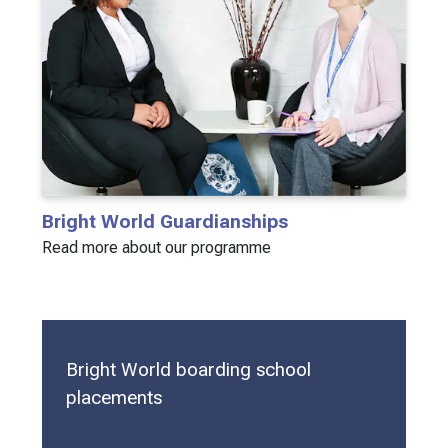
Bright World Guardianships
Read more about our programme
Bright World boarding school
placements