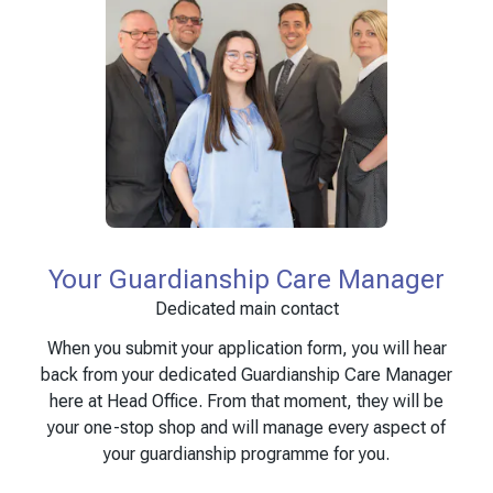
Your Guardianship Care Manager
Dedicated main contact
When you submit your application form, you will hear
back from your dedicated Guardianship Care Manager
here at Head Office. From that moment, they will be
your one-stop shop and will manage every aspect of
your guardianship programme for you.