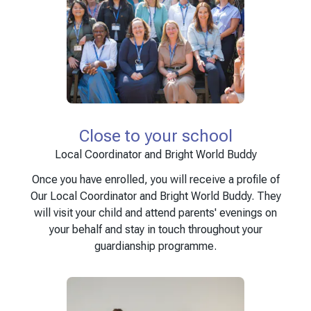
Close to your school
Local Coordinator and Bright World Buddy
Once you have enrolled, you will receive a profile of
Our Local Coordinator and Bright World Buddy. They
will visit your child and attend parents' evenings on
your behalf and stay in touch throughout your
guardianship programme.