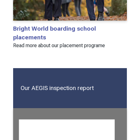
Bright World boarding school
placements
Read more about our placement programe
Our AEGIS inspection report