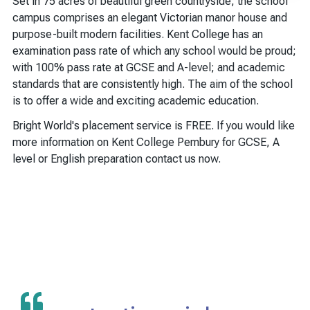
Set in 75 acres of beautiful green countryside, the school
campus comprises an elegant Victorian manor house and
purpose-built modern facilities. Kent College has an
examination pass rate of which any school would be proud;
with 100% pass rate at GCSE and A-level; and academic
standards that are consistently high. The aim of the school
is to offer a wide and exciting academic education.
Bright World's placement service is FREE. If you would like
more information on Kent College Pembury for GCSE, A
level or English preparation contact us now.