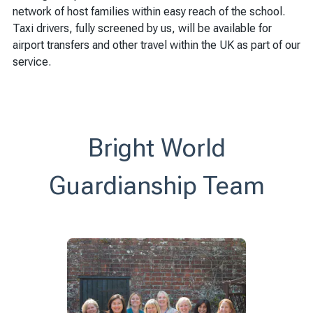
network of host families within easy reach of the school.
Taxi drivers, fully screened by us, will be available for
airport transfers and other travel within the UK as part of our
service.
Bright World
Guardianship Team