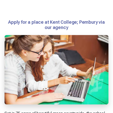
Apply for a place at Kent College; Pembury via
our agency