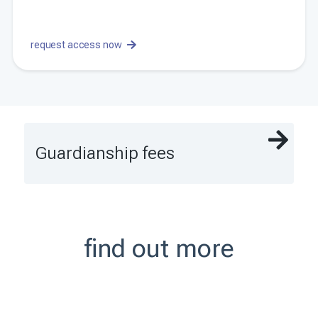
request access now
Guardianship fees
find out more