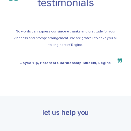
testimonials
No words can express our sincere thanks and gratitude for your
kindness and prompt arrangement. We are grateful to have you all
taking care of Regine.
Joyce Yip, Parent of Guardianship Student, Regine
let us help you