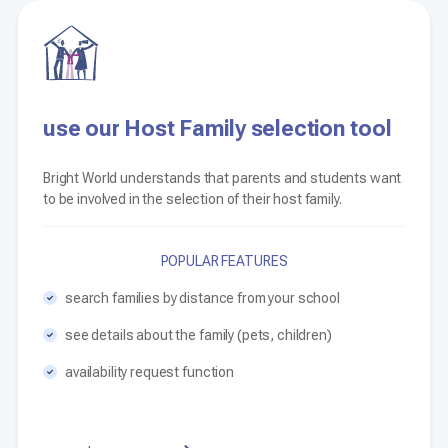
use our Host Family selection tool
Bright World understands that parents and students want
to be involved in the selection of their host family.
POPULAR FEATURES
search families by distance from your school
see details about the family (pets, children)
availability request function