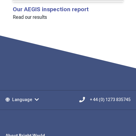
Our AEGIS inspection report
Read our results
Language
+ 44 (0) 1273 835745
About Bright World