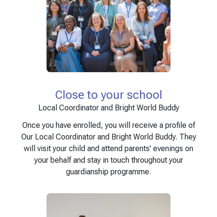
Close to your school
Local Coordinator and Bright World Buddy
Once you have enrolled, you will receive a profile of
Our Local Coordinator and Bright World Buddy. They
will visit your child and attend parents' evenings on
your behalf and stay in touch throughout your
guardianship programme.