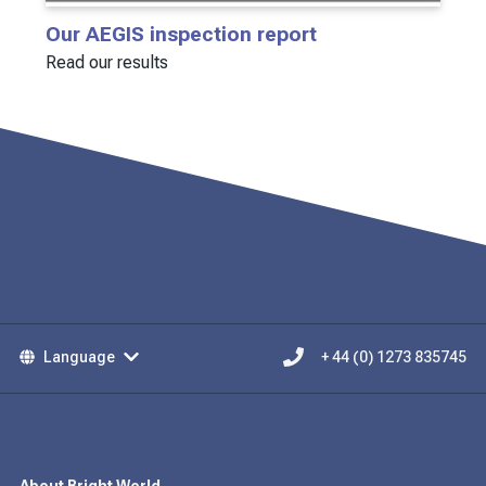
Our AEGIS inspection report
Read our results
Language
+ 44 (0) 1273 835745