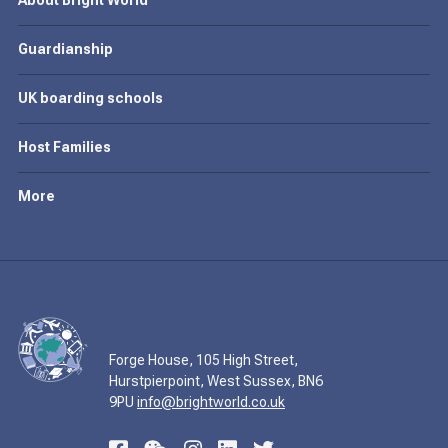
About Bright World
Guardianship
UK boarding schools
Host Families
More
Forge House, 105 High Street,
Hurstpierpoint, West Sussex, BN6
9PU
info@brightworld.co.uk