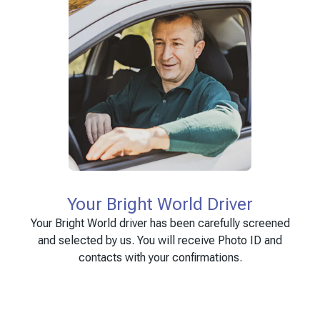
Your Bright World Driver
Your Bright World driver has been carefully screened
and selected by us. You will receive Photo ID and
contacts with your confirmations.