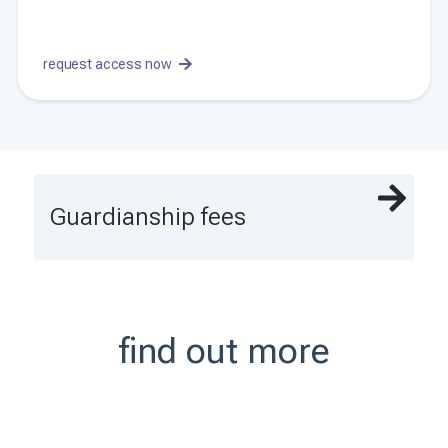
request access now
Guardianship fees
find out more