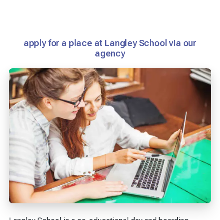
apply for a place at Langley School via our
agency