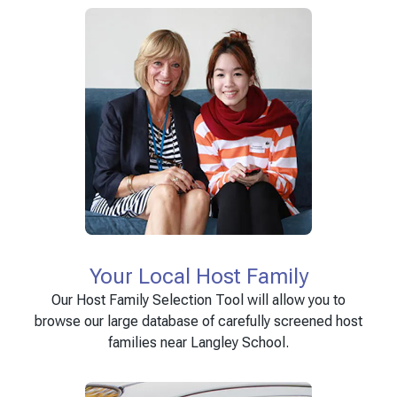
Your Local Host Family
Our Host Family Selection Tool will allow you to
browse our large database of carefully screened host
families near Langley School.