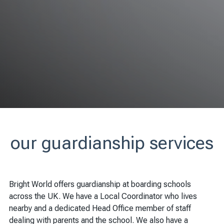
our guardianship services
Bright World offers guardianship at boarding schools
across the UK. We have a Local Coordinator who lives
nearby and a dedicated Head Office member of staff
dealing with parents and the school. We also have a