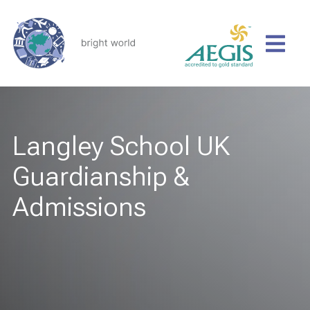
Langley School UK
Guardianship &
Admissions