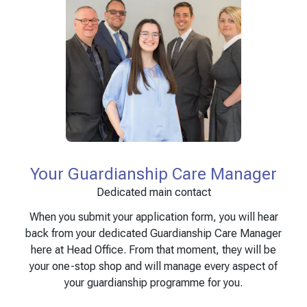
Your Guardianship Care Manager
Dedicated main contact
When you submit your application form, you will hear
back from your dedicated Guardianship Care Manager
here at Head Office. From that moment, they will be
your one-stop shop and will manage every aspect of
your guardianship programme for you.