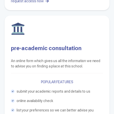
request access now
pre-academic consultation
An online form which gives us all the information we need
to advise you on finding a place at this school.
POPULAR FEATURES
submit your academic reports and details to us
online availability check
list your preferences so we can better advise you