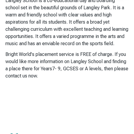
Langley School is a co-educational day and boarding
school set in the beautiful grounds of Langley Park. It is a
warm and friendly school with clear values and high
aspirations for all its students. It offers a broad yet
challenging curriculum with excellent teaching and learning
opportunities. It offers a varied programme in the arts and
music and has an enviable record on the sports field.
Bright World's placement service is FREE of charge. If you
would like more information on Langley School and finding
a place there for Years7- 9, GCSES or A levels, then please
contact us now.