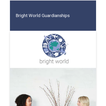
Bright World Guardianships