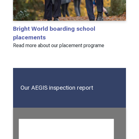
Bright World boarding school
placements
Read more about our placement programe
Our AEGIS inspection report