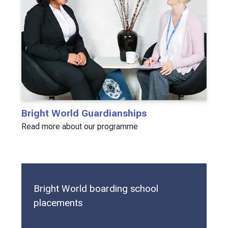
Bright World Guardianships
Read more about our programme
Bright World boarding school
placements