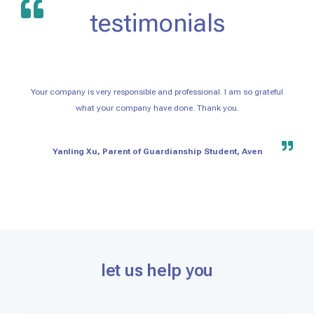
testimonials
Your company is very responsible and professional. I am so grateful
what your company have done. Thank you.
Yanling Xu, Parent of Guardianship Student, Aven
let us help you