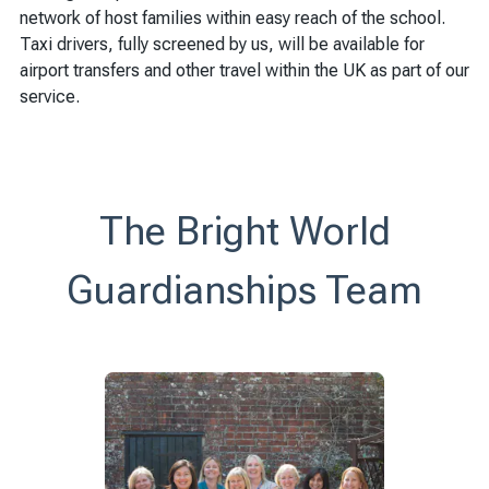
network of host families within easy reach of the school.
Taxi drivers, fully screened by us, will be available for
airport transfers and other travel within the UK as part of our
service.
The Bright World
Guardianships Team