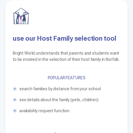
use our Host Family selection tool
Bright World understands that parents and students want
to be involved in the selection of their host family in Norfolk.
POPULAR FEATURES
search families by distance from your school
see details about the family (pets, children)
availability request function