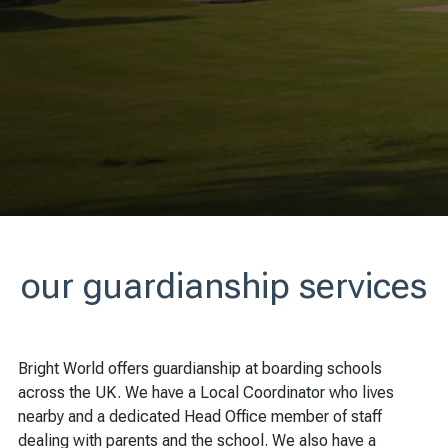
our guardianship services
Bright World offers guardianship at boarding schools
across the UK. We have a Local Coordinator who lives
nearby and a dedicated Head Office member of staff
dealing with parents and the school. We also have a