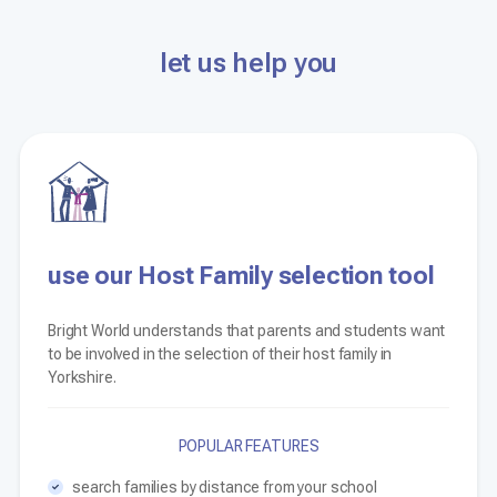
let us help you
use our Host Family selection tool
Bright World understands that parents and students want
to be involved in the selection of their host family in
Yorkshire.
POPULAR FEATURES
search families by distance from your school