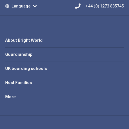
Language
+ 44 (0) 1273 835745
About Bright World
Guardianship
UK boarding schools
Host Families
More