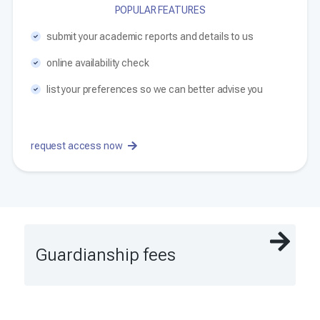
POPULAR FEATURES
submit your academic reports and details to us
online availability check
list your preferences so we can better advise you
request access now
Guardianship fees