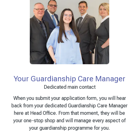
Your Guardianship Care Manager
Dedicated main contact
When you submit your application form, you will hear
back from your dedicated Guardianship Care Manager
here at Head Office. From that moment, they will be
your one-stop shop and will manage every aspect of
your guardianship programme for you.