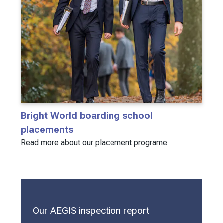
Bright World boarding school
placements
Read more about our placement programe
Our AEGIS inspection report