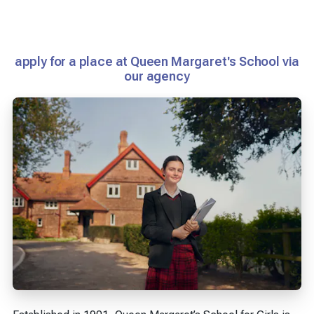
apply for a place at Queen Margaret's School via
our agency