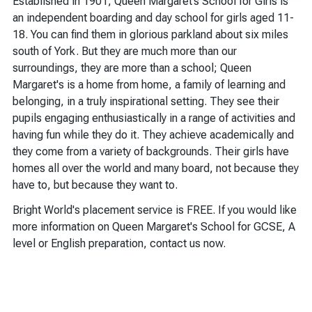
Established in 1901, Queen Margaret’s School for Girls is
an independent boarding and day school for girls aged 11-
18. You can find them in glorious parkland about six miles
south of York. But they are much more than our
surroundings, they are more than a school; Queen
Margaret's is a home from home, a family of learning and
belonging, in a truly inspirational setting. They see their
pupils engaging enthusiastically in a range of activities and
having fun while they do it. They achieve academically and
they come from a variety of backgrounds. Their girls have
homes all over the world and many board, not because they
have to, but because they want to.
Bright World's placement service is FREE. If you would like
more information on Queen Margaret's School for GCSE, A
level or English preparation, contact us now.