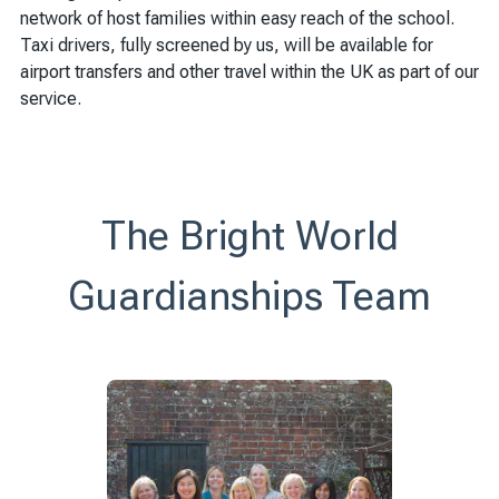
network of host families within easy reach of the school.
Taxi drivers, fully screened by us, will be available for
airport transfers and other travel within the UK as part of our
service.
The Bright World
Guardianships Team