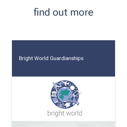
find out more
Bright World Guardianships