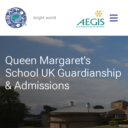
Queen Margaret's
School UK Guardianship
& Admissions