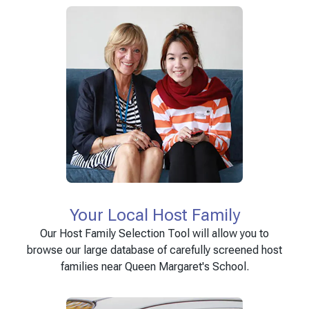
Your Local Host Family
Our Host Family Selection Tool will allow you to
browse our large database of carefully screened host
families near Queen Margaret's School.