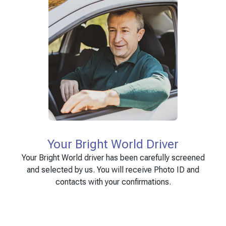
Your Bright World Driver
Your Bright World driver has been carefully screened
and selected by us. You will receive Photo ID and
contacts with your confirmations.