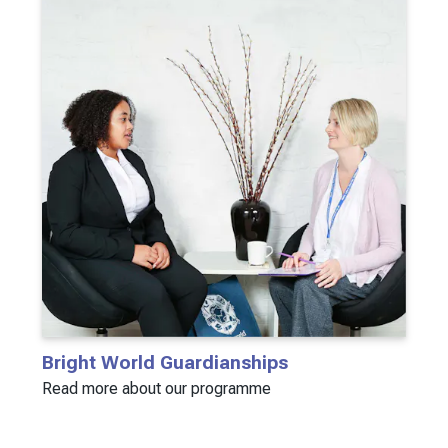
Bright World Guardianships
Read more about our programme