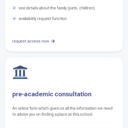
see details about the family (pets, children)
availability request function
request access now
pre-academic consultation
An online form which gives us all the information we need
to advise you on finding a place at this school.