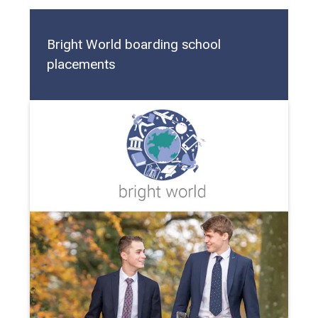
Bright World boarding school
placements