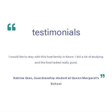
testimonials
I would like to stay with this host family in future. I did a lot of studying
and the food tasted really good.
Katrina Qian, Guardianship student at Queen Margaret's
School