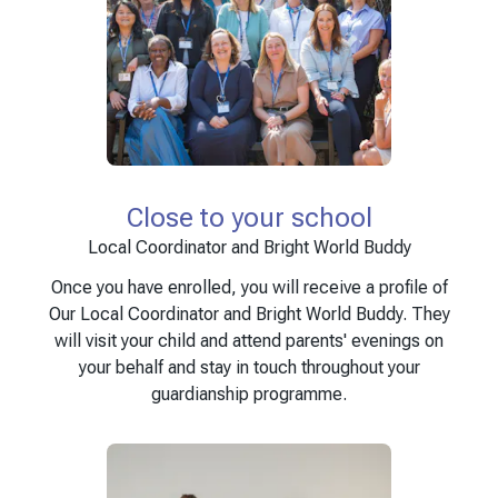
Close to your school
Local Coordinator and Bright World Buddy
Once you have enrolled, you will receive a profile of
Our Local Coordinator and Bright World Buddy. They
will visit your child and attend parents' evenings on
your behalf and stay in touch throughout your
guardianship programme.