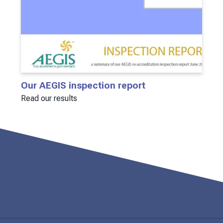
Our AEGIS inspection report
Read our results