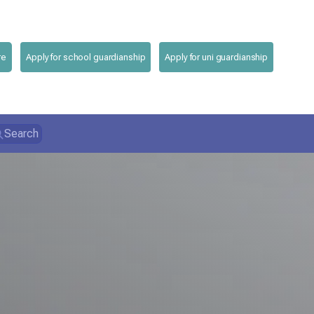
re
Apply for school guardianship
Apply for uni guardianship
Search