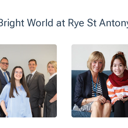
Bright World at Rye St Anton