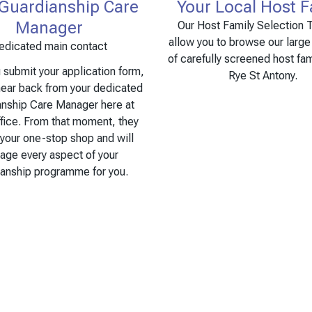
 Guardianship Care
Your Local Host F
Manager
Our Host Family Selection T
allow you to browse our larg
edicated main contact
of carefully screened host fam
submit your application form,
Rye St Antony.
hear back from your dedicated
anship Care Manager here at
fice. From that moment, they
 your one-stop shop and will
age every aspect of your
ianship programme for you.