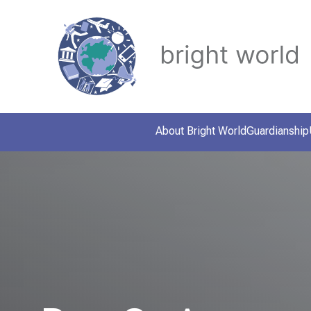
About Bright World
Guardianship