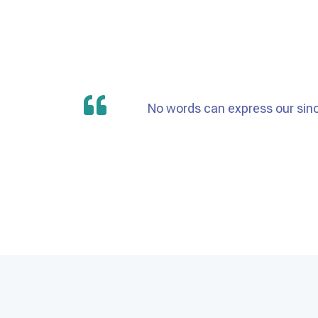
No words can express our sinc