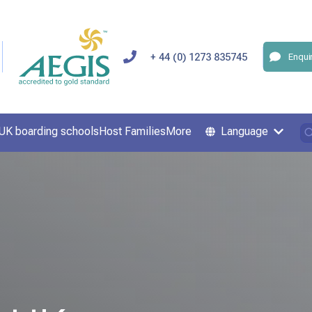
+ 44 (0) 1273 835745
Enqui
UK boarding schools
Host Families
More
Language