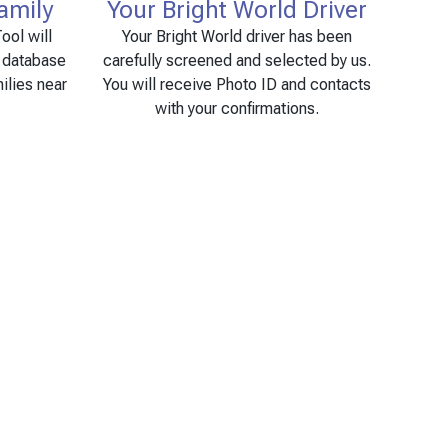
amily
Your Bright World Driver
ool will
Your Bright World driver has been
e database
carefully screened and selected by us.
ilies near
You will receive Photo ID and contacts
with your confirmations.