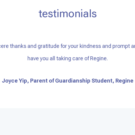
testimonials
ere thanks and gratitude for your kindness and prompt a
have you all taking care of Regine.
Joyce Yip, Parent of Guardianship Student, Regine