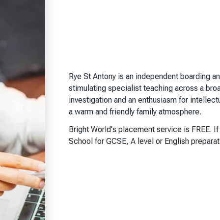
Rye St Antony is an independent boarding an
stimulating specialist teaching across a bro
investigation and an enthusiasm for intellec
a warm and friendly family atmosphere.
Bright World's placement service is FREE. I
School for GCSE, A level or English prepara