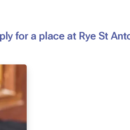
ply for a place at Rye St Ant