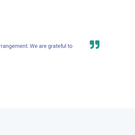
rrangement. We are grateful to