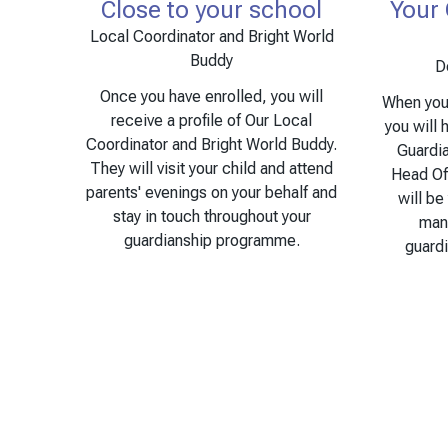
Close to your school
Your
Local Coordinator and Bright World
Buddy
D
Once you have enrolled, you will
When you 
receive a profile of Our Local
you will 
Coordinator and Bright World Buddy.
Guardi
They will visit your child and attend
Head Of
parents' evenings on your behalf and
will be
stay in touch throughout your
man
guardianship programme.
guard