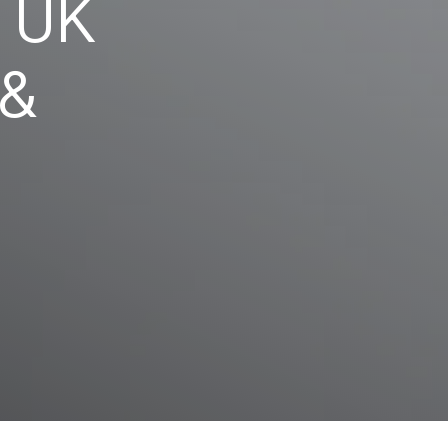
y UK
 &