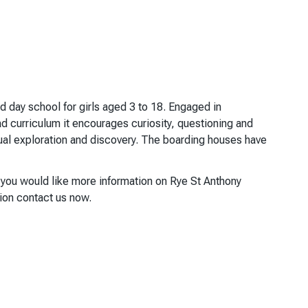
d day school for girls aged 3 to 18. Engaged in
ad curriculum it encourages curiosity, questioning and
tual exploration and discovery. The boarding houses have
f you would like more information on Rye St Anthony
tion contact us now.