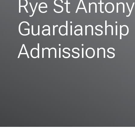
Rye St Anton
Guardianship
Admissions