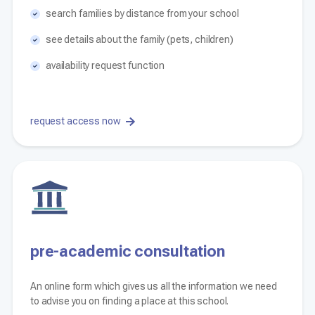
search families by distance from your school
see details about the family (pets, children)
availability request function
request access now
pre-academic consultation
An online form which gives us all the information we need
to advise you on finding a place at this school.