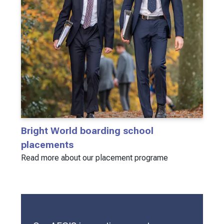
Bright World boarding school
placements
Read more about our placement programe