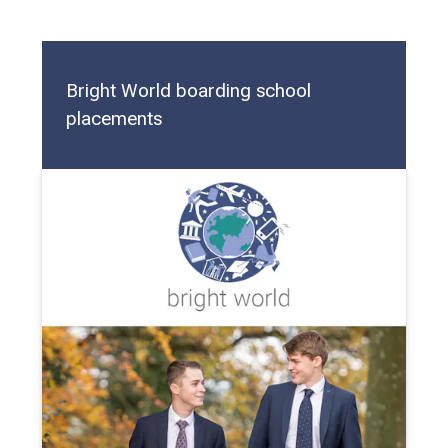
Bright World boarding school
placements