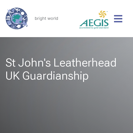
St John's Leatherhead
UK Guardianship