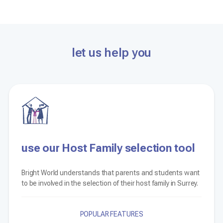
let us help you
use our Host Family selection tool
Bright World understands that parents and students want
to be involved in the selection of their host family in Surrey.
POPULAR FEATURES