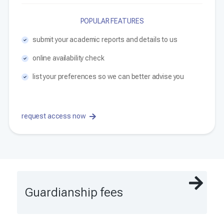
POPULAR FEATURES
submit your academic reports and details to us
online availability check
list your preferences so we can better advise you
request access now
Guardianship fees