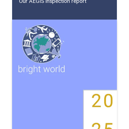
Our AEGIS inspection report