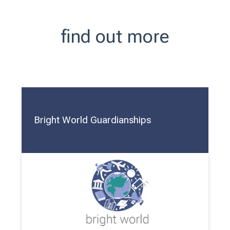
find out more
Bright World Guardianships