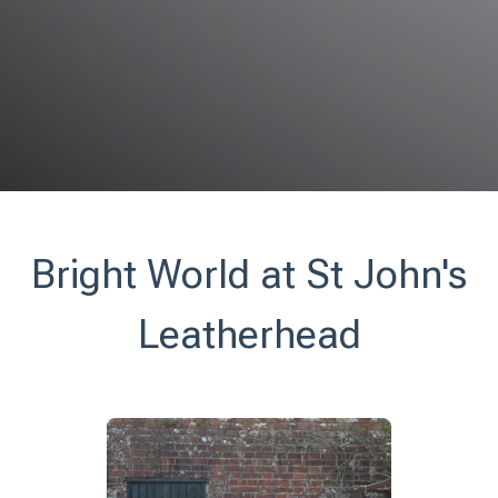
Bright World at St John's
Leatherhead