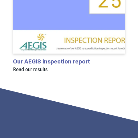
Our AEGIS inspection report
Read our results