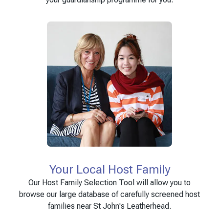
Your Local Host Family
Our Host Family Selection Tool will allow you to
browse our large database of carefully screened host
families near St John's Leatherhead.