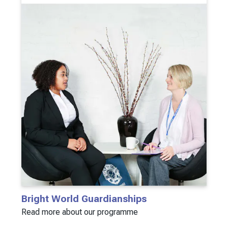
Bright World Guardianships
Read more about our programme