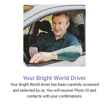
Your Bright World Driver
Your Bright World driver has been carefully screened
and selected by us. You will receive Photo ID and
contacts with your confirmations.