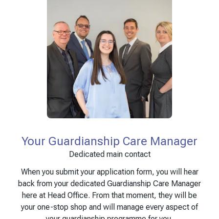
Your Guardianship Care Manager
Dedicated main contact
When you submit your application form, you will hear
back from your dedicated Guardianship Care Manager
here at Head Office. From that moment, they will be
your one-stop shop and will manage every aspect of
your guardianship programme for you.