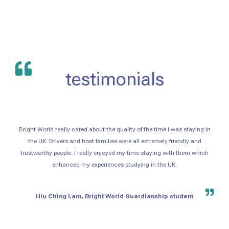
testimonials
Bright World really cared about the quality of the time I was staying in
the UK. Drivers and host families were all extremely friendly and
trustworthy people. I really enjoyed my time staying with them which
enhanced my experiences studying in the UK.
Hiu Ching Lam, Bright World Guardianship student