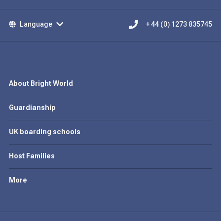
Language
+ 44 (0) 1273 835745
About Bright World
Guardianship
UK boarding schools
Host Families
More