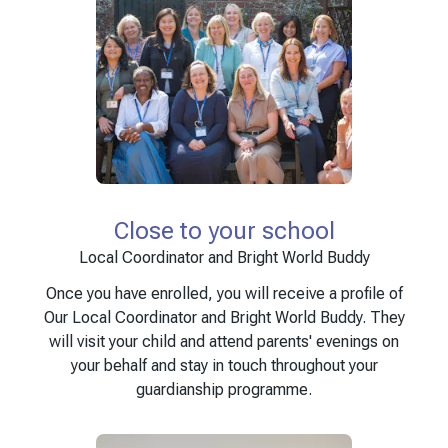
Close to your school
Local Coordinator and Bright World Buddy
Once you have enrolled, you will receive a profile of
Our Local Coordinator and Bright World Buddy. They
will visit your child and attend parents' evenings on
your behalf and stay in touch throughout your
guardianship programme.