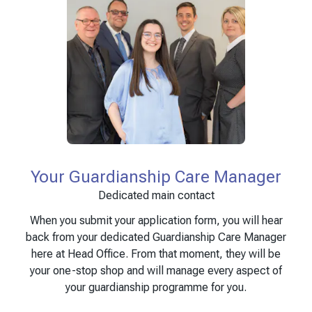
Your Guardianship Care Manager
Dedicated main contact
When you submit your application form, you will hear
back from your dedicated Guardianship Care Manager
here at Head Office. From that moment, they will be
your one-stop shop and will manage every aspect of
your guardianship programme for you.