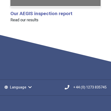
Our AEGIS inspection report
Read our results
Language
+ 44 (0) 1273 835745