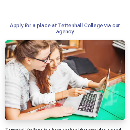
Apply for a place at Tettenhall College via our
agency