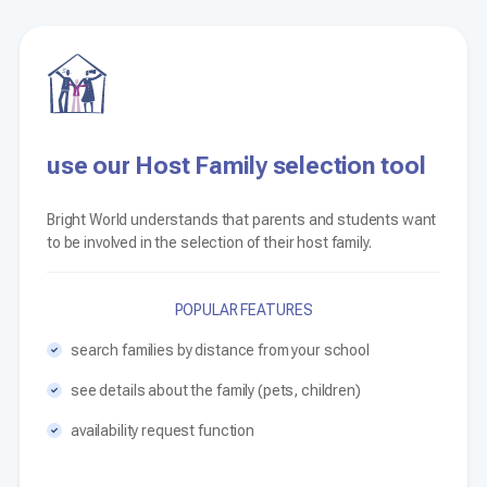
use our Host Family selection tool
Bright World understands that parents and students want
to be involved in the selection of their host family.
POPULAR FEATURES
search families by distance from your school
see details about the family (pets, children)
availability request function