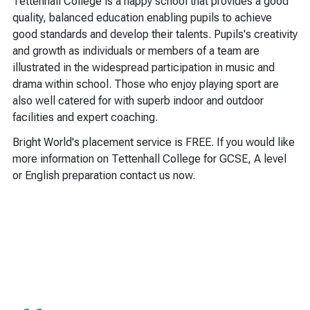
Tettenhall College is a happy school that provides a good
quality, balanced education enabling pupils to achieve
good standards and develop their talents. Pupils's creativity
and growth as individuals or members of a team are
illustrated in the widespread participation in music and
drama within school. Those who enjoy playing sport are
also well catered for with superb indoor and outdoor
facilities and expert coaching.
Bright World's placement service is FREE. If you would like
more information on Tettenhall College for GCSE, A level
or English preparation contact us now.