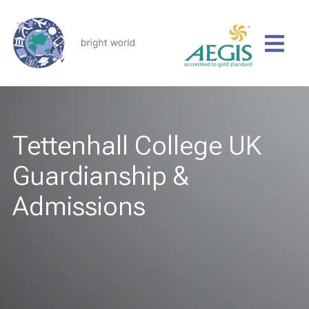
Tettenhall College UK
Guardianship &
Admissions