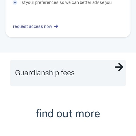
list your preferences so we can better advise you
request access now
Guardianship fees
find out more