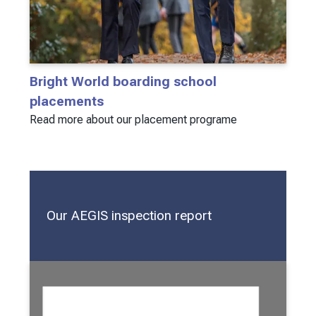
Bright World boarding school
placements
Read more about our placement programe
Our AEGIS inspection report