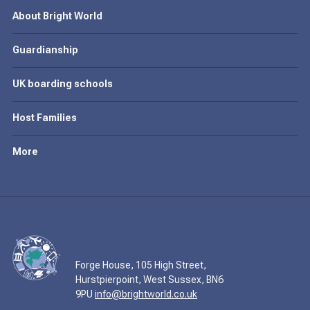
About Bright World
Guardianship
UK boarding schools
Host Families
More
Forge House, 105 High Street,
Hurstpierpoint, West Sussex, BN6
9PU
info@brightworld.co.uk