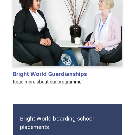
Bright World Guardianships
Read more about our programme
Bright World boarding school
placements