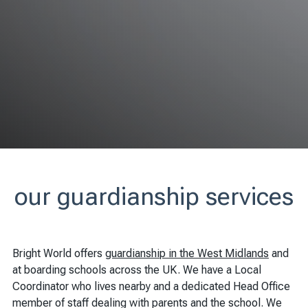
our guardianship services
Bright World offers
guardianship in the West Midlands
and
at boarding schools across the UK. We have a Local
Coordinator who lives nearby and a dedicated Head Office
member of staff dealing with parents and the school. We