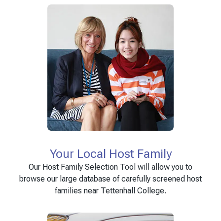
Your Local Host Family
Our Host Family Selection Tool will allow you to
browse our large database of carefully screened host
families near Tettenhall College.