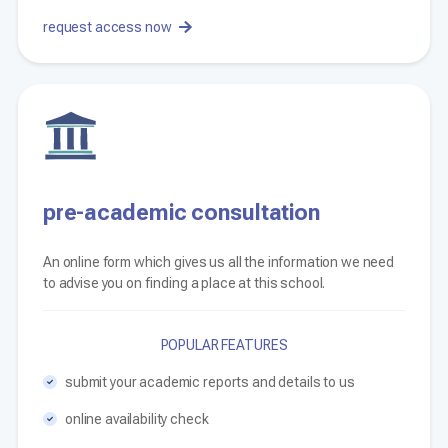
request access now
pre-academic consultation
An online form which gives us all the information we need
to advise you on finding a place at this school.
POPULAR FEATURES
submit your academic reports and details to us
online availability check