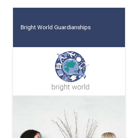
Bright World Guardianships