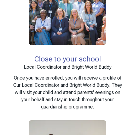
Close to your school
Local Coordinator and Bright World Buddy
Once you have enrolled, you will receive a profile of
Our Local Coordinator and Bright World Buddy. They
will visit your child and attend parents' evenings on
your behalf and stay in touch throughout your
guardianship programme.