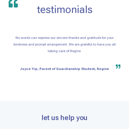
testimonials
No words can express our sincere thanks and gratitude for your
kindness and prompt arrangement. We are grateful to have you all
taking care of Regine.
Joyce Yip, Parent of Guardianship Student, Regine
let us help you