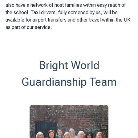
also have a network of host families within easy reach of
the school. Taxi drivers, fully screened by us, will be
available for airport transfers and other travel within the UK
as part of our service.
Bright World
Guardianship Team