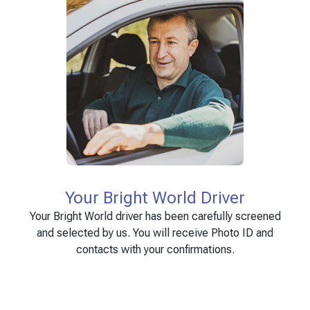
Your Bright World Driver
Your Bright World driver has been carefully screened
and selected by us. You will receive Photo ID and
contacts with your confirmations.