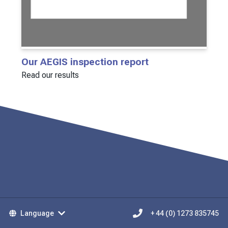
Our AEGIS inspection report
Read our results
Language
+ 44 (0) 1273 835745