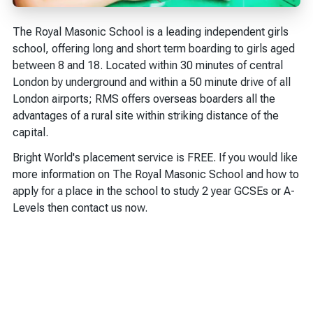
The Royal Masonic School is a leading independent girls
school, offering long and short term boarding to girls aged
between 8 and 18. Located within 30 minutes of central
London by underground and within a 50 minute drive of all
London airports; RMS offers overseas boarders all the
advantages of a rural site within striking distance of the
capital.
Bright World's placement service is FREE. If you would like
more information on The Royal Masonic School and how to
apply for a place in the school to study 2 year GCSEs or A-
Levels then contact us now.