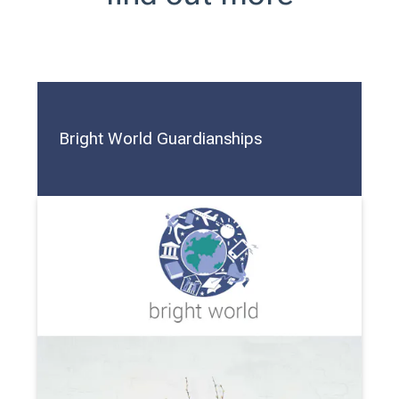
Bright World Guardianships