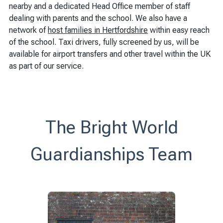
nearby and a dedicated Head Office member of staff
dealing with parents and the school. We also have a
network of
host families in Hertfordshire
within easy reach
of the school. Taxi drivers, fully screened by us, will be
available for airport transfers and other travel within the UK
as part of our service.
The Bright World
Guardianships Team