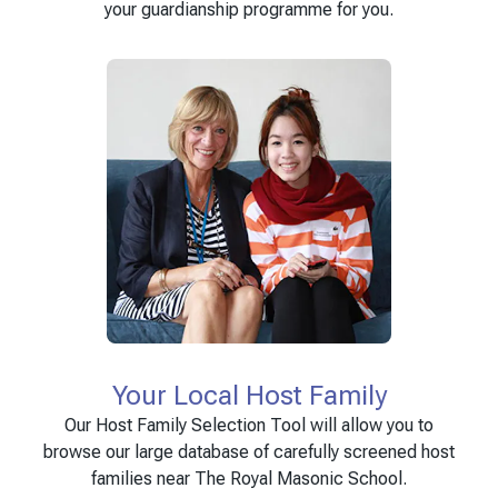
your guardianship programme for you.
Your Local Host Family
Our Host Family Selection Tool will allow you to
browse our large database of carefully screened host
families near The Royal Masonic School.