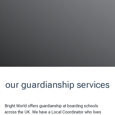
our guardianship services
Bright World offers guardianship at boarding schools
across the UK. We have a Local Coordinator who lives