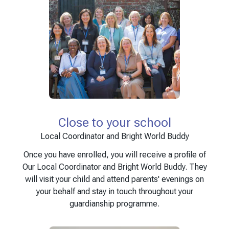
Close to your school
Local Coordinator and Bright World Buddy
Once you have enrolled, you will receive a profile of
Our Local Coordinator and Bright World Buddy. They
will visit your child and attend parents' evenings on
your behalf and stay in touch throughout your
guardianship programme.