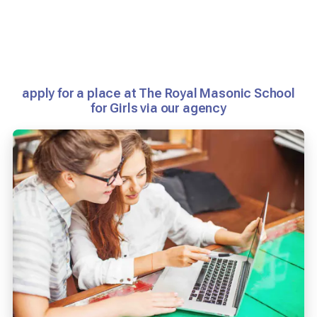
apply for a place at The Royal Masonic School
for Girls via our agency