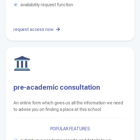
availability request function
request access now
pre-academic consultation
An online form which gives us all the information we need
to advise you on finding a place at this school.
POPULAR FEATURES