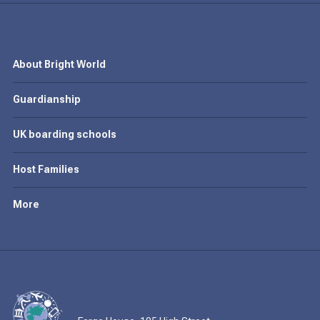
About Bright World
Guardianship
UK boarding schools
Host Families
More