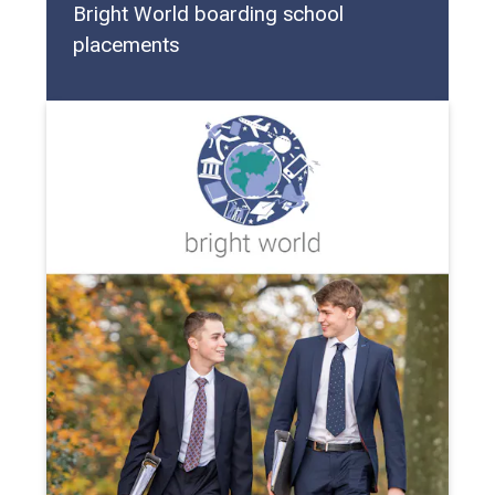
Bright World boarding school
placements