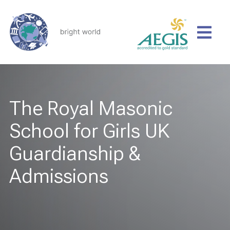
The Royal Masonic
School for Girls UK
Guardianship &
Admissions