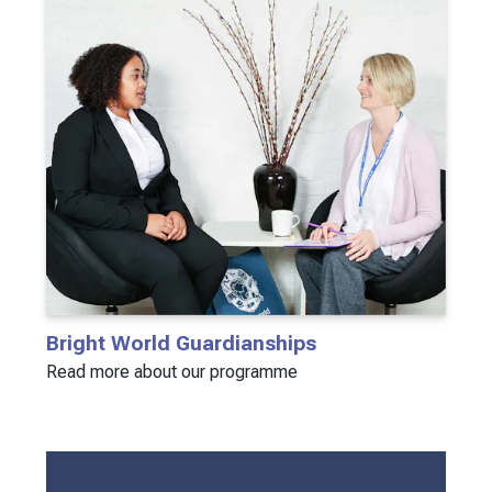
Bright World Guardianships
Read more about our programme