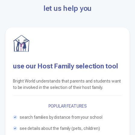
let us help you
use our Host Family selection tool
Bright World understands that parents and students want
to be involved in the selection of their host family.
POPULAR FEATURES
search families by distance from your school
see details about the family (pets, children)