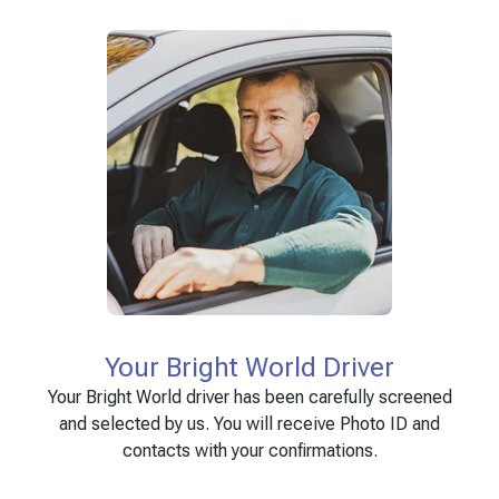
Your Bright World Driver
Your Bright World driver has been carefully screened
and selected by us. You will receive Photo ID and
contacts with your confirmations.