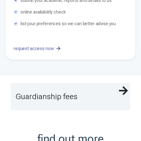
submit your academic reports and details to us
online availability check
list your preferences so we can better advise you
request access now
Guardianship fees
find out more