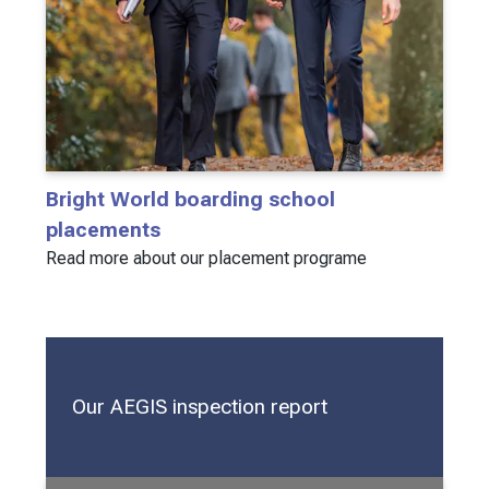
Bright World boarding school
placements
Read more about our placement programe
Our AEGIS inspection report