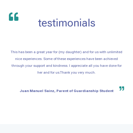
testimonials
This has been a great year for (my daughter) and for us with unlimited
nice experiences. Some of these experiences have been achieved
through your support and kindness. I appreciate all you have done for
her and for us.Thank you very much.
Juan Manuel Sainz, Parent of Guardianship Student