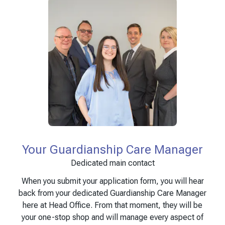
Your Guardianship Care Manager
Dedicated main contact
When you submit your application form, you will hear
back from your dedicated Guardianship Care Manager
here at Head Office. From that moment, they will be
your one-stop shop and will manage every aspect of