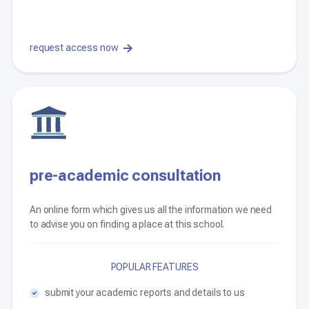
request access now
pre-academic consultation
An online form which gives us all the information we need
to advise you on finding a place at this school.
POPULAR FEATURES
submit your academic reports and details to us