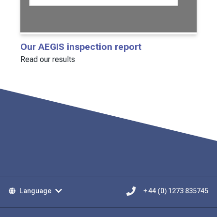
Our AEGIS inspection report
Read our results
Language
+ 44 (0) 1273 835745