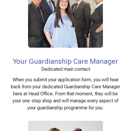
Your Guardianship Care Manager
Dedicated main contact
When you submit your application form, you will hear
back from your dedicated Guardianship Care Manager
here at Head Office. From that moment, they will be
your one-stop shop and will manage every aspect of
your guardianship programme for you.