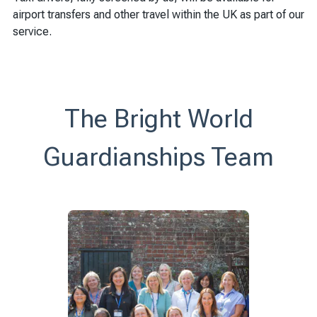
airport transfers and other travel within the UK as part of our
service.
The Bright World
Guardianships Team