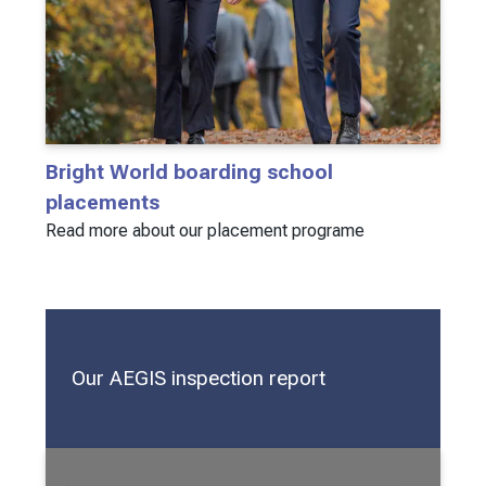
Bright World boarding school
placements
Read more about our placement programe
Our AEGIS inspection report