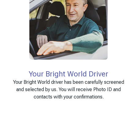
Your Bright World Driver
Your Bright World driver has been carefully screened
and selected by us. You will receive Photo ID and
contacts with your confirmations.