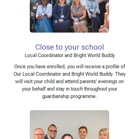
Close to your school
Local Coordinator and Bright World Buddy
Once you have enrolled, you will receive a profile of
Our Local Coordinator and Bright World Buddy. They
will visit your child and attend parents' evenings on
your behalf and stay in touch throughout your
guardianship programme.