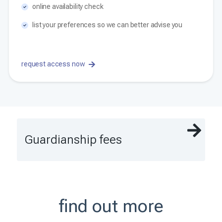
online availability check
list your preferences so we can better advise you
request access now
Guardianship fees
find out more