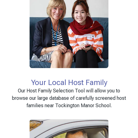
Your Local Host Family
Our Host Family Selection Tool will allow you to
browse our large database of carefully screened host
families near Tockington Manor School.