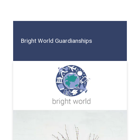
Bright World Guardianships