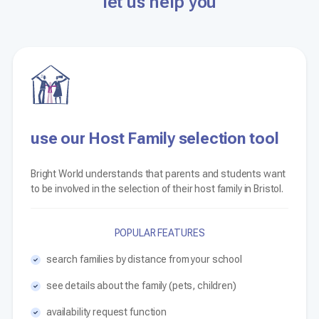
let us help you
use our Host Family selection tool
Bright World understands that parents and students want
to be involved in the selection of their host family in Bristol.
POPULAR FEATURES
search families by distance from your school
see details about the family (pets, children)
availability request function