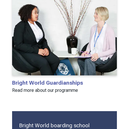
Bright World Guardianships
Read more about our programme
Bright World boarding school