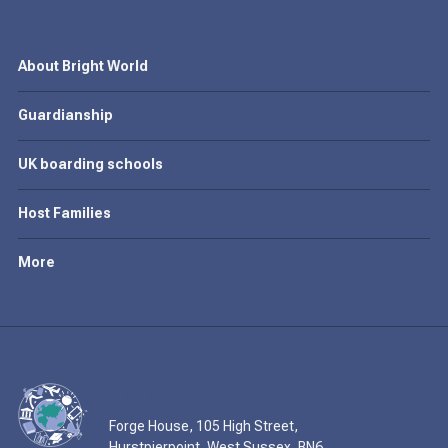
About Bright World
Guardianship
UK boarding schools
Host Families
More
Forge House, 105 High Street,
Hurstpierpoint, West Sussex, BN6