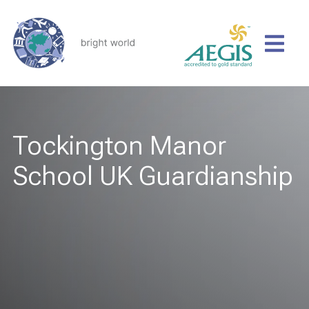
Tockington Manor
School UK Guardianship