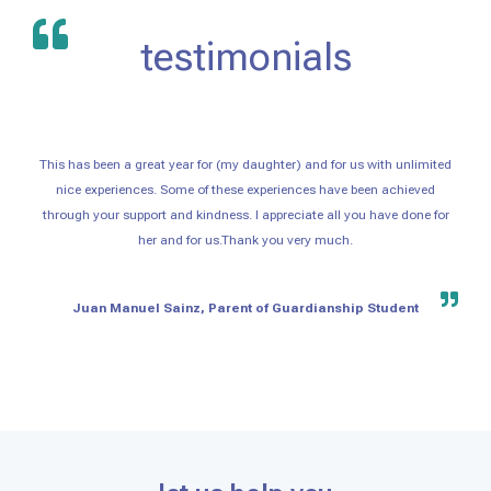
testimonials
This has been a great year for (my daughter) and for us with unlimited
nice experiences. Some of these experiences have been achieved
through your support and kindness. I appreciate all you have done for
her and for us.Thank you very much.
Juan Manuel Sainz, Parent of Guardianship Student