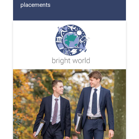
placements