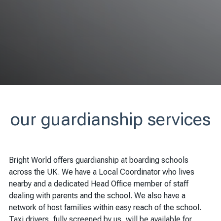
our guardianship services
Bright World offers guardianship at boarding schools
across the UK. We have a Local Coordinator who lives
nearby and a dedicated Head Office member of staff
dealing with parents and the school. We also have a
network of host families within easy reach of the school.
Taxi drivers, fully screened by us, will be available for