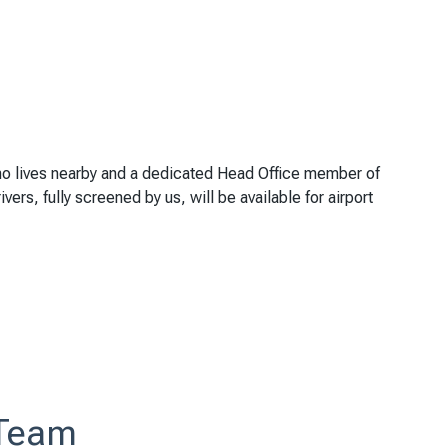
ho lives nearby and a dedicated Head Office member of
ers, fully screened by us, will be available for airport
 Team