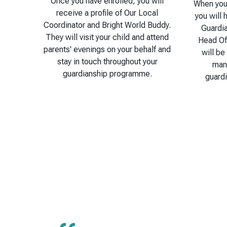
Once you have enrolled, you will
When you 
receive a profile of Our Local
you will 
Coordinator and Bright World Buddy.
Guardi
They will visit your child and attend
Head Of
parents' evenings on your behalf and
will be
stay in touch throughout your
man
guardianship programme.
guard