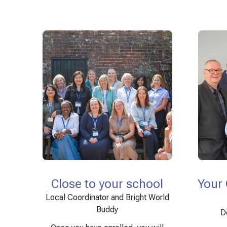
Close to your school
Your
Local Coordinator and Bright World
Buddy
D