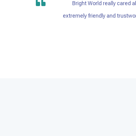
Bright World really cared a
extremely friendly and trustw