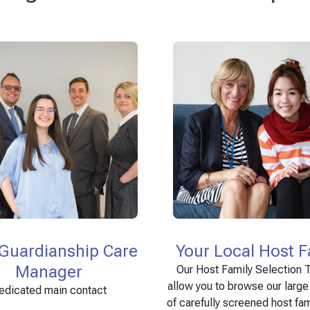
 Guardianship Care
Your Local Host F
Manager
Our Host Family Selection T
allow you to browse our larg
edicated main contact
of carefully screened host fam