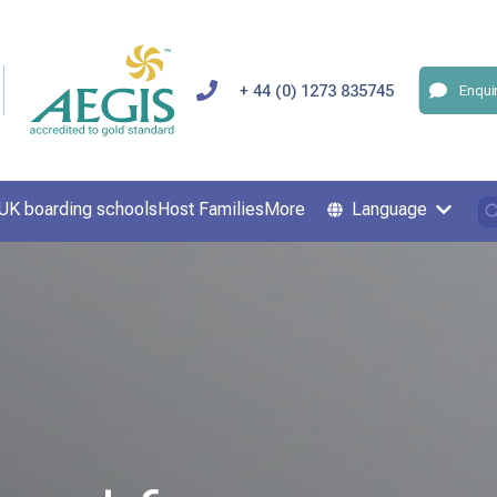
+ 44 (0) 1273 835745
Enqui
UK boarding schools
Host Families
More
Language