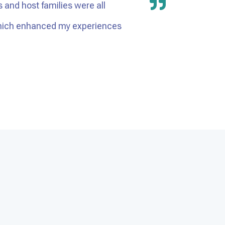
s and host families were all
 which enhanced my experiences