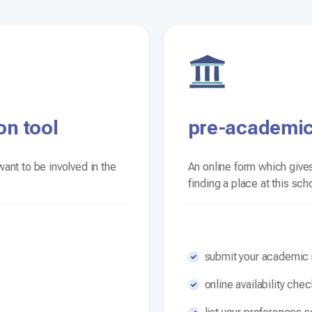
on tool
pre-academic
ant to be involved in the
An online form which gives
finding a place at this sch
submit your academic r
online availability che