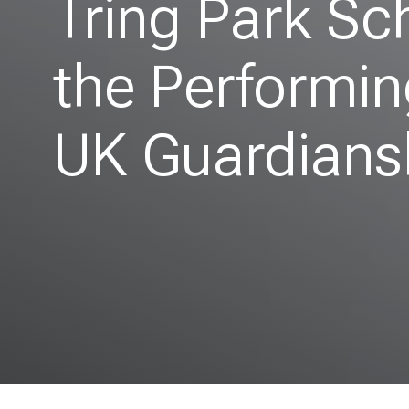
Tring Park Sc
the Performin
UK Guardians