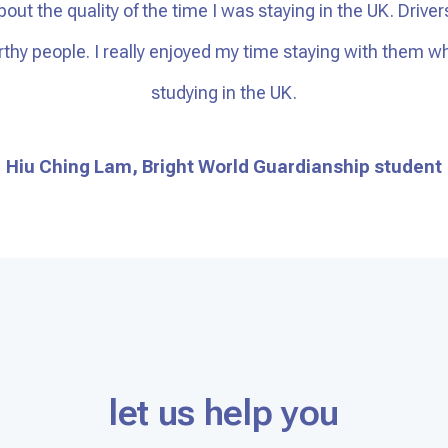
bout the quality of the time I was staying in the UK. Driver
orthy people. I really enjoyed my time staying with them
studying in the UK.
Hiu Ching Lam, Bright World Guardianship student
let us help you