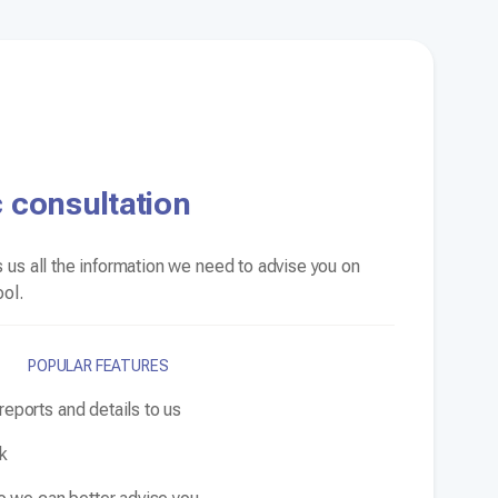
 consultation
 us all the information we need to advise you on
ool.
POPULAR FEATURES
eports and details to us
ck