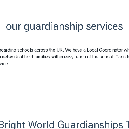
our guardianship services
boarding schools across the UK. We have a Local Coordinator w
network of host families within easy reach of the school. Taxi driv
vice.
Bright World Guardianships