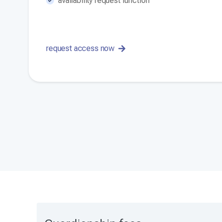
availability request function
request access now