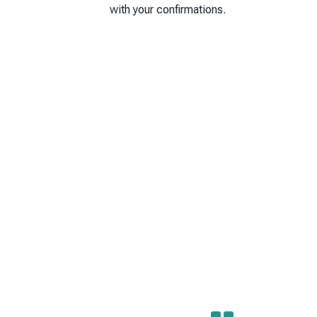
with your confirmations.