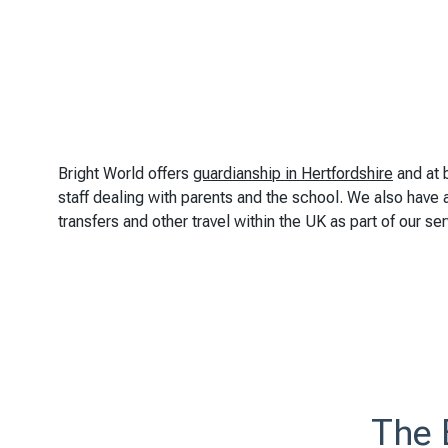
Bright World offers
guardianship in Hertfordshire
and at 
staff dealing with parents and the school. We also have a 
transfers and other travel within the UK as part of our ser
The 