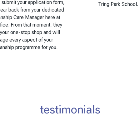
submit your application form,
Tring Park School.
hear back from your dedicated
anship Care Manager here at
fice. From that moment, they
 your one-stop shop and will
age every aspect of your
ianship programme for you.
testimonials