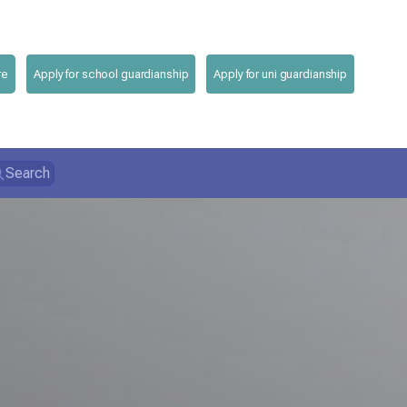
re
Apply for school guardianship
Apply for uni guardianship
Search