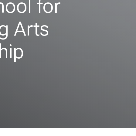
hool for
g Arts
hip