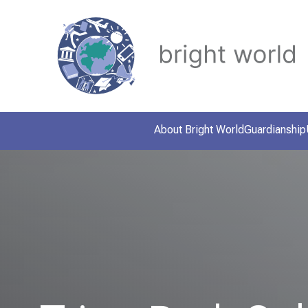
About Bright World
Guardianship