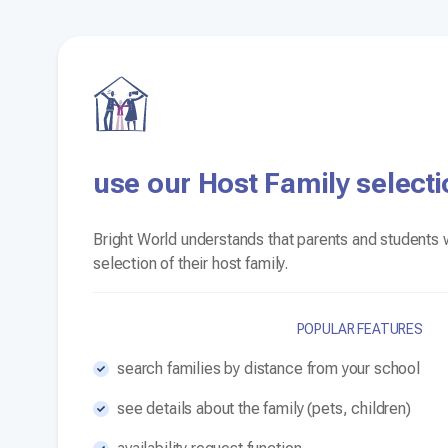
use our Host Family selecti
Bright World understands that parents and students w
selection of their host family.
POPULAR FEATURES
search families by distance from your school
see details about the family (pets, children)