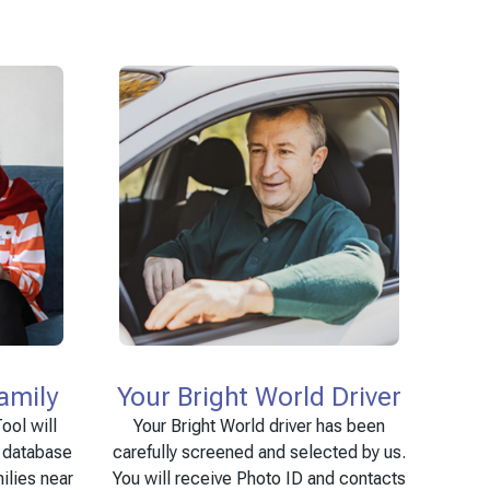
amily
Your Bright World Driver
ool will
Your Bright World driver has been
e database
carefully screened and selected by us.
ilies near
You will receive Photo ID and contacts