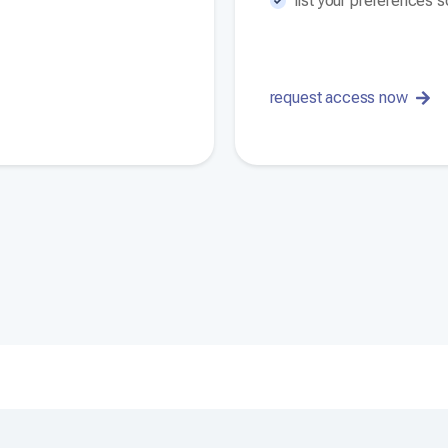
list your preferences 
request access now