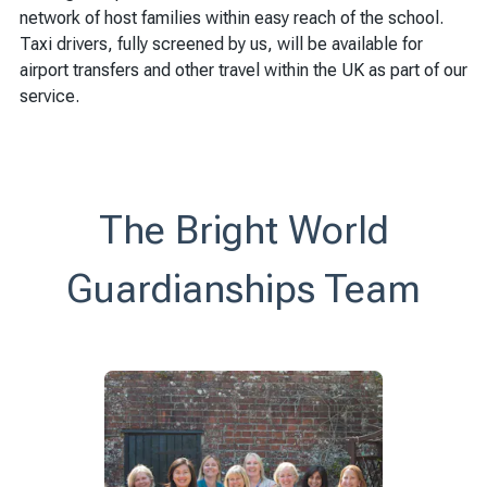
network of host families within easy reach of the school.
Taxi drivers, fully screened by us, will be available for
airport transfers and other travel within the UK as part of our
service.
The Bright World
Guardianships Team