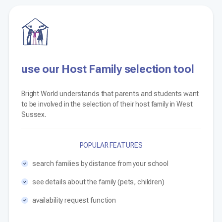
use our Host Family selection tool
Bright World understands that parents and students want
to be involved in the selection of their host family in West
Sussex.
POPULAR FEATURES
search families by distance from your school
see details about the family (pets, children)
availability request function