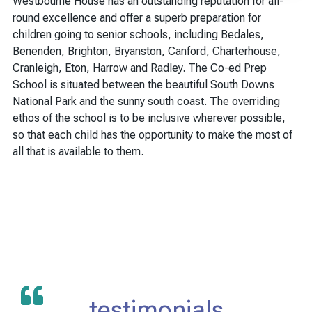
Westbourne House has an outstanding reputation for all-
round excellence and offer a superb preparation for
children going to senior schools, including Bedales,
Benenden, Brighton, Bryanston, Canford, Charterhouse,
Cranleigh, Eton, Harrow and Radley. The Co-ed Prep
School is situated between the beautiful South Downs
National Park and the sunny south coast. The overriding
ethos of the school is to be inclusive wherever possible,
so that each child has the opportunity to make the most of
all that is available to them.
testimonials