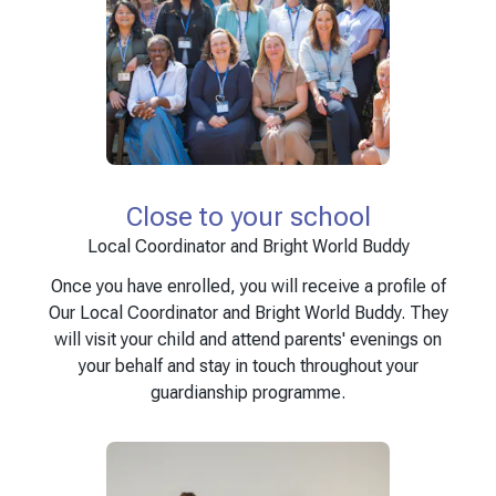
Close to your school
Local Coordinator and Bright World Buddy
Once you have enrolled, you will receive a profile of
Our Local Coordinator and Bright World Buddy. They
will visit your child and attend parents' evenings on
your behalf and stay in touch throughout your
guardianship programme.