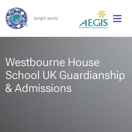
Westbourne House
School UK Guardianship
& Admissions