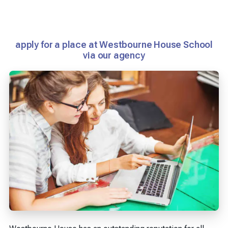
apply for a place at Westbourne House School
via our agency