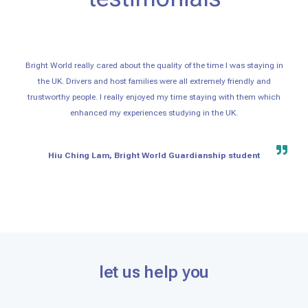
Bright World really cared about the quality of the time I was staying in
the UK. Drivers and host families were all extremely friendly and
trustworthy people. I really enjoyed my time staying with them which
enhanced my experiences studying in the UK.
Hiu Ching Lam, Bright World Guardianship student
let us help you