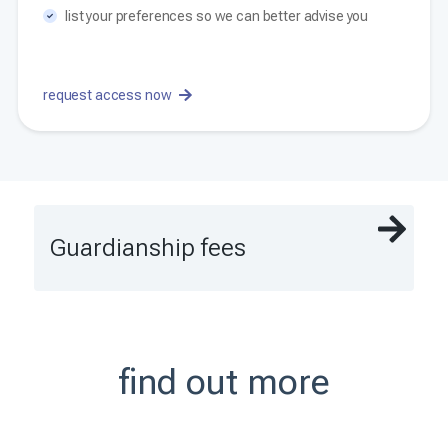
list your preferences so we can better advise you
request access now
Guardianship fees
find out more