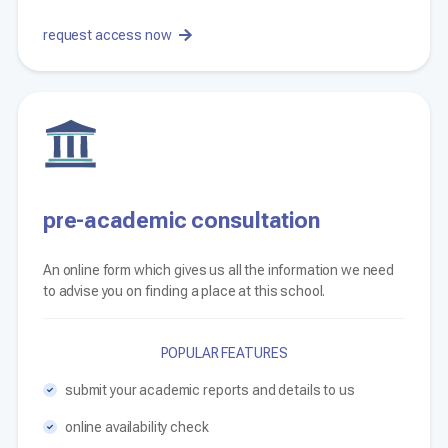
request access now
pre-academic consultation
An online form which gives us all the information we need
to advise you on finding a place at this school.
POPULAR FEATURES
submit your academic reports and details to us
online availability check