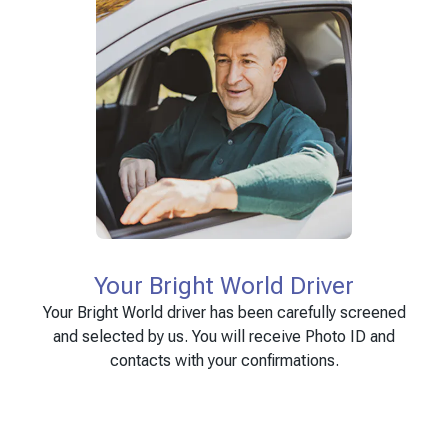
Your Bright World Driver
Your Bright World driver has been carefully screened
and selected by us. You will receive Photo ID and
contacts with your confirmations.