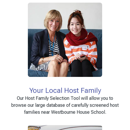
Your Local Host Family
Our Host Family Selection Tool will allow you to
browse our large database of carefully screened host
families near Westbourne House School.