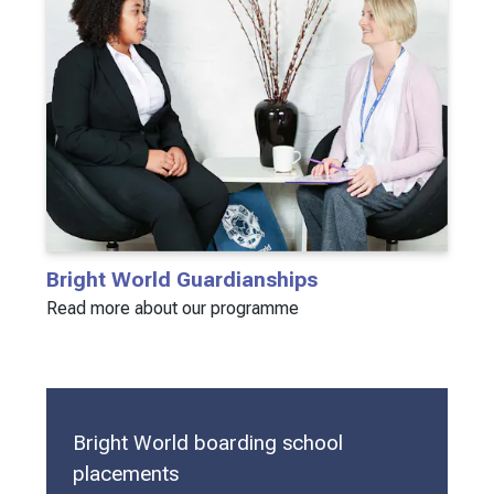
Bright World Guardianships
Read more about our programme
Bright World boarding school
placements