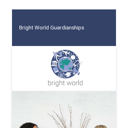
Bright World Guardianships