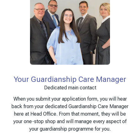
Your Guardianship Care Manager
Dedicated main contact
When you submit your application form, you will hear
back from your dedicated Guardianship Care Manager
here at Head Office. From that moment, they will be
your one-stop shop and will manage every aspect of
your guardianship programme for you.