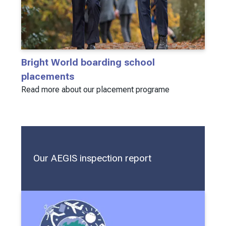
Bright World boarding school
placements
Read more about our placement programe
Our AEGIS inspection report