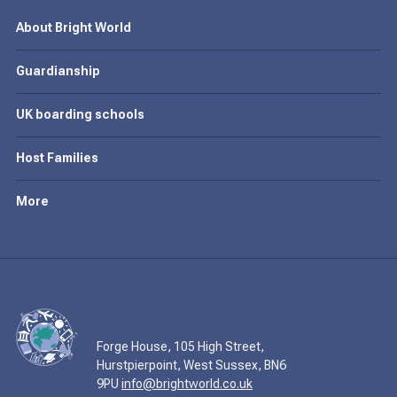
About Bright World
Guardianship
UK boarding schools
Host Families
More
Forge House, 105 High Street,
Hurstpierpoint, West Sussex, BN6
9PU
info@brightworld.co.uk