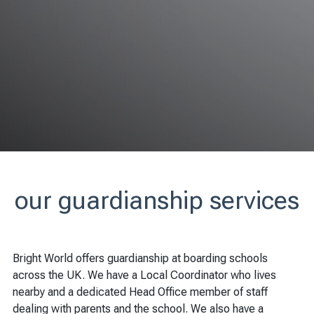
our guardianship services
Bright World offers guardianship at boarding schools
across the UK. We have a Local Coordinator who lives
nearby and a dedicated Head Office member of staff
dealing with parents and the school. We also have a