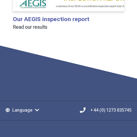
Our AEGIS inspection report
Read our results
Language
+ 44 (0) 1273 835745