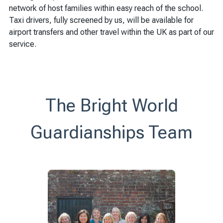
network of host families within easy reach of the school.
Taxi drivers, fully screened by us, will be available for
airport transfers and other travel within the UK as part of our
service.
The Bright World
Guardianships Team