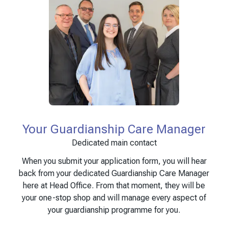
Your Guardianship Care Manager
Dedicated main contact
When you submit your application form, you will hear
back from your dedicated Guardianship Care Manager
here at Head Office. From that moment, they will be
your one-stop shop and will manage every aspect of
your guardianship programme for you.