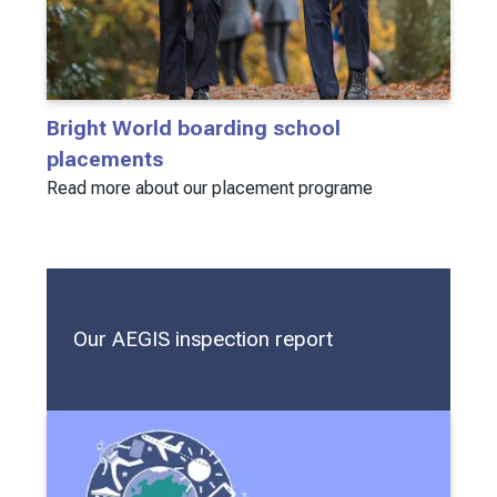
Bright World boarding school
placements
Read more about our placement programe
Our AEGIS inspection report