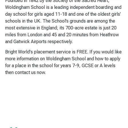
Founded in 1842 by the Society of the Sacred Heart,
Woldingham School is a leading independent boarding and
day school for girls aged 11-18 and one of the oldest girls’
schools in the UK. The School’s grounds are among the
most extensive in England; its 700-acre estate is just 20
miles from London and 45 and 20 minutes from Heathrow
and Gatwick Airports respectively.
Bright World's placement service is FREE. If you would like
more information on Woldingham School and how to apply
for a place in the school for years 7-9, GCSE or A levels
then contact us now.