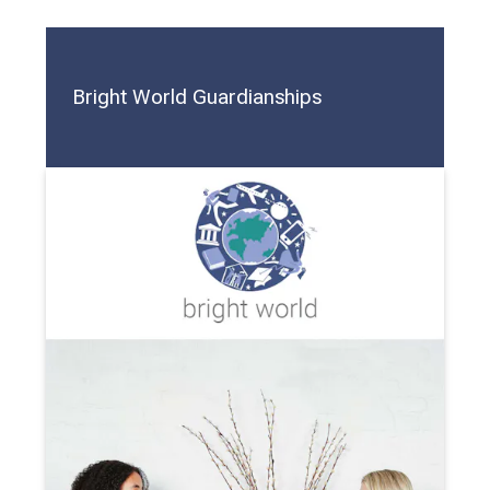
Bright World Guardianships