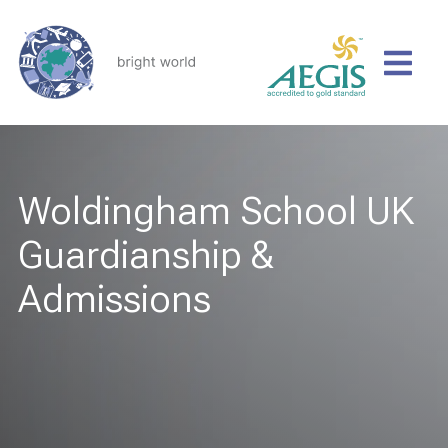
Woldingham School UK
Guardianship &
Admissions