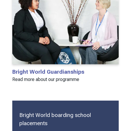
Bright World Guardianships
Read more about our programme
Bright World boarding school
placements