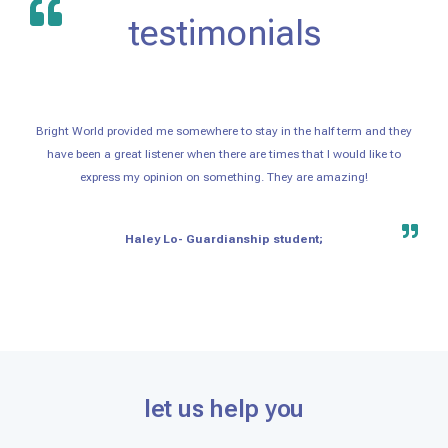
testimonials
Bright World provided me somewhere to stay in the half term and they
have been a great listener when there are times that I would like to
express my opinion on something. They are amazing!
Haley Lo- Guardianship student;
let us help you