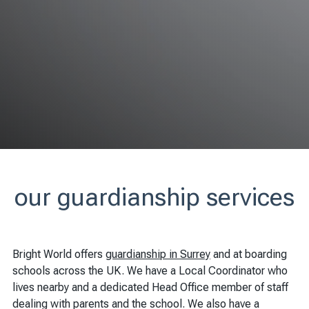
our guardianship services
Bright World offers
guardianship in Surrey
and at boarding
schools across the UK. We have a Local Coordinator who
lives nearby and a dedicated Head Office member of staff
dealing with parents and the school. We also have a