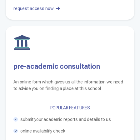
request access now
pre-academic consultation
An online form which gives us all the information we need
to advise you on finding a place at this school.
POPULAR FEATURES
submit your academic reports and details to us
online availability check