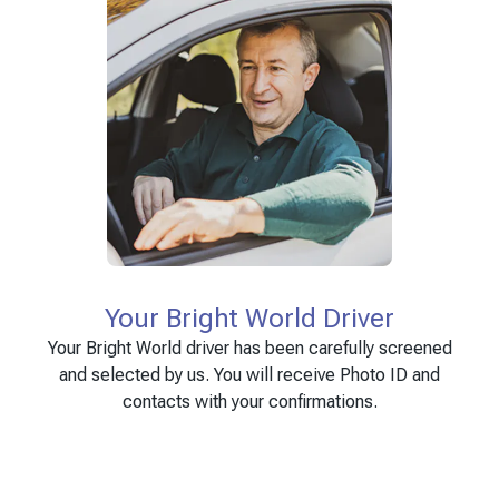
Your Bright World Driver
Your Bright World driver has been carefully screened
and selected by us. You will receive Photo ID and
contacts with your confirmations.