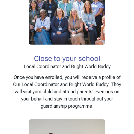
Close to your school
Local Coordinator and Bright World Buddy
Once you have enrolled, you will receive a profile of
Our Local Coordinator and Bright World Buddy. They
will visit your child and attend parents' evenings on
your behalf and stay in touch throughout your
guardianship programme.