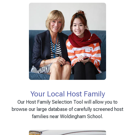
Your Local Host Family
Our Host Family Selection Tool will allow you to
browse our large database of carefully screened host
families near Woldingham School.