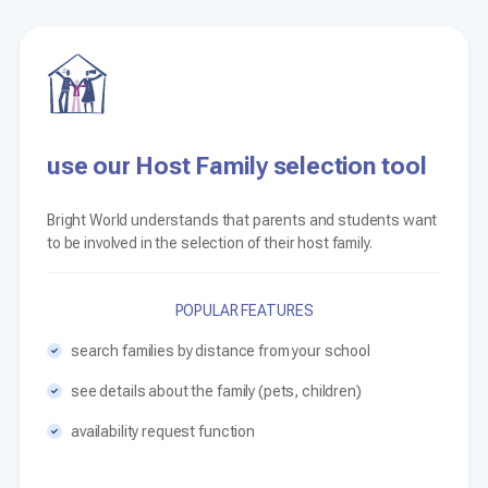
use our Host Family selection tool
Bright World understands that parents and students want
to be involved in the selection of their host family.
POPULAR FEATURES
search families by distance from your school
see details about the family (pets, children)
availability request function