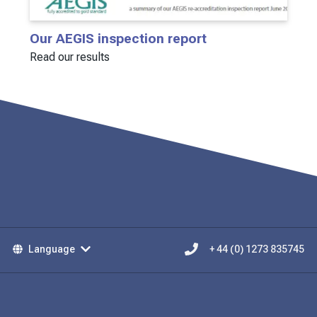
Our AEGIS inspection report
Read our results
Language
+ 44 (0) 1273 835745