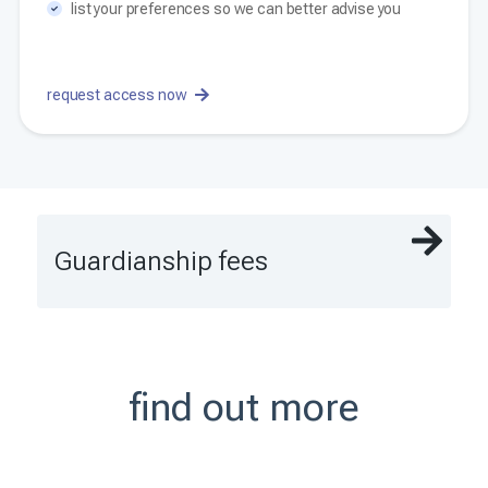
list your preferences so we can better advise you
request access now
Guardianship fees
find out more