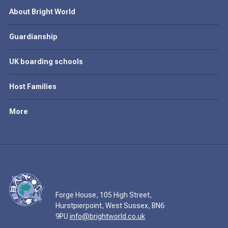
About Bright World
Guardianship
UK boarding schools
Host Families
More
Forge House, 105 High Street,
Hurstpierpoint, West Sussex, BN6
9PU
info@brightworld.co.uk