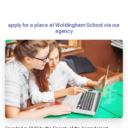
apply for a place at Woldingham School via our
agency