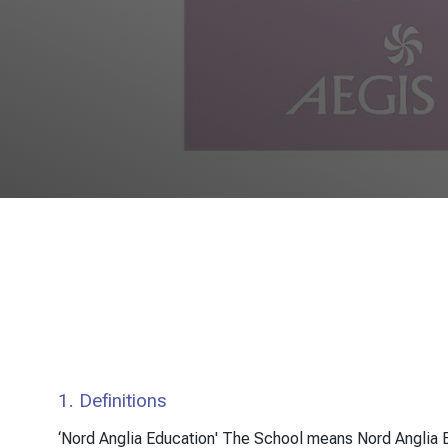
1. Definitions
‘Nord Anglia Education' The School means Nord Anglia E