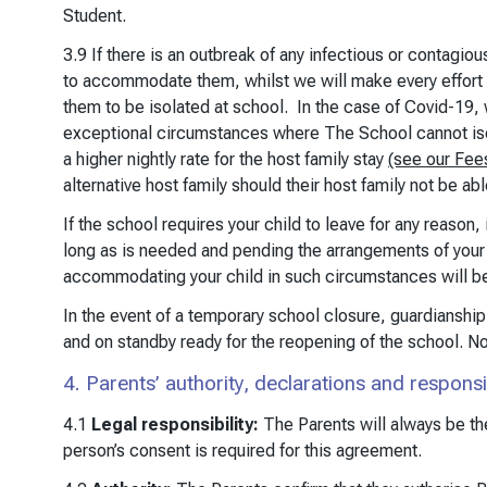
Student.
3.9 If there is an outbreak of any infectious or contagio
to accommodate them, whilst we will make every effort
them to be isolated at school. In the case of Covid-19, 
exceptional circumstances where The School cannot isolat
a higher nightly rate for the host family stay
(see our Fee
alternative host family should their host family not be abl
If the school requires your child to leave for any reason
long as is needed and pending the arrangements of your c
accommodating your child in such circumstances will b
In the event of a temporary school closure, guardianship 
and on standby ready for the reopening of the school. N
4. Parents’ authority, declarations and responsib
4.1
Legal responsibility:
The Parents will always be the
person’s consent is required for this agreement.