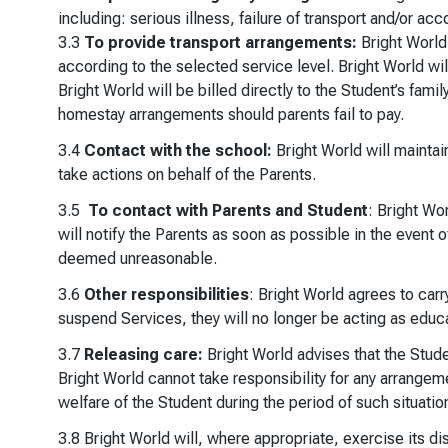
including: serious illness, failure of transport and/or
3.3
To provide transport arrangements:
Bright World 
according to the selected service level. Bright World wil
Bright World will be billed directly to the Student’s fami
homestay arrangements should parents fail to pay.
3.4
Contact with the school:
Bright World will maintai
take actions on behalf of the Parents.
3.5
To contact with Parents and Student
: Bright Wo
will notify the Parents as soon as possible in the event 
deemed unreasonable.
3.6
Other responsibilities
: Bright World agrees to carr
suspend Services, they will no longer be acting as educat
3.7
Releasing care:
Bright World advises that the Stud
Bright World cannot take responsibility for any arrangeme
welfare of the Student during the period of such situatio
3.8 Bright World will, where appropriate, exercise its d