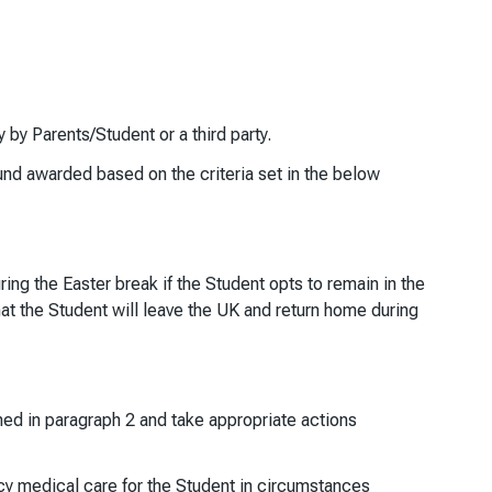
y Parents/Student or a third party.
fund awarded based on the criteria set in the below
ing the Easter break if the Student opts to remain in the
hat the Student will leave the UK and return home during
ined in paragraph 2 and take appropriate actions
y medical care for the Student in circumstances