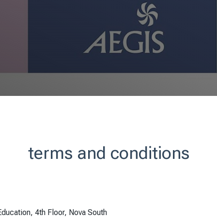
terms and conditions
ducation, 4th Floor, Nova South