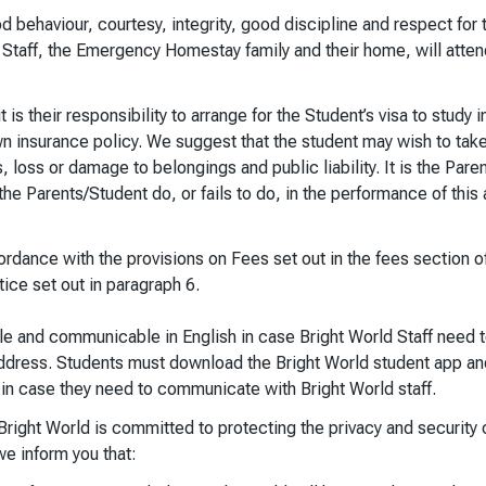
 behaviour, courtesy, integrity, good discipline and respect for 
 Staff, the Emergency Homestay family and their home, will atten
 is their responsibility to arrange for the Student’s visa to study i
own insurance policy. We suggest that the student may wish to take
 loss or damage to belongings and public liability. It is the Paren
the Parents/Student do, or fails to do, in the performance of thi
dance with the provisions on Fees set out in the fees section of
ice set out in paragraph 6.
e and communicable in English in case Bright World Staff need t
ddress. Students must download the Bright World student app an
in case they need to communicate with Bright World staff.
right World is committed to protecting the privacy and security 
we inform you that: