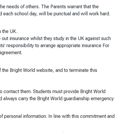
the needs of others. The Parents warrant that the
d each school day, will be punctual and will work hard.
n the UK.
 out insurance whilst they study in the UK against such
ts’ responsibility to arrange appropriate insurance For
s agreement.
 the Bright World website, and to terminate this
o contact them. Students must provide Bright World
d always carry the Bright World guardianship emergency
of personal information. In line with this commitment and