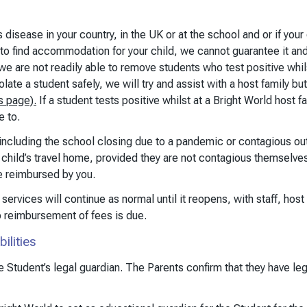
us disease in your country, in the UK or at the school and or if y
 to find accommodation for your child, we cannot guarantee it
we are not readily able to remove students who test positive whil
e a student safely, we will try and assist with a host family but 
s page).
If a student tests positive whilst at a Bright World host fa
e to.
, including the school closing due to a pandemic or contagious out
hild’s travel home, provided they are not contagious themselves.
e reimbursed by you.
services will continue as normal until it reopens, with staff, hos
o reimbursement of fees is due.
ilities
 Student’s legal guardian. The Parents confirm that they have lega