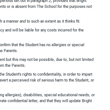
periods set out in paragraph 2, provided that Bright
rents or is absent from The School for the purposes not
a manner and to such an extent as it thinks fit.
y and will be liable for any costs incurred for the
nfirm that the Student has no allergies or special
he Parents.
nt but this may not be possible, due to, but not limited
rom the Parents.
he Student’s rights to confidentiality, in order to impart
vert a perceived risk of serious harm to the Student, or
g allergies), disabilities, special educational needs, or
rate confidential letter, and that they will update Bright