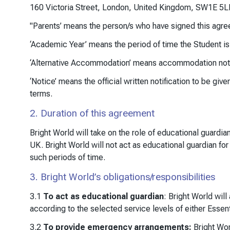
160 Victoria Street, London, United Kingdom, SW1E 5L
"Parents’ means the person/s who have signed this agree
‘Academic Year’ means the period of time the Student i
‘Alternative Accommodation’ means accommodation not pr
‘Notice’ means the official written notification to be gi
terms.
2. Duration of this agreement
Bright World will take on the role of educational guardi
UK. Bright World will not act as educational guardian fo
such periods of time.
3. Bright World’s obligations/responsibilities
3.1
To act as educational guardian
: Bright World will
according to the selected service levels of either Essent
3.2
To provide emergency arrangements:
Bright Wor