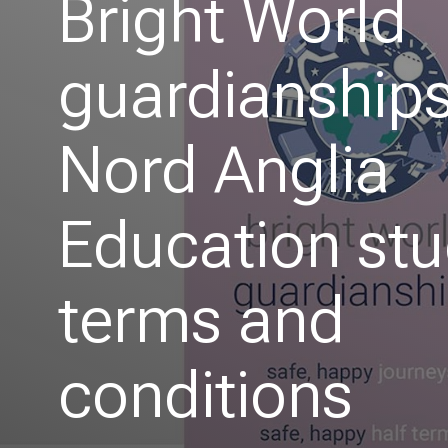
Bright World
guardianships
Nord Anglia
Education st
terms and
conditions