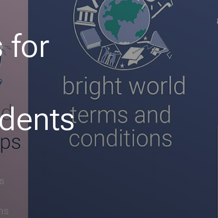
 for
udents