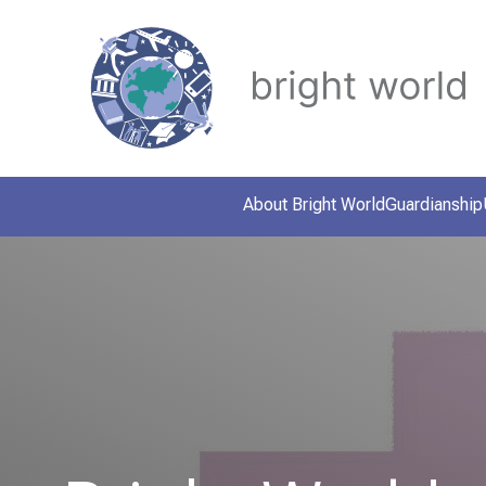
About Bright World
Guardianship