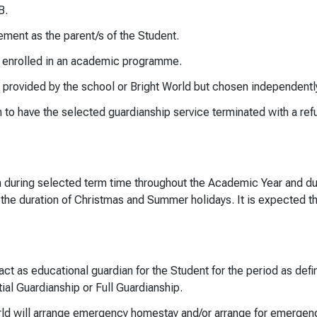
B.
ment as the parent/s of the Student.
s enrolled in an academic programme.
ovided by the school or Bright World but chosen independently b
ven to have the selected guardianship service terminated with a re
an during selected term time throughout the Academic Year and dur
r the duration of Christmas and Summer holidays. It is expected t
 act as educational guardian for the Student for the period as def
ial Guardianship or Full Guardianship.
ld will arrange emergency homestay and/or arrange for emergenc