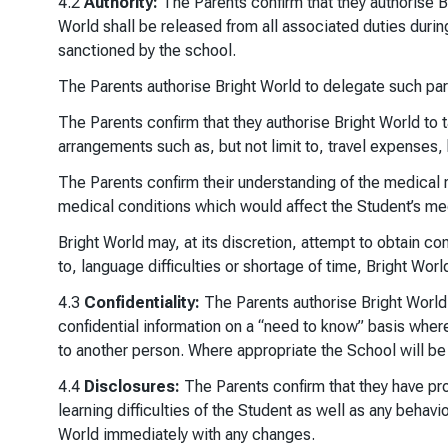
4.2
Authority:
The Parents confirm that they authorise Br
World shall be released from all associated duties durin
sanctioned by the school.
The Parents authorise Bright World to delegate such pare
The Parents confirm that they authorise Bright World to t
arrangements such as, but not limit to, travel expenses,
The Parents confirm their understanding of the medical r
medical conditions which would affect the Student’s medi
Bright World may, at its discretion, attempt to obtain c
to, language difficulties or shortage of time, Bright Wor
4.3
Confidentiality:
The Parents authorise Bright World to
confidential information on a “need to know” basis where
to another person. Where appropriate the School will be 
4.4
Disclosures:
The Parents confirm that they have prov
learning difficulties of the Student as well as any behavio
World immediately with any changes.