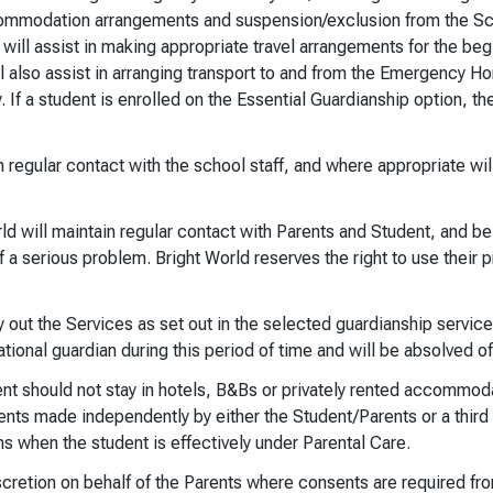
 accommodation arrangements and suspension/exclusion from the Sch
will assist in making appropriate travel arrangements for the be
l also assist in arranging transport to and from the Emergency Ho
ly. If a student is enrolled on the Essential Guardianship option, 
n regular contact with the school staff, and where appropriate wil
rld will maintain regular contact with Parents and Student, and 
of a serious problem. Bright World reserves the right to use their
y out the Services as set out in the selected guardianship service
ional guardian during this period of time and will be absolved of 
ent should not stay in hotels, B&Bs or privately rented accommoda
nts made independently by either the Student/Parents or a third p
ns when the student is effectively under Parental Care.
iscretion on behalf of the Parents where consents are required fro