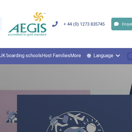
+ 44 (0) 1273 835745
Enqui
UK boarding schools
Host Families
More
Language