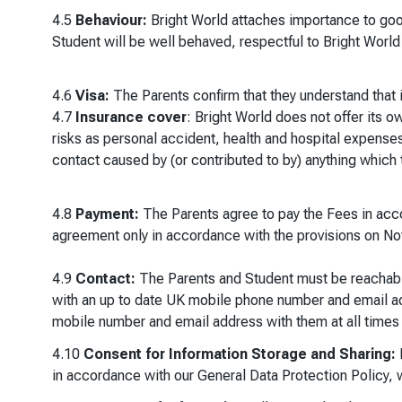
4.5
Behaviour:
Bright World attaches importance to good
Student will be well behaved, respectful to Bright World
4.6
Visa:
The Parents confirm that they understand that it
4.7
Insurance cover
: Bright World does not offer its 
risks as personal accident, health and hospital expenses,
contact caused by (or contributed to by) anything which 
4.8
Payment:
The Parents agree to pay the Fees in accor
agreement only in accordance with the provisions on Not
4.9
Contact:
The Parents and Student must be reachabl
with an up to date UK mobile phone number and email a
mobile number and email address with them at all times 
4.10
Consent for Information Storage and Sharing:
B
in accordance with our General Data Protection Policy, 