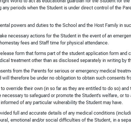
ight World to act as educational guardian for the Student for the 
g any periods when the Student is under direct control of the Pa
ntal powers and duties to the School and the Host Family in such 
ake necessary actions for the Student in the event of an emergenc
 homestay fees and Staff time for physical attendance.
elease form that forms part of the student application form and co
cal treatment other than as disclosed separately in writing by t
onsents from the Parents for serious or emergency medical treatme
ld will therefore be under no obligation to obtain such consents f
 override their own (in so far as they are entitled to do so) and t
 necessary to safeguard or promote the Student’s welfare, or to a
informed of any particular vulnerability the Student may have.
ided full and accurate details of any medical conditions (includin
ural, emotional and/or social difficulties of the Student, in a sepa