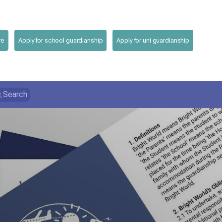
re
Apply for school guardianship
Apply for uni guardianship
Search