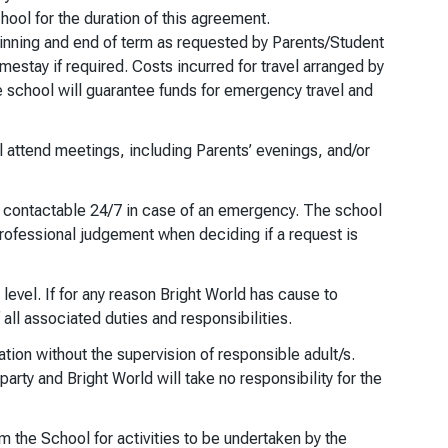
ool for the duration of this agreement.
ginning and end of term as requested by Parents/Student
mestay if required. Costs incurred for travel arranged by
the school will guarantee funds for emergency travel and
l attend meetings, including Parents’ evenings, and/or
be contactable 24/7 in case of an emergency. The school
 professional judgement when deciding if a request is
 level. If for any reason Bright World has cause to
all associated duties and responsibilities.
tion without the supervision of responsible adult/s.
arty and Bright World will take no responsibility for the
m the School for activities to be undertaken by the