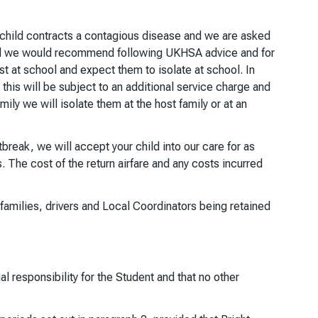
our child contracts a contagious disease and we are asked
 and we would recommend following UKHSA advice and for
st at school and expect them to isolate at school. In
this will be subject to an additional service charge and
mily we will isolate them at the host family or at an
break, we will accept your child into our care for as
 The cost of the return airfare and any costs incurred
t families, drivers and Local Coordinators being retained
l responsibility for the Student and that no other