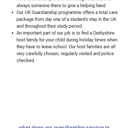
always someone there to give a helping hand.
Our UK Guardianship programme offers a total care
package from day one of a student’s stay in the UK
and throughout their study period.
An important part of our job is to find a Derbyshire
host family for your child during holiday times when
they have to leave school. Our host families are all
very carefully chosen, regularly visited and police
checked.
what does our guardianship service in