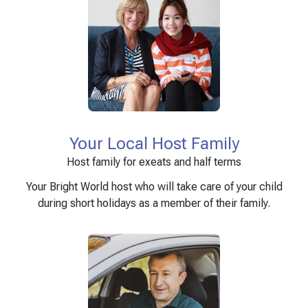
Your Local Host Family
Host family for exeats and half terms
Your Bright World host who will take care of your child
during short holidays as a member of their family.