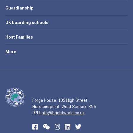
Guardianship
UK boarding schools
Host Families
More
Forge House, 105 High Street,
Hurstpierpoint, West Sussex, BN6
9PU
info@brightworld.co.uk