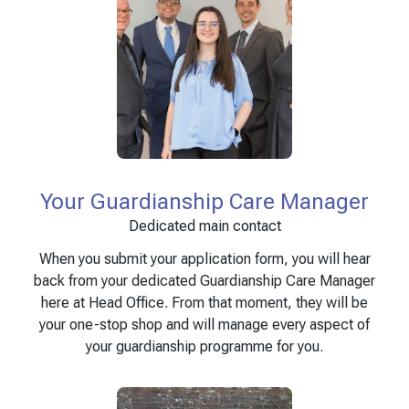
Your Guardianship Care Manager
Dedicated main contact
When you submit your application form, you will hear
back from your dedicated Guardianship Care Manager
here at Head Office. From that moment, they will be
your one-stop shop and will manage every aspect of
your guardianship programme for you.