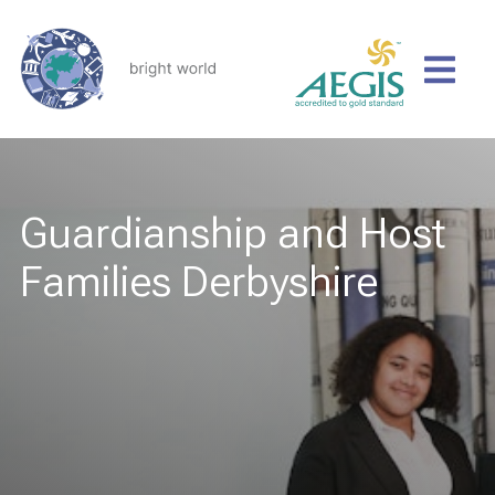
Guardianship and Host
Families Derbyshire