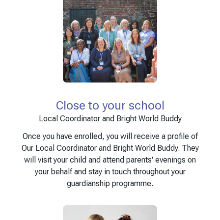
Close to your school
Local Coordinator and Bright World Buddy
Once you have enrolled, you will receive a profile of
Our Local Coordinator and Bright World Buddy. They
will visit your child and attend parents' evenings on
your behalf and stay in touch throughout your
guardianship programme.