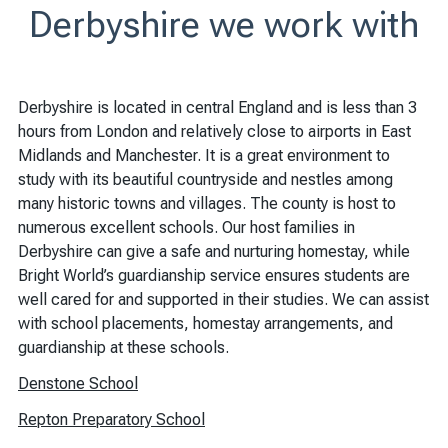
Derbyshire we work with
Derbyshire is located in central England and is less than 3
hours from London and relatively close to airports in East
Midlands and Manchester. It is a great environment to
study with its beautiful countryside and nestles among
many historic towns and villages. The county is host to
numerous excellent schools. Our host families in
Derbyshire can give a safe and nurturing homestay, while
Bright World’s guardianship service ensures students are
well cared for and supported in their studies. We can assist
with school placements, homestay arrangements, and
guardianship at these schools.
Denstone School
Repton Preparatory School