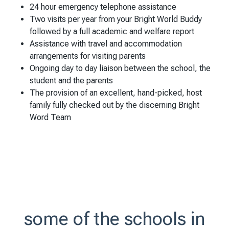
24 hour emergency telephone assistance
Two visits per year from your Bright World Buddy
followed by a full academic and welfare report
Assistance with travel and accommodation
arrangements for visiting parents
Ongoing day to day liaison between the school, the
student and the parents
The provision of an excellent, hand-picked, host
family fully checked out by the discerning Bright
Word Team
some of the schools in