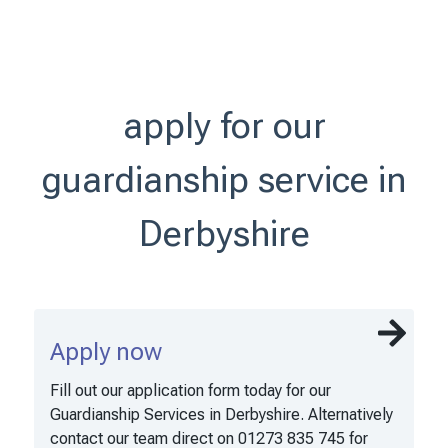
apply for our
guardianship service in
Derbyshire
Apply now
Fill out our application form today for our
Guardianship Services in Derbyshire. Alternatively
contact our team direct on 01273 835 745 for