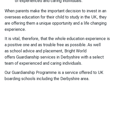
of experienced and caring individuals.
When parents make the important decision to invest in an
overseas education for their child to study in the UK, they
are offering them a unique opportunity and a life changing
experience.
It is vital, therefore, that the whole education experience is
a positive one and as trouble free as possible. As well
as school advice and placement, Bright World
offers Guardianship services in Derbyshire with a select
team of experienced and caring individuals.
Our Guardianship Programme is a service offered to UK
boarding schools including the Derbyshire area.