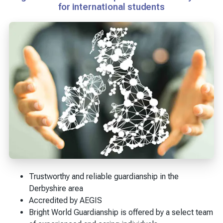
for international students
Trustworthy and reliable guardianship in the
Derbyshire area
Accredited by AEGIS
Bright World Guardianship is offered by a select team