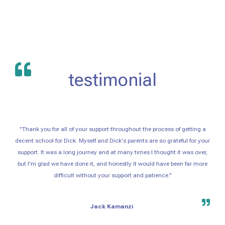
testimonial
"Thank you for all of your support throughout the process of getting a
decent school for Dick. Myself and Dick's parents are so grateful for your
support. It was a long journey and at many times I thought it was over,
but I'm glad we have done it, and honestly it would have been far more
difficult without your support and patience."
Jack Kamanzi