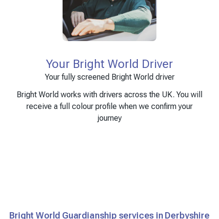
Your Bright World Driver
Your fully screened Bright World driver
Bright World works with drivers across the UK. You will
receive a full colour profile when we confirm your
journey
Bright World Guardianship services in Derbyshire