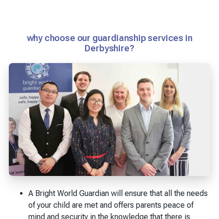
why choose our guardianship services in
Derbyshire?
A Bright World Guardian will ensure that all the needs
of your child are met and offers parents peace of
mind and security in the knowledge that there is