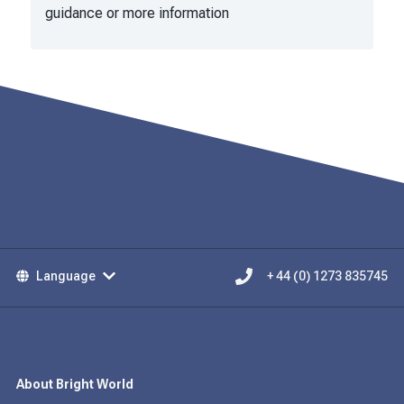
guidance or more information
Language
+ 44 (0) 1273 835745
About Bright World