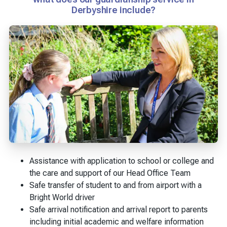
Derbyshire include?
Assistance with application to school or college and
the care and support of our Head Office Team
Safe transfer of student to and from airport with a
Bright World driver
Safe arrival notification and arrival report to parents
including initial academic and welfare information