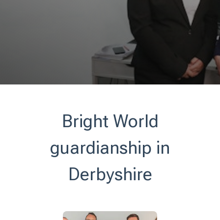
Bright World
guardianship in
Derbyshire