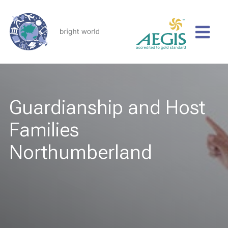
Guardianship and Host
Families
Northumberland