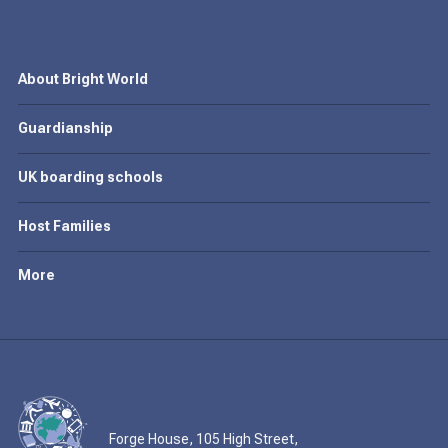
About Bright World
Guardianship
UK boarding schools
Host Families
More
Forge House, 105 High Street,