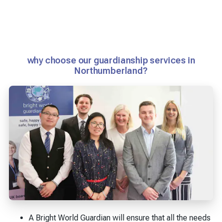
why choose our guardianship services in
Northumberland?
A Bright World Guardian will ensure that all the needs