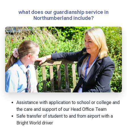
what does our guardianship service in
Northumberland include?
Assistance with application to school or college and
the care and support of our Head Office Team
Safe transfer of student to and from airport with a
Bright World driver