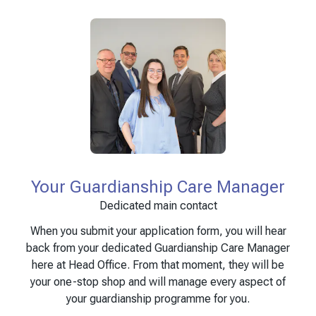
Your Guardianship Care Manager
Dedicated main contact
When you submit your application form, you will hear
back from your dedicated Guardianship Care Manager
here at Head Office. From that moment, they will be
your one-stop shop and will manage every aspect of
your guardianship programme for you.