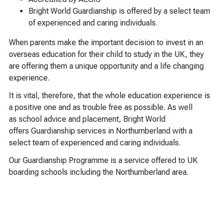
Bright World Guardianship is offered by a select team
of experienced and caring individuals.
When parents make the important decision to invest in an
overseas education for their child to study in the UK, they
are offering them a unique opportunity and a life changing
experience.
It is vital, therefore, that the whole education experience is
a positive one and as trouble free as possible. As well
as school advice and placement, Bright World
offers Guardianship services in Northumberland with a
select team of experienced and caring individuals.
Our Guardianship Programme is a service offered to UK
boarding schools including the Northumberland area.