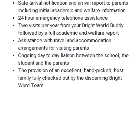
Safe arrival notification and arrival report to parents
including initial academic and welfare information
24 hour emergency telephone assistance
Two visits per year from your Bright World Buddy
followed by a full academic and welfare report
Assistance with travel and accommodation
arrangements for visiting parents
Ongoing day to day liaison between the school, the
student and the parents
The provision of an excellent, hand-picked, host
family fully checked out by the discerning Bright
Word Team