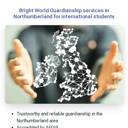
Bright World Guardianship services in
Northumberland for international students
Trustworthy and reliable guardianship in the
Northumberland area
Accredited by AEGIS