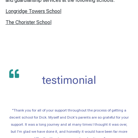
and guardianship services at the following schools.
Longridge Towers School
The Chorister School
testimonial
"Thank you for all of your support throughout the process of getting a
decent school for Dick. Myself and Dick's parents are so grateful for your
support. It was a long journey and at many times I thought it was over,
but I'm glad we have done it, and honestly it would have been far more