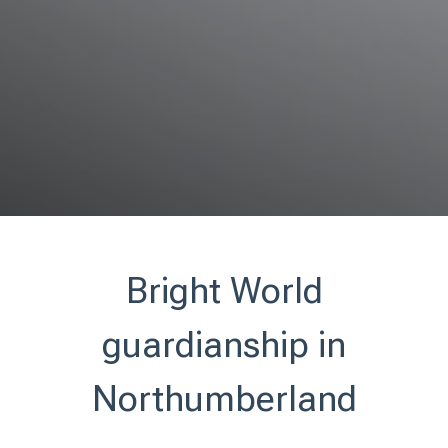
Bright World
guardianship in
Northumberland