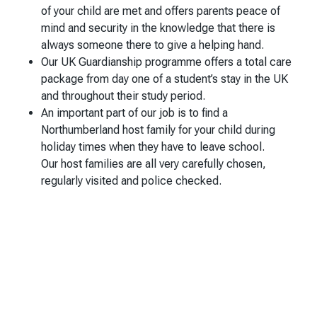
of your child are met and offers parents peace of
mind and security in the knowledge that there is
always someone there to give a helping hand.
Our UK Guardianship programme offers a total care
package from day one of a student’s stay in the UK
and throughout their study period.
An important part of our job is to find a
Northumberland host family for your child during
holiday times when they have to leave school.
Our host families are all very carefully chosen,
regularly visited and police checked.