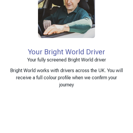
Your Bright World Driver
Your fully screened Bright World driver
Bright World works with drivers across the UK. You will
receive a full colour profile when we confirm your
journey