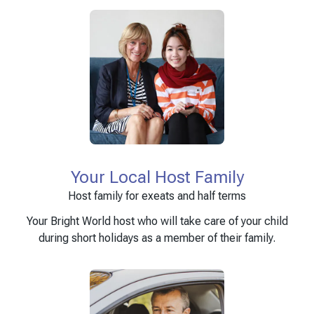
Your Local Host Family
Host family for exeats and half terms
Your Bright World host who will take care of your child
during short holidays as a member of their family.