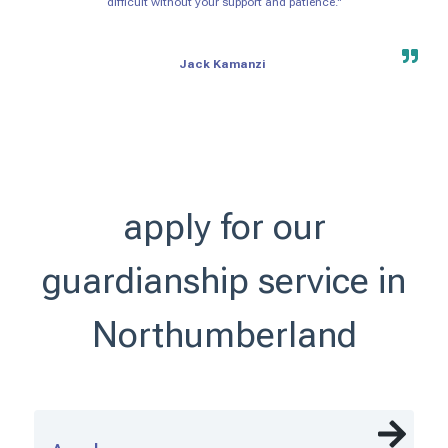
difficult without your support and patience."
Jack Kamanzi
apply for our
guardianship service in
Northumberland