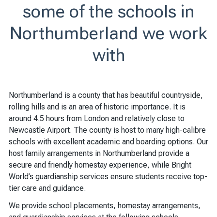
some of the schools in
Northumberland we work
with
Northumberland is a county that has beautiful countryside,
rolling hills and is an area of historic importance. It is
around 4.5 hours from London and relatively close to
Newcastle Airport. The county is host to many high-calibre
schools with excellent academic and boarding options. Our
host family arrangements in Northumberland provide a
secure and friendly homestay experience, while Bright
World’s guardianship services ensure students receive top-
tier care and guidance.
We provide school placements, homestay arrangements,