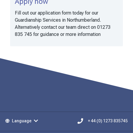
Apply now
Fill out our application form today for our
Guardianship Services in Northumberland.
Alternatively contact our team direct on 01273
835 745 for guidance or more information
Language
+ 44 (0) 1273 835745