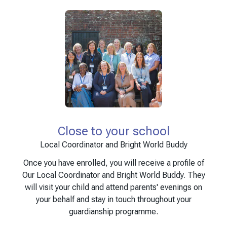
Close to your school
Local Coordinator and Bright World Buddy
Once you have enrolled, you will receive a profile of
Our Local Coordinator and Bright World Buddy. They
will visit your child and attend parents' evenings on
your behalf and stay in touch throughout your
guardianship programme.