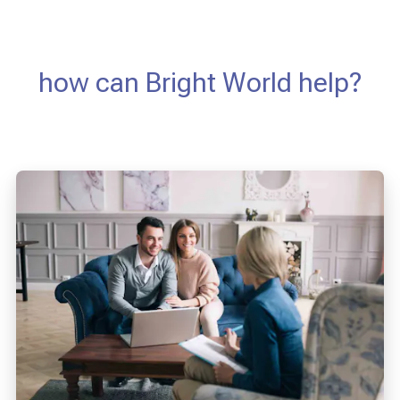
how can Bright World help?