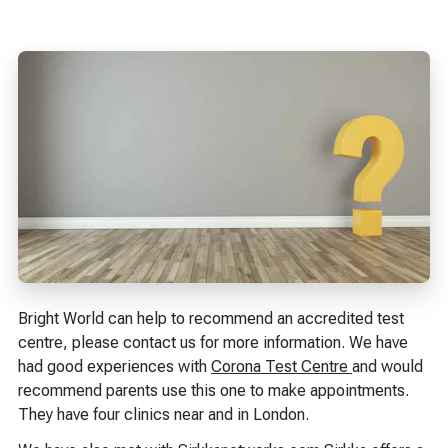
Bright World can help to recommend an accredited test
centre, please contact us for more information. We have
had good experiences with
Corona Test Centre
and would
recommend parents use this one to make appointments.
They have four clinics near and in London.