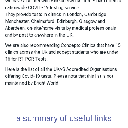
We have also met with
Sirkkanetworks.com
Sirkka offers a
nationwide COVID-19 testing service.
They provide tests in clinics in London, Cambridge,
Manchester, Chelmsford, Edinburgh, Glasgow and
Aberdeen, on-site/home visits by medical professionals
and by post to anywhere in the UK.
We are also recommending
Concepto Clinics
that have 15
clinics across the UK and accept students who are under
16 for RT-PCR Tests.
Here is the list of all the
UKAS Accredited Organisations
offering Covid-19 tests. Please note that this list is not
maintained by Bright World.
a summary of useful links