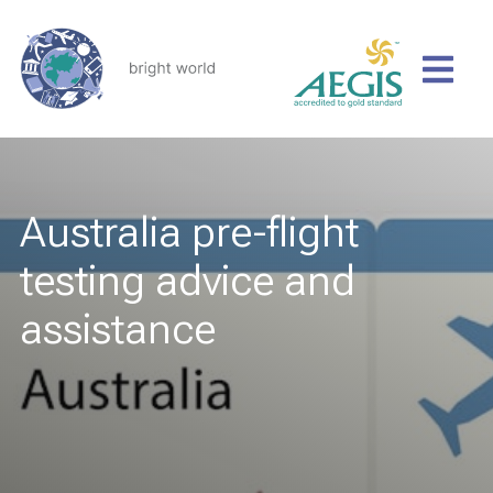
Australia pre-flight
testing advice and
assistance