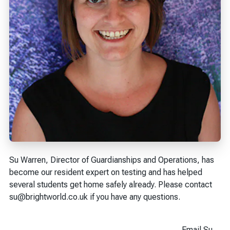
Su Warren, Director of Guardianships and Operations, has
become our resident expert on testing and has helped
several students get home safely already. Please contact
su@brightworld.co.uk if you have any questions.
Email Su