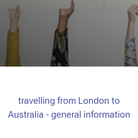
travelling from London to
Australia - general information