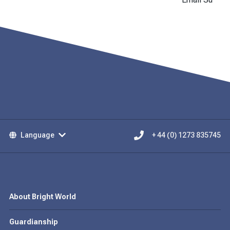
Language
+ 44 (0) 1273 835745
About Bright World
Guardianship