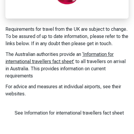
Requirements for travel from the UK are subject to change.
To be assured of up to date information, please refer to the
links below. If in any doubt then please get in touch.
The Australian authorities provide an
‘Information for
international travellers fact sheet’
to all travellers on arrival
in Australia. This provides information on current
requirements
For advice and measures at individual airports, see their
websites.
See Information for international travellers fact sheet