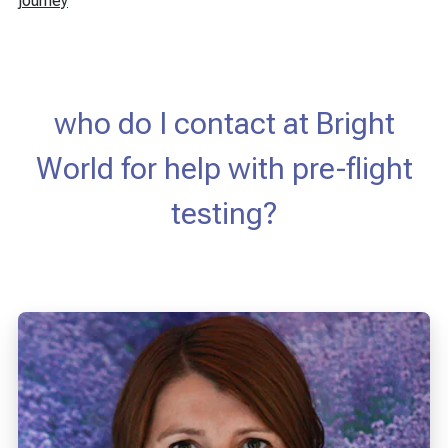
journey
who do I contact at Bright
World for help with pre-flight
testing?