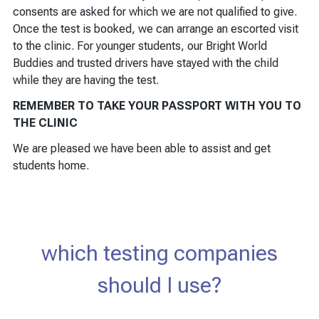
consents are asked for which we are not qualified to give.
Once the test is booked, we can arrange an escorted visit
to the clinic. For younger students, our Bright World
Buddies and trusted drivers have stayed with the child
while they are having the test.
REMEMBER TO TAKE YOUR PASSPORT WITH YOU TO
THE CLINIC
We are pleased we have been able to assist and get
students home.
which testing companies
should I use?