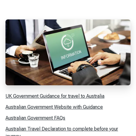
UK Government Guidance for travel to Australia
Australian Government Website with Guidance
Australian Government FAQs
Australian Travel Declaration to complete before your