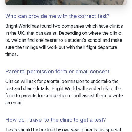
Who can provide me with the correct test?
Bright World has found two companies which have clinics
in the UK, that can assist. Depending on where the clinic
is, we can find one nearer to a student's school and make
sure the timings will work out with their flight departure
times.
Parental permission form or email consent
Clinics will ask for parental permission to undertake the
test and share details. Bright World will send a link to the
form to parents for completion or will assist them to write
an email.
How do I travel to the clinic to get a test?
Tests should be booked by overseas parents, as special