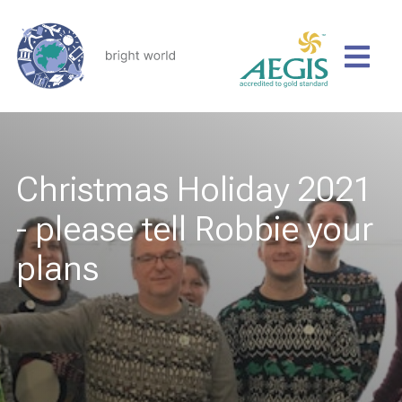
Christmas Holiday 2021
- please tell Robbie your
plans