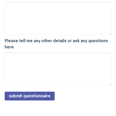
Please tell me any other details or ask any questions
here
submit questionnaire