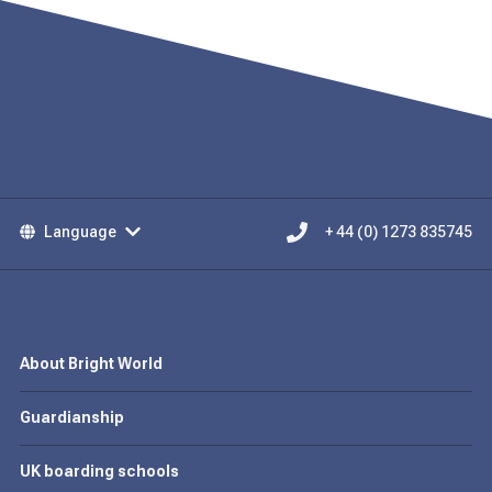
Language
+ 44 (0) 1273 835745
About Bright World
Guardianship
UK boarding schools