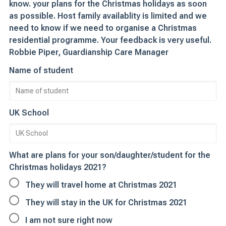
know. your plans for the Christmas holidays as soon
as possible. Host family availablity is limited and we
need to know if we need to organise a Christmas
residential programme. Your feedback is very useful.
Robbie Piper, Guardianship Care Manager
Name of student
UK School
What are plans for your son/daughter/student for the
Christmas holidays 2021?
They will travel home at Christmas 2021
They will stay in the UK for Christmas 2021
I am not sure right now