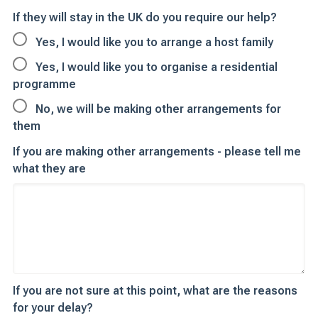
If they will stay in the UK do you require our help?
Yes, I would like you to arrange a host family
Yes, I would like you to organise a residential
programme
No, we will be making other arrangements for
them
If you are making other arrangements - please tell me
what they are
If you are not sure at this point, what are the reasons
for your delay?