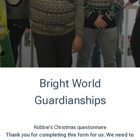
Bright World
Guardianships
Robbie's Christmas questionnaire
Thank you for completing this form for us. We need to