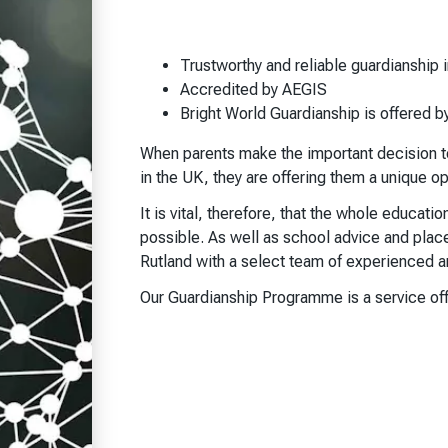
Trustworthy and reliable guardianship i
Accredited by AEGIS
Bright World Guardianship is offered b
When parents make the important decision to 
in the UK, they are offering them a unique o
It is vital, therefore, that the whole educati
possible. As well as school advice and plac
Rutland with a select team of experienced an
Our Guardianship Programme is a service off