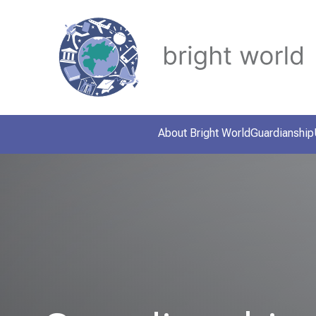
About Bright World
Guardianship