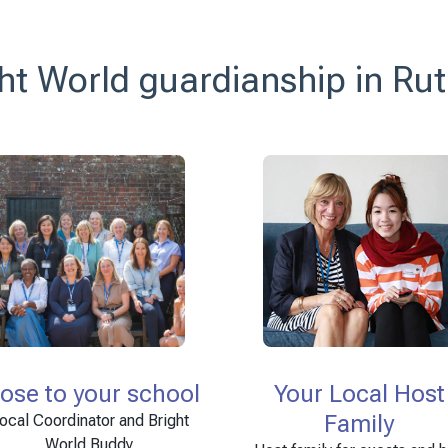
ht World guardianship in Ru
lose to your school
Your Local Host
Family
ocal Coordinator and Bright
World Buddy