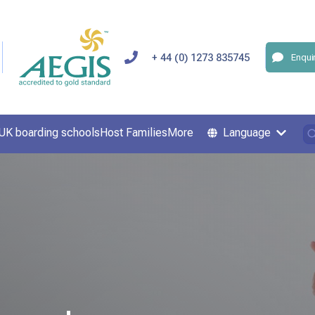
+ 44 (0) 1273 835745
Enqui
UK boarding schools
Host Families
More
Language