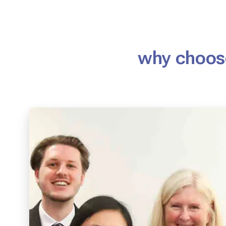
why choose