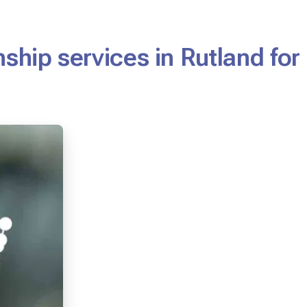
ship services in Rutland for 