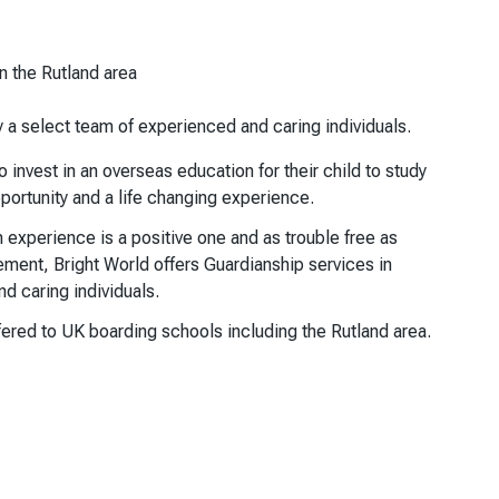
n the Rutland area
y a select team of experienced and caring individuals.
invest in an overseas education for their child to study
pportunity and a life changing experience.
on experience is a positive one and as trouble free as
ement, Bright World offers Guardianship services in
d caring individuals.
ered to UK boarding schools including the Rutland area.