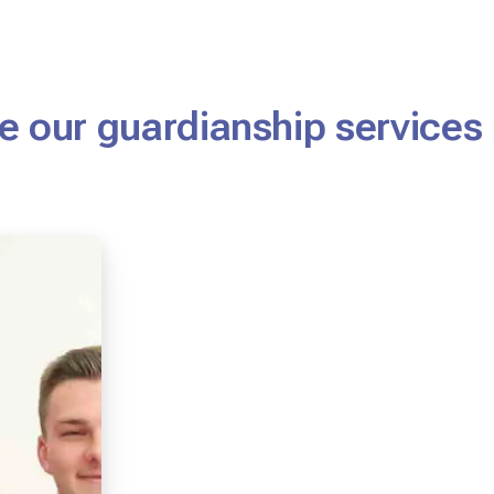
 our guardianship services 