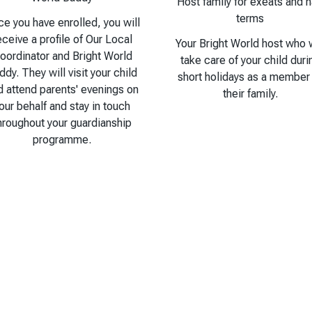
Host family for exeats and h
terms
e you have enrolled, you will
eceive a profile of Our Local
Your Bright World host who w
oordinator and Bright World
take care of your child duri
ddy. They will visit your child
short holidays as a member
d attend parents' evenings on
their family.
our behalf and stay in touch
hroughout your guardianship
programme.