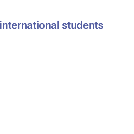
international students