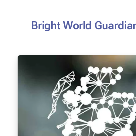
Bright World Guardian