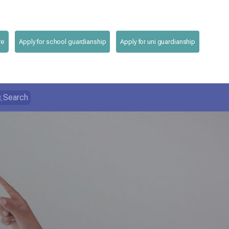
re
Apply for school guardianship
Apply for uni guardianship
Search