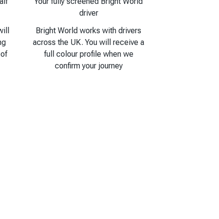
alf
Your fully screened Bright World
driver
ill
Bright World works with drivers
ng
across the UK. You will receive a
 of
full colour profile when we
confirm your journey