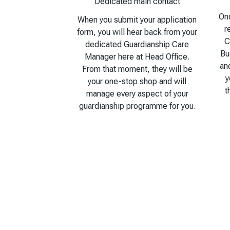
Dedicated main contact
Onc
When you submit your application
r
form, you will hear back from your
C
dedicated Guardianship Care
Bu
Manager here at Head Office.
an
From that moment, they will be
y
your one-stop shop and will
t
manage every aspect of your
guardianship programme for you.