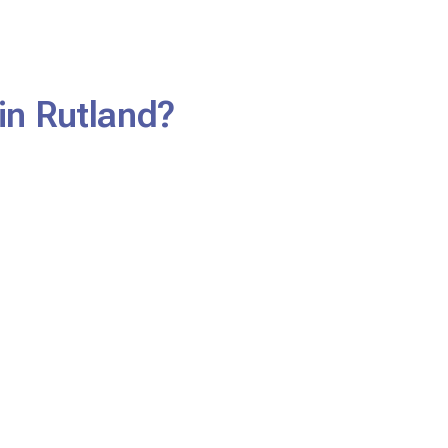
in Rutland?