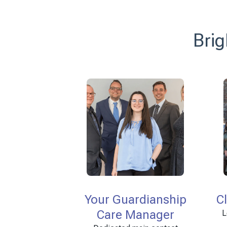
Brig
Your Guardianship
C
Care Manager
L