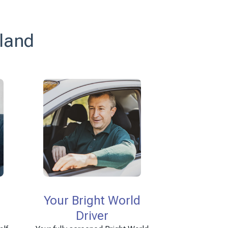
tland
Your Bright World
Driver