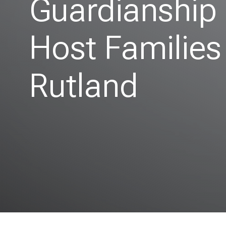
Guardianship
Host Families
Rutland