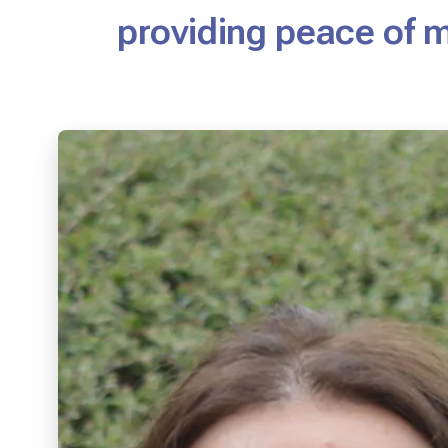
providing peace of 