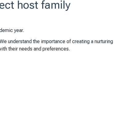
ect host family
demic year.
 We understand the importance of creating a nurturing
with their needs and preferences.