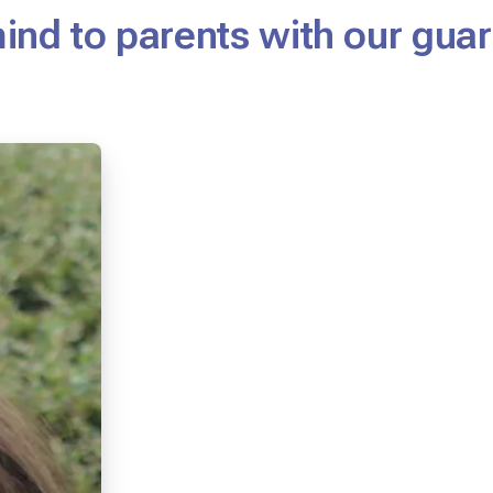
mind to parents with our gu