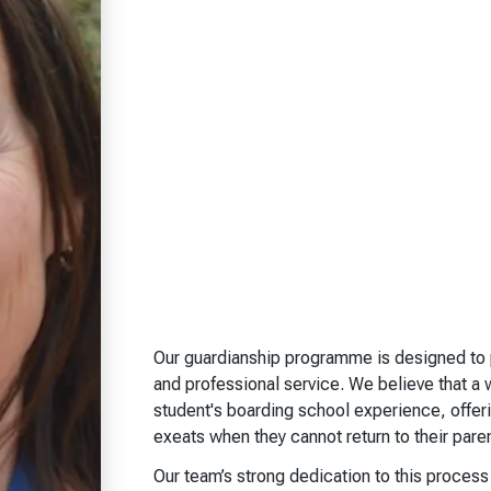
Our guardianship programme is designed to p
and professional service. We believe that a 
student's boarding school experience, offe
exeats when they cannot return to their pare
Our team’s strong dedication to this proce