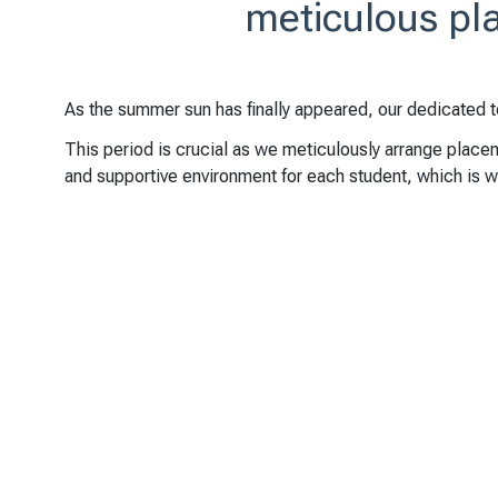
meticulous pla
As the summer sun has finally appeared, our dedicated 
This period is crucial as we meticulously arrange placem
and supportive environment for each student, which is wh