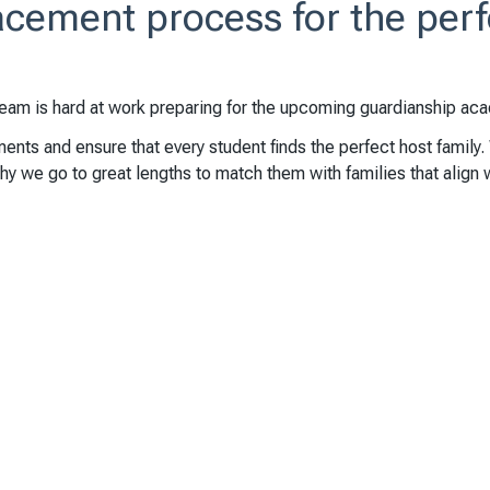
cement process for the perf
team is hard at work preparing for the upcoming guardianship aca
ents and ensure that every student finds the perfect host family.
y we go to great lengths to match them with families that align 