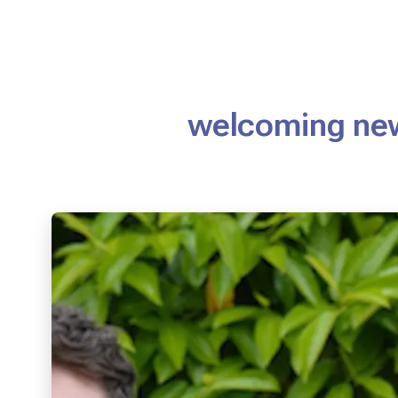
welcoming ne