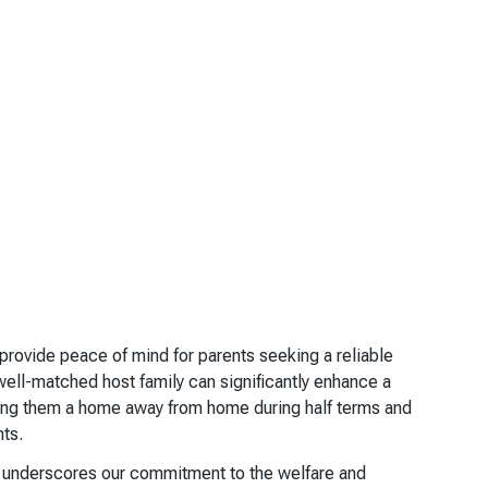
rovide peace of mind for parents seeking a reliable
well-matched host family can significantly enhance a
ring them a home away from home during half terms and
nts.
ss underscores our commitment to the welfare and