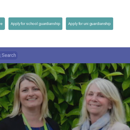
re
Apply for school guardianship
Apply for uni guardianship
Search