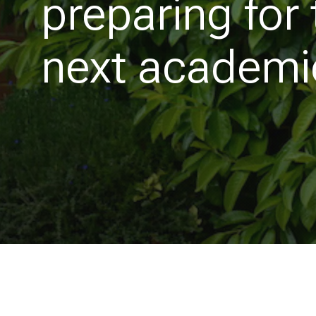
preparing for 
next academi