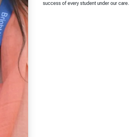
success of every student under our care.