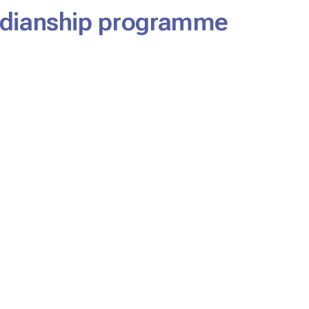
ardianship programme