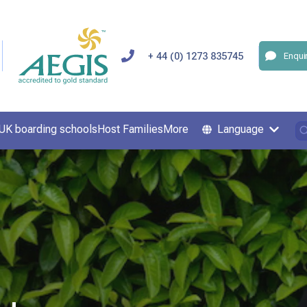
+ 44 (0) 1273 835745
Enqui
UK boarding schools
Host Families
More
Language