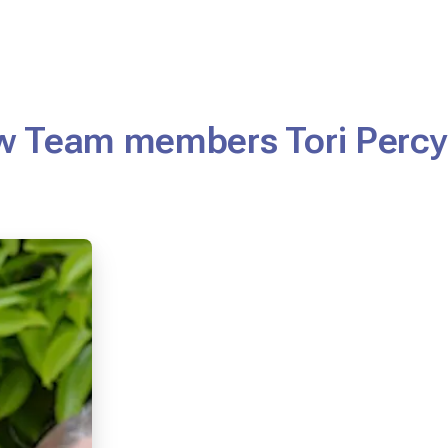
w Team members Tori Percy