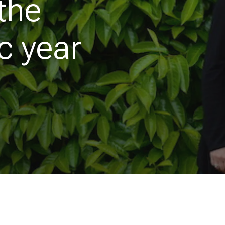
the
c year