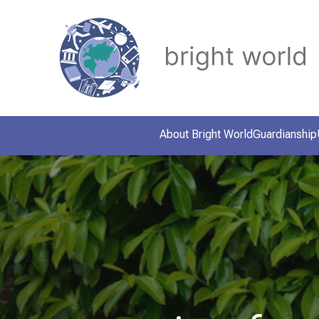
About Bright World
Guardianship