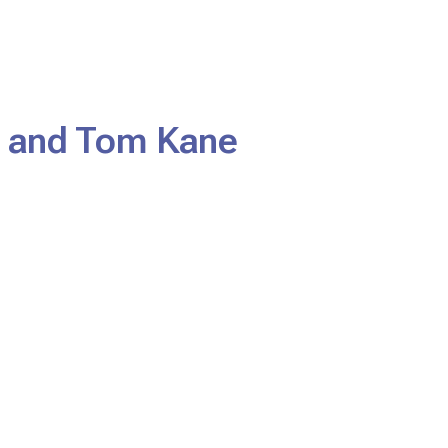
 and Tom Kane