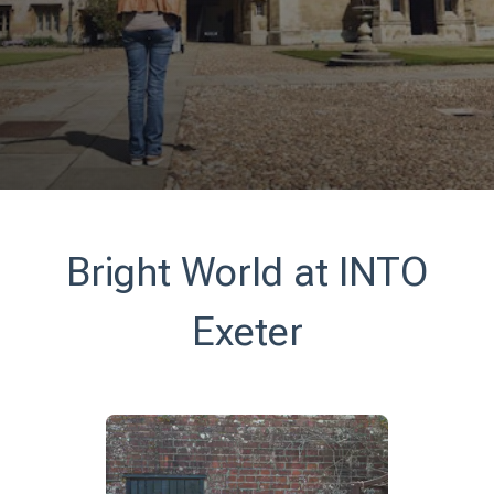
Bright World at INTO
Exeter