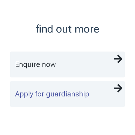
find out more
Enquire now
Apply for guardianship