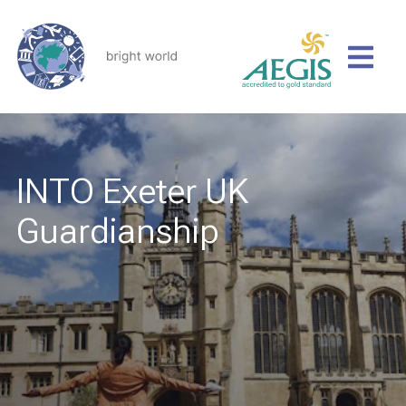
INTO Exeter UK
Guardianship