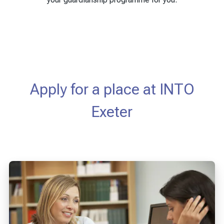
Apply for a place at INTO
Exeter