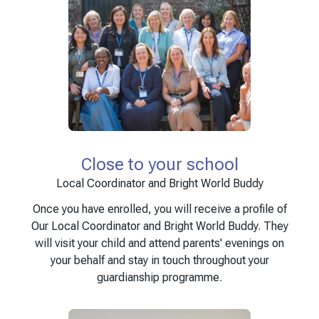
Close to your school
Local Coordinator and Bright World Buddy
Once you have enrolled, you will receive a profile of
Our Local Coordinator and Bright World Buddy. They
will visit your child and attend parents' evenings on
your behalf and stay in touch throughout your
guardianship programme.