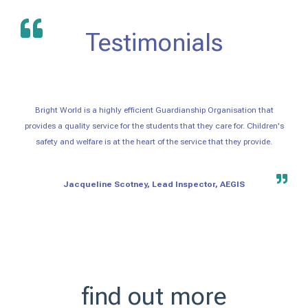
Testimonials
Bright World is a highly efficient Guardianship Organisation that
provides a quality service for the students that they care for. Children's
safety and welfare is at the heart of the service that they provide.
Jacqueline Scotney, Lead Inspector, AEGIS
find out more