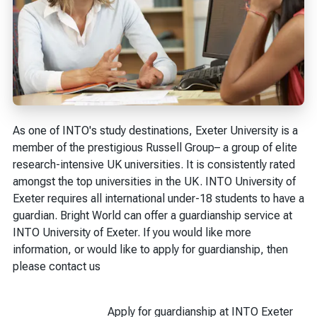
As one of INTO's study destinations, Exeter University is a
member of the prestigious Russell Group– a group of elite
research-intensive UK universities. It is consistently rated
amongst the top universities in the UK. INTO University of
Exeter requires all international under-18 students to have a
guardian. Bright World can offer a guardianship service at
INTO University of Exeter. If you would like more
information, or would like to apply for guardianship, then
please contact us
Apply for guardianship at INTO Exeter