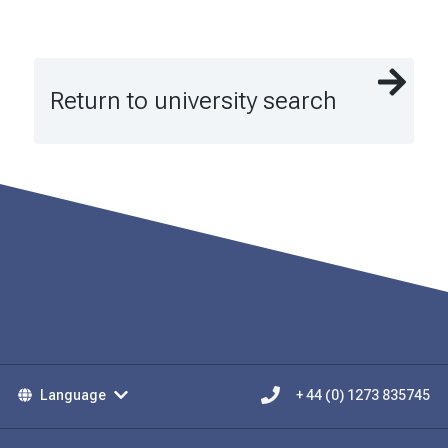
Return to university search
Language
+ 44 (0) 1273 835745