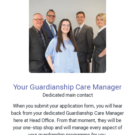
Your Guardianship Care Manager
Dedicated main contact
When you submit your application form, you will hear
back from your dedicated Guardianship Care Manager
here at Head Office. From that moment, they will be
your one-stop shop and will manage every aspect of
your guardianship programme for you.