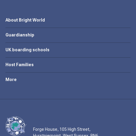
About Bright World
Guardianship
UK boarding schools
Host Families
More
Forge House, 105 High Street,
Hurstpierpoint, West Sussex, BN6