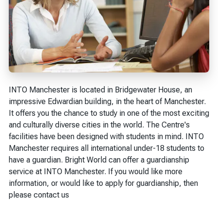
INTO Manchester is located in Bridgewater House, an
impressive Edwardian building, in the heart of Manchester.
It offers you the chance to study in one of the most exciting
and culturally diverse cities in the world. The Centre's
facilities have been designed with students in mind. INTO
Manchester requires all international under-18 students to
have a guardian. Bright World can offer a guardianship
service at INTO Manchester. If you would like more
information, or would like to apply for guardianship, then
please contact us