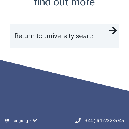
find out more
Return to university search
Language
+ 44 (0) 1273 835745