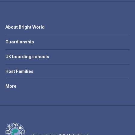
About Bright World
Guardianship
UK boarding schools
Host Families
More