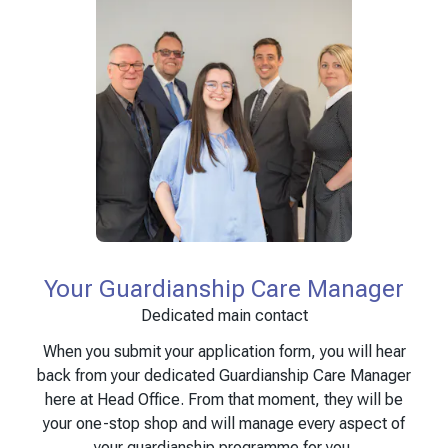
Your Guardianship Care Manager
Dedicated main contact
When you submit your application form, you will hear
back from your dedicated Guardianship Care Manager
here at Head Office. From that moment, they will be
your one-stop shop and will manage every aspect of
your guardianship programme for you.