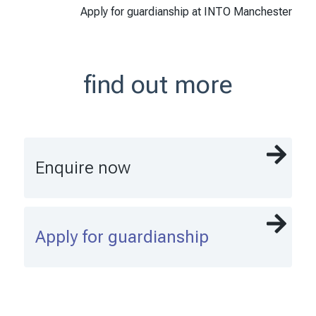
Apply for guardianship at INTO Manchester
find out more
Enquire now
Apply for guardianship