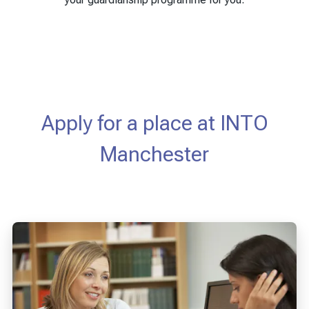
Apply for a place at INTO
Manchester