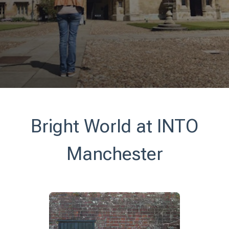
Bright World at INTO
Manchester