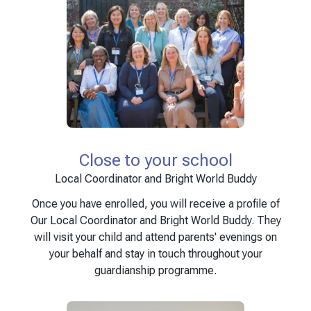
Close to your school
Local Coordinator and Bright World Buddy
Once you have enrolled, you will receive a profile of
Our Local Coordinator and Bright World Buddy. They
will visit your child and attend parents' evenings on
your behalf and stay in touch throughout your
guardianship programme.