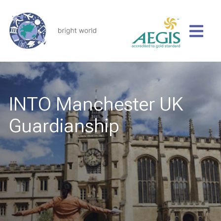
INTO Manchester UK
Guardianship