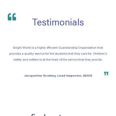
Testimonials
Bright World is a highly efficient Guardianship Organisation that
provides a quality service for the students that they care for. Children's
safety and welfare is at the heart of the service that they provide.
Jacqueline Scotney, Lead Inspector, AEGIS