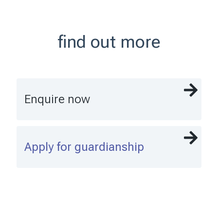
find out more
Enquire now
Apply for guardianship