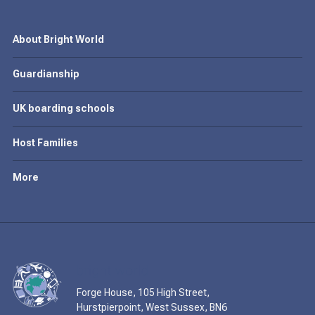
About Bright World
Guardianship
UK boarding schools
Host Families
More
Forge House, 105 High Street,
Hurstpierpoint, West Sussex, BN6