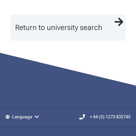
Return to university search
Language
+ 44 (0) 1273 835745