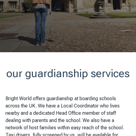
our guardianship services
Bright World offers guardianship at boarding schools
across the UK. We have a Local Coordinator who lives
nearby and a dedicated Head Office member of staff
dealing with parents and the school. We also have a
network of host families within easy reach of the school.
Taxi drivers, fully screened by us, will be available for