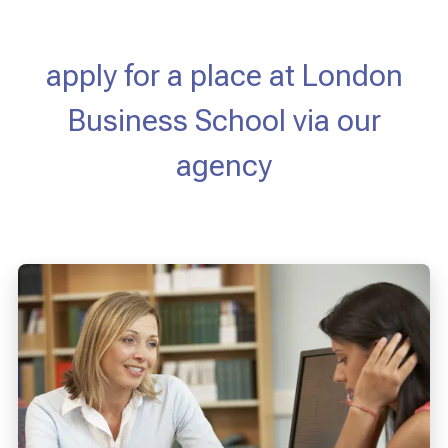
apply for a place at London
Business School via our
agency