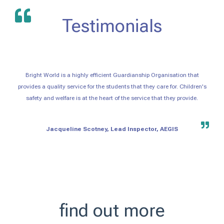
Testimonials
Bright World is a highly efficient Guardianship Organisation that
provides a quality service for the students that they care for. Children's
safety and welfare is at the heart of the service that they provide.
Jacqueline Scotney, Lead Inspector, AEGIS
find out more