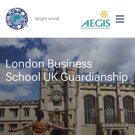
London Business
School UK Guardianship