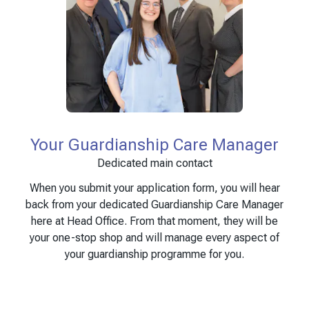
Your Guardianship Care Manager
Dedicated main contact
When you submit your application form, you will hear
back from your dedicated Guardianship Care Manager
here at Head Office. From that moment, they will be
your one-stop shop and will manage every aspect of
your guardianship programme for you.