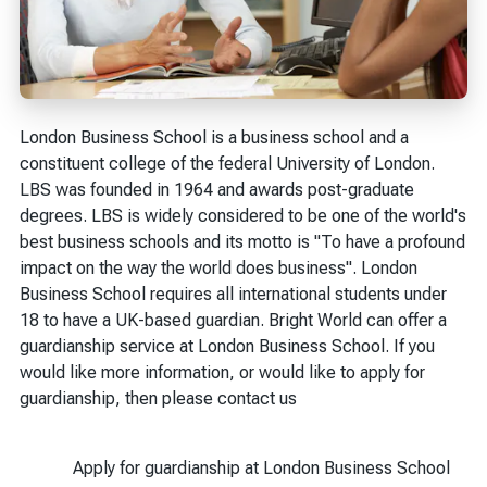
London Business School is a business school and a
constituent college of the federal University of London.
LBS was founded in 1964 and awards post-graduate
degrees. LBS is widely considered to be one of the world's
best business schools and its motto is "To have a profound
impact on the way the world does business". London
Business School requires all international students under
18 to have a UK-based guardian. Bright World can offer a
guardianship service at London Business School. If you
would like more information, or would like to apply for
guardianship, then please contact us
Apply for guardianship at London Business School