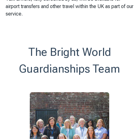
airport transfers and other travel within the UK as part of our
service.
The Bright World
Guardianships Team