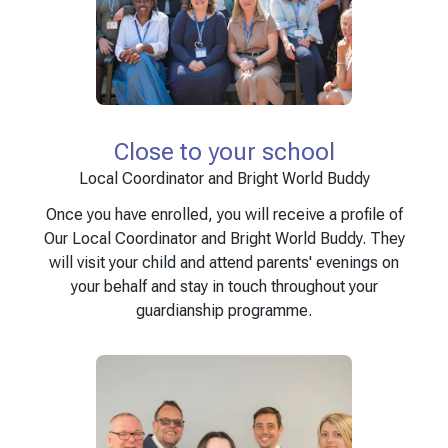
Close to your school
Local Coordinator and Bright World Buddy
Once you have enrolled, you will receive a profile of
Our Local Coordinator and Bright World Buddy. They
will visit your child and attend parents' evenings on
your behalf and stay in touch throughout your
guardianship programme.