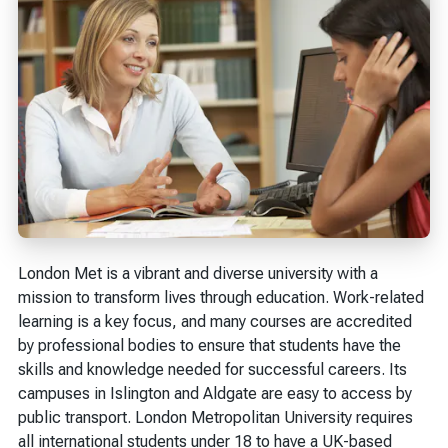
London Met is a vibrant and diverse university with a
mission to transform lives through education. Work-related
learning is a key focus, and many courses are accredited
by professional bodies to ensure that students have the
skills and knowledge needed for successful careers. Its
campuses in Islington and Aldgate are easy to access by
public transport. London Metropolitan University requires
all international students under 18 to have a UK-based