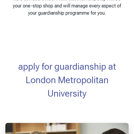
your one-stop shop and will manage every aspect of
your guardianship programme for you.
apply for guardianship at
London Metropolitan
University