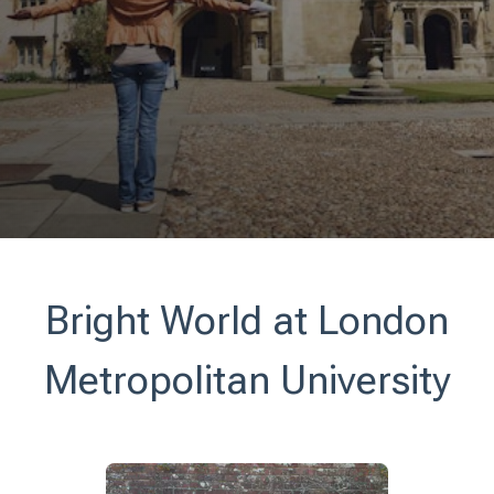
Bright World at London
Metropolitan University