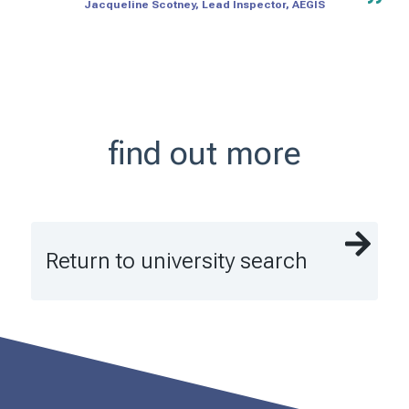
Jacqueline Scotney, Lead Inspector, AEGIS
find out more
Return to university search