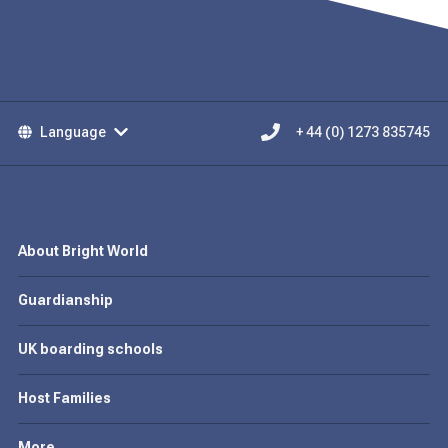
Language
+ 44 (0) 1273 835745
About Bright World
Guardianship
UK boarding schools
Host Families
More