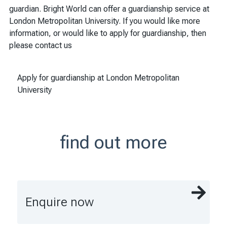
guardian. Bright World can offer a guardianship service at
London Metropolitan University. If you would like more
information, or would like to apply for guardianship, then
please contact us
Apply for guardianship at London Metropolitan
University
find out more
Enquire now