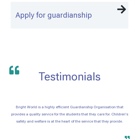
Apply for guardianship
Testimonials
Bright World is a highly efficient Guardianship Organisation that
provides a quality service for the students that they care for. Children's
safety and welfare is at the heart of the service that they provide.