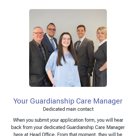
Your Guardianship Care Manager
Dedicated main contact
When you submit your application form, you will hear
back from your dedicated Guardianship Care Manager
here at Head Office. From that moment, they will be