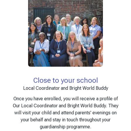
Close to your school
Local Coordinator and Bright World Buddy
Once you have enrolled, you will receive a profile of
Our Local Coordinator and Bright World Buddy. They
will visit your child and attend parents' evenings on
your behalf and stay in touch throughout your
guardianship programme.