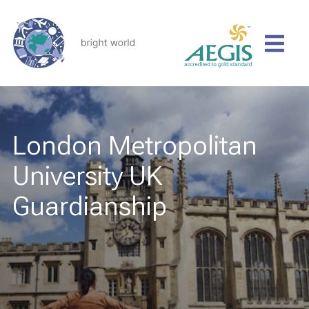
London Metropolitan
University UK
Guardianship