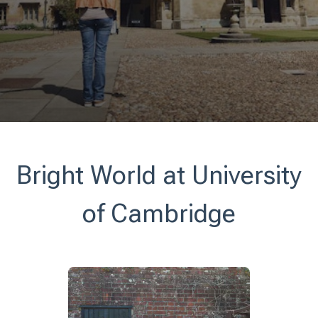
Bright World at University
of Cambridge