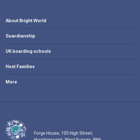
About Bright World
Guardianship
UK boarding schools
Host Families
More
Forge House, 105 High Street,
Hurstpierpoint, West Sussex, BN6