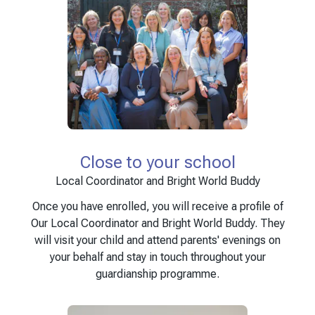
Close to your school
Local Coordinator and Bright World Buddy
Once you have enrolled, you will receive a profile of
Our Local Coordinator and Bright World Buddy. They
will visit your child and attend parents' evenings on
your behalf and stay in touch throughout your
guardianship programme.