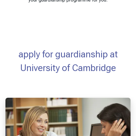
apply for guardianship at
University of Cambridge