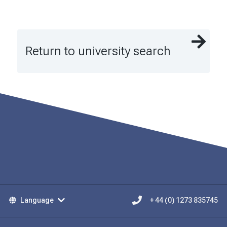
Return to university search
Language
+ 44 (0) 1273 835745