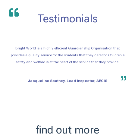
Testimonials
Bright World is a highly efficient Guardianship Organisation that
provides a quality service for the students that they care for. Children's
safety and welfare is at the heart of the service that they provide.
Jacqueline Scotney, Lead Inspector, AEGIS
find out more