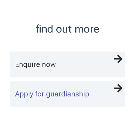
find out more
Enquire now
Apply for guardianship