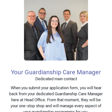
Your Guardianship Care Manager
Dedicated main contact
When you submit your application form, you will hear
back from your dedicated Guardianship Care Manager
here at Head Office. From that moment, they will be
your one-stop shop and will manage every aspect of
your guardianship programme for you.