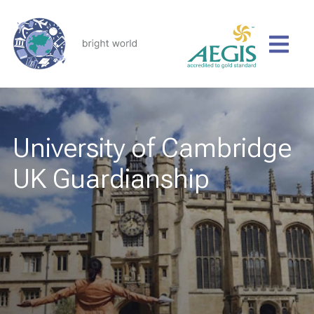
University of Cambridge
UK Guardianship