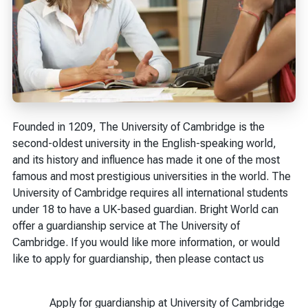
Founded in 1209, The University of Cambridge is the
second-oldest university in the English-speaking world,
and its history and influence has made it one of the most
famous and most prestigious universities in the world. The
University of Cambridge requires all international students
under 18 to have a UK-based guardian. Bright World can
offer a guardianship service at The University of
Cambridge. If you would like more information, or would
like to apply for guardianship, then please contact us
Apply for guardianship at University of Cambridge