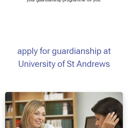
apply for guardianship at
University of St Andrews