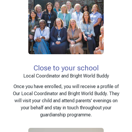
Close to your school
Local Coordinator and Bright World Buddy
Once you have enrolled, you will receive a profile of
Our Local Coordinator and Bright World Buddy. They
will visit your child and attend parents' evenings on
your behalf and stay in touch throughout your
guardianship programme.