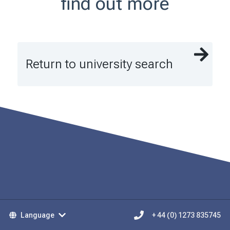
find out more
Return to university search
Language
+ 44 (0) 1273 835745