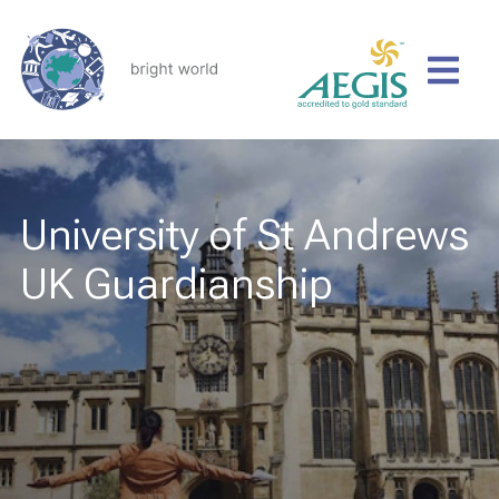
University of St Andrews
UK Guardianship