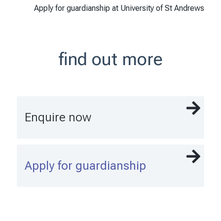
Apply for guardianship at University of St Andrews
find out more
Enquire now
Apply for guardianship