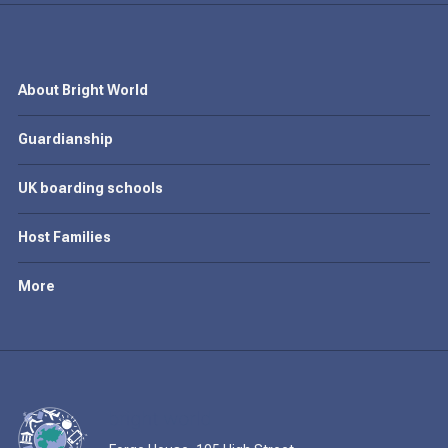
About Bright World
Guardianship
UK boarding schools
Host Families
More