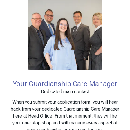
Your Guardianship Care Manager
Dedicated main contact
When you submit your application form, you will hear
back from your dedicated Guardianship Care Manager
here at Head Office. From that moment, they will be
your one-stop shop and will manage every aspect of
your guardianship programme for you.