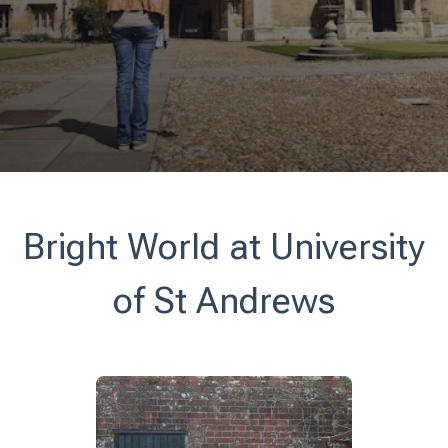
Bright World at University
of St Andrews