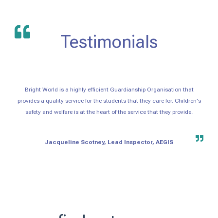
Testimonials
Bright World is a highly efficient Guardianship Organisation that
provides a quality service for the students that they care for. Children's
safety and welfare is at the heart of the service that they provide.
Jacqueline Scotney, Lead Inspector, AEGIS