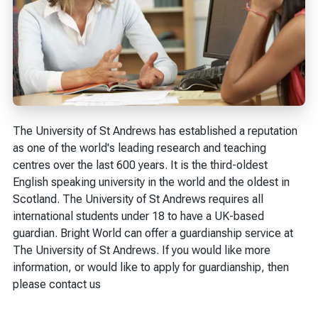
The University of St Andrews has established a reputation
as one of the world's leading research and teaching
centres over the last 600 years. It is the third-oldest
English speaking university in the world and the oldest in
Scotland. The University of St Andrews requires all
international students under 18 to have a UK-based
guardian. Bright World can offer a guardianship service at
The University of St Andrews. If you would like more
information, or would like to apply for guardianship, then
please contact us