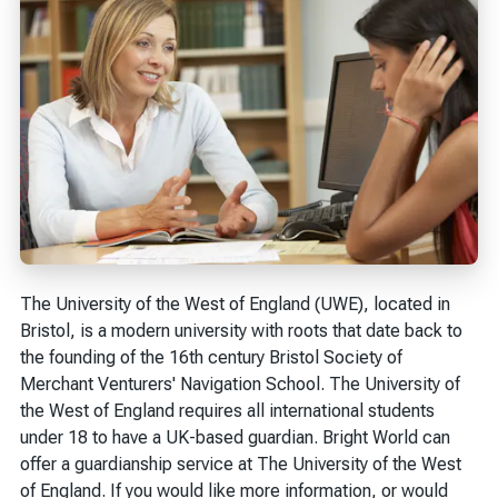
The University of the West of England (UWE), located in
Bristol, is a modern university with roots that date back to
the founding of the 16th century Bristol Society of
Merchant Venturers' Navigation School. The University of
the West of England requires all international students
under 18 to have a UK-based guardian. Bright World can
offer a guardianship service at The University of the West
of England. If you would like more information, or would