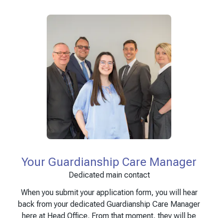
Your Guardianship Care Manager
Dedicated main contact
When you submit your application form, you will hear
back from your dedicated Guardianship Care Manager
here at Head Office. From that moment, they will be