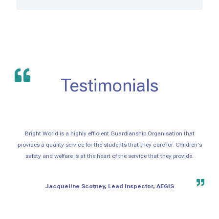
Testimonials
Bright World is a highly efficient Guardianship Organisation that
provides a quality service for the students that they care for. Children's
safety and welfare is at the heart of the service that they provide.
Jacqueline Scotney, Lead Inspector, AEGIS