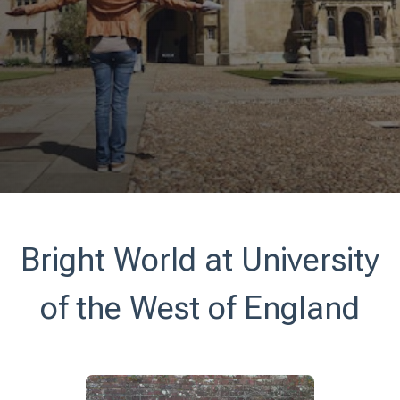
Bright World at University
of the West of England