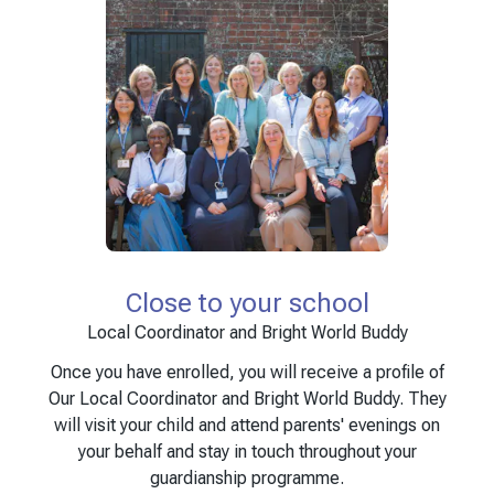
Close to your school
Local Coordinator and Bright World Buddy
Once you have enrolled, you will receive a profile of
Our Local Coordinator and Bright World Buddy. They
will visit your child and attend parents' evenings on
your behalf and stay in touch throughout your
guardianship programme.