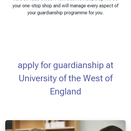
your one-stop shop and will manage every aspect of
your guardianship programme for you.
apply for guardianship at
University of the West of
England