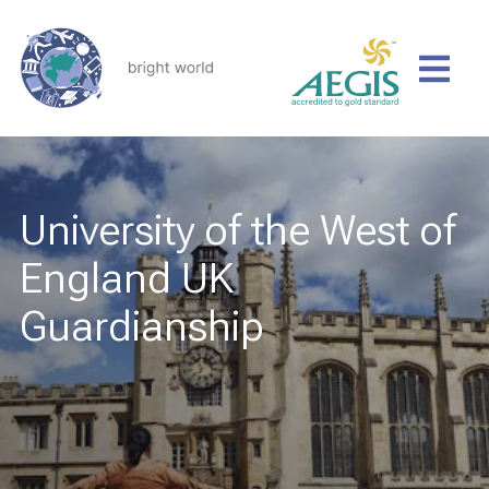
University of the West of
England UK
Guardianship