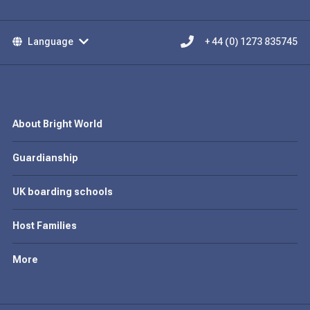
Language
+ 44 (0) 1273 835745
About Bright World
Guardianship
UK boarding schools
Host Families
More