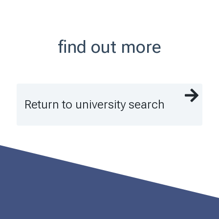
find out more
Return to university search