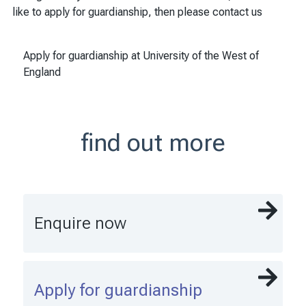
like to apply for guardianship, then please contact us
Apply for guardianship at University of the West of
England
find out more
Enquire now
Apply for guardianship