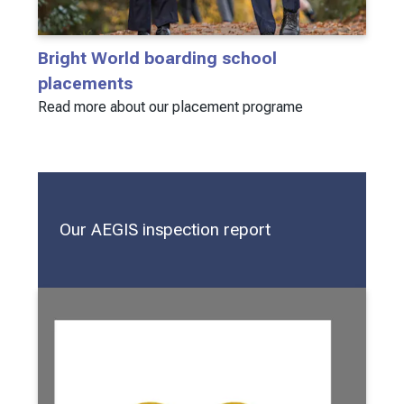
Bright World boarding school
placements
Read more about our placement programe
Our AEGIS inspection report