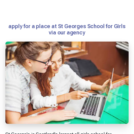
apply for a place at St Georges School for Girls
via our agency