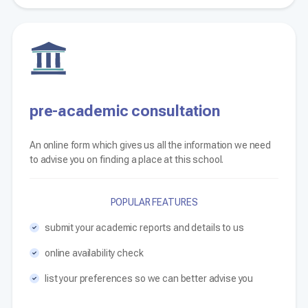
pre-academic consultation
An online form which gives us all the information we need
to advise you on finding a place at this school.
POPULAR FEATURES
submit your academic reports and details to us
online availability check
list your preferences so we can better advise you