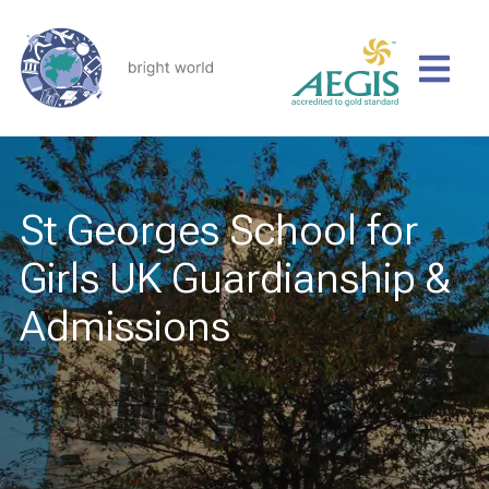
St Georges School for
Girls UK Guardianship &
Admissions