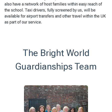
also have a network of host families within easy reach of
the school. Taxi drivers, fully screened by us, will be
available for airport transfers and other travel within the UK
as part of our service.
The Bright World
Guardianships Team