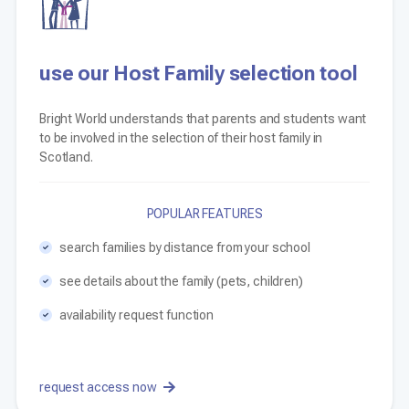
use our Host Family selection tool
Bright World understands that parents and students want
to be involved in the selection of their host family in
Scotland.
POPULAR FEATURES
search families by distance from your school
see details about the family (pets, children)
availability request function
request access now