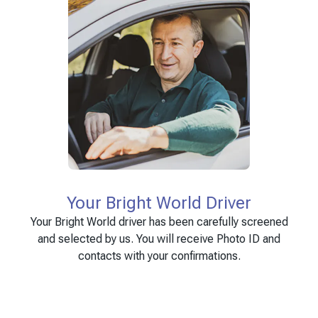
Your Bright World Driver
Your Bright World driver has been carefully screened
and selected by us. You will receive Photo ID and
contacts with your confirmations.