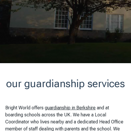
our guardianship services
Bright World offers
guardianship in Berkshire
and at
boarding schools across the UK. We have a Local
Coordinator who lives nearby and a dedicated Head Office
member of staff dealing with parents and the school. We