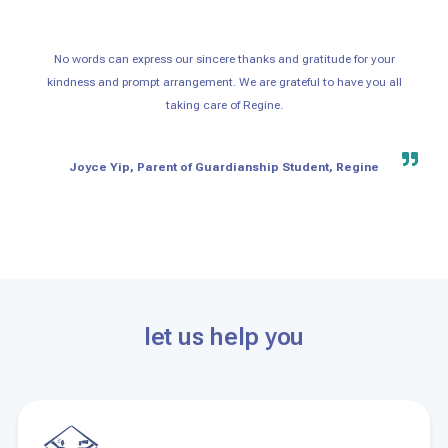
No words can express our sincere thanks and gratitude for your
kindness and prompt arrangement. We are grateful to have you all
taking care of Regine.
Joyce Yip, Parent of Guardianship Student, Regine
let us help you