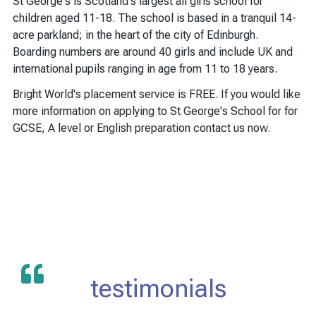
St George's is Scotland's largest all girls school for
children aged 11-18. The school is based in a tranquil 14-
acre parkland; in the heart of the city of Edinburgh.
Boarding numbers are around 40 girls and include UK and
international pupils ranging in age from 11 to 18 years.
Bright World's placement service is FREE. If you would like
more information on applying to St George's School for for
GCSE, A level or English preparation contact us now.
testimonials