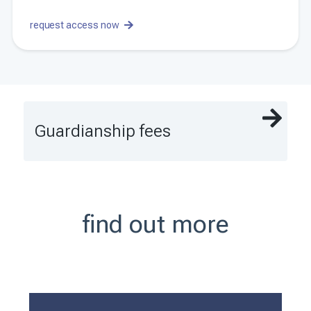
request access now
Guardianship fees
find out more