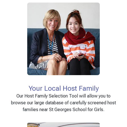
Your Local Host Family
Our Host Family Selection Tool will allow you to
browse our large database of carefully screened host
families near St Georges School for Girls.