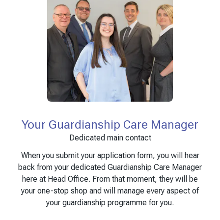
Your Guardianship Care Manager
Dedicated main contact
When you submit your application form, you will hear
back from your dedicated Guardianship Care Manager
here at Head Office. From that moment, they will be
your one-stop shop and will manage every aspect of
your guardianship programme for you.