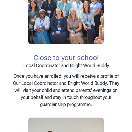
Close to your school
Local Coordinator and Bright World Buddy
Once you have enrolled, you will receive a profile of
Our Local Coordinator and Bright World Buddy. They
will visit your child and attend parents' evenings on
your behalf and stay in touch throughout your
guardianship programme.