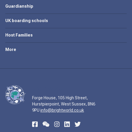
Guardianship
UK boarding schools
Host Families
More
Forge House, 105 High Street,
Hurstpierpoint, West Sussex, BN6
9PU
info@brightworld.co.uk