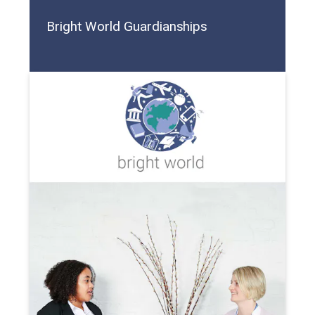
Bright World Guardianships