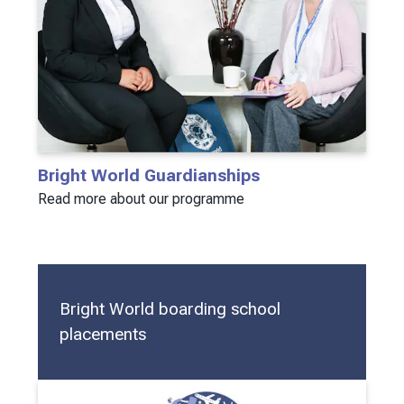
Bright World Guardianships
Read more about our programme
Bright World boarding school
placements