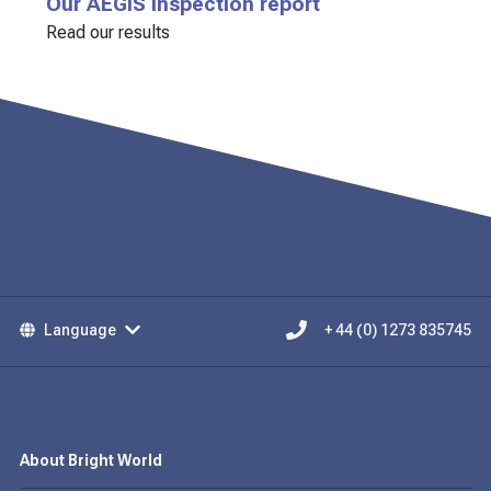
Our AEGIS inspection report
Read our results
Language
+ 44 (0) 1273 835745
About Bright World