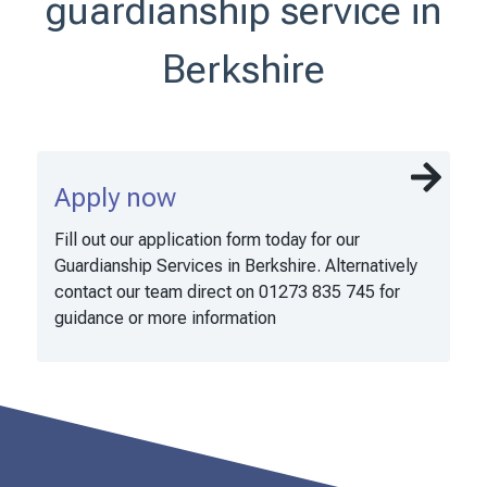
guardianship service in
Berkshire
Apply now
Fill out our application form today for our
Guardianship Services in Berkshire. Alternatively
contact our team direct on 01273 835 745 for
guidance or more information