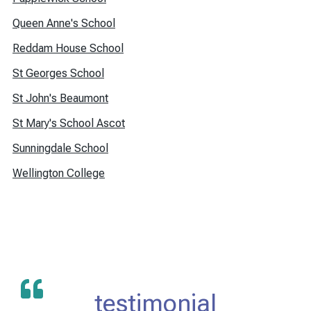
Queen Anne's School
Reddam House School
St Georges School
St John's Beaumont
St Mary's School Ascot
Sunningdale School
Wellington College
testimonial