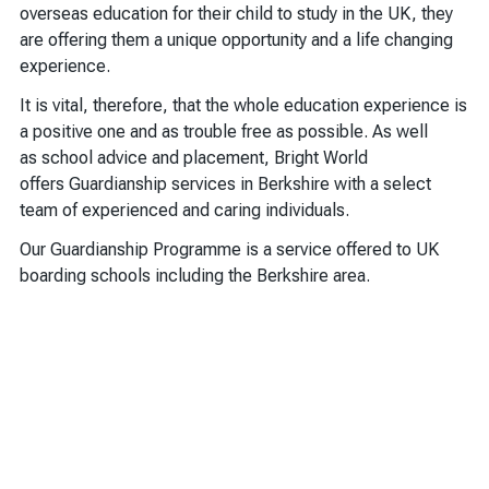
overseas education for their child to study in the UK, they
are offering them a unique opportunity and a life changing
experience.
It is vital, therefore, that the whole education experience is
a positive one and as trouble free as possible. As well
as school advice and placement, Bright World
offers Guardianship services in Berkshire with a select
team of experienced and caring individuals.
Our Guardianship Programme is a service offered to UK
boarding schools including the Berkshire area.