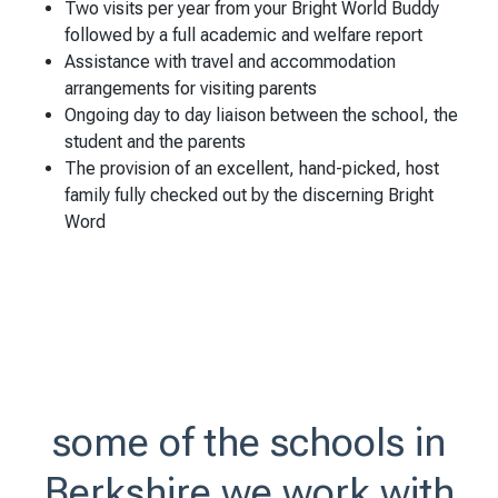
Two visits per year from your Bright World Buddy
followed by a full academic and welfare report
Assistance with travel and accommodation
arrangements for visiting parents
Ongoing day to day liaison between the school, the
student and the parents
The provision of an excellent, hand-picked, host
family fully checked out by the discerning Bright
Word
some of the schools in
Berkshire we work with