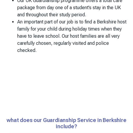
Our UK Guardianship programme offers a total care
package from day one of a student’s stay in the UK
and throughout their study period.
An important part of our job is to find a Berkshire host
family for your child during holiday times when they
have to leave school. Our host families are all very
carefully chosen, regularly visited and police
checked.
what does our Guardianship Service in Berkshire
include?