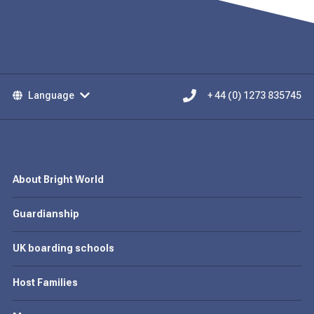
Language
+ 44 (0) 1273 835745
About Bright World
Guardianship
UK boarding schools
Host Families