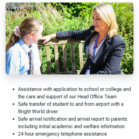
Assistance with application to school or college and
the care and support of our Head Office Team
Safe transfer of student to and from airport with a
Bright World driver
Safe arrival notification and arrival report to parents
including initial academic and welfare information
24 hour emergency telephone assistance