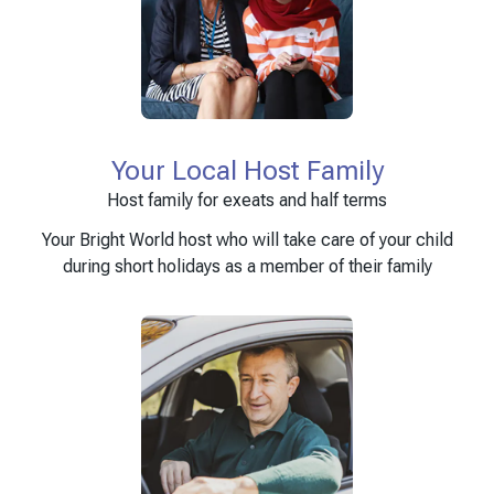
Your Local Host Family
Host family for exeats and half terms
Your Bright World host who will take care of your child
during short holidays as a member of their family