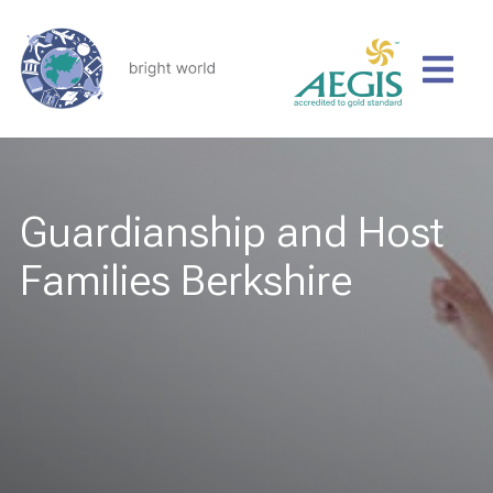
Guardianship and Host
Families Berkshire