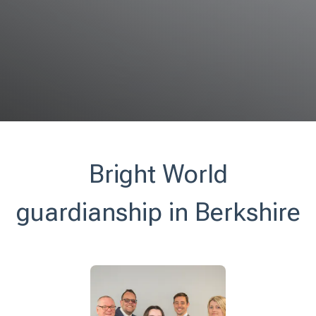
Bright World
guardianship in Berkshire