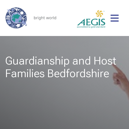
Guardianship and Host
Families Bedfordshire