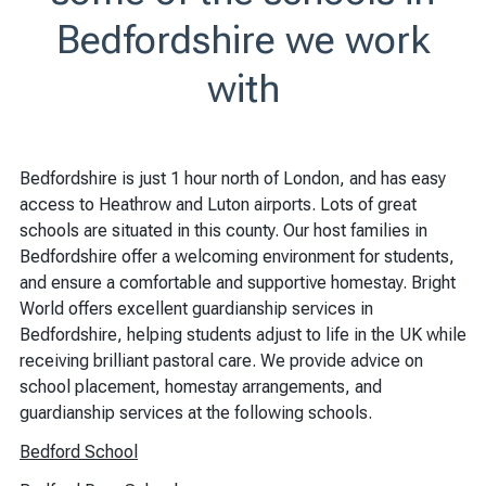
Bedfordshire we work
with
Bedfordshire is just 1 hour north of London, and has easy
access to Heathrow and Luton airports. Lots of great
schools are situated in this county. Our host families in
Bedfordshire offer a welcoming environment for students,
and ensure a comfortable and supportive homestay. Bright
World offers excellent guardianship services in
Bedfordshire, helping students adjust to life in the UK while
receiving brilliant pastoral care. We provide advice on
school placement, homestay arrangements, and
guardianship services at the following schools.
Bedford School