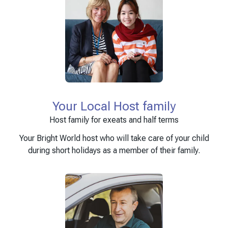
Your Local Host family
Host family for exeats and half terms
Your Bright World host who will take care of your child
during short holidays as a member of their family.