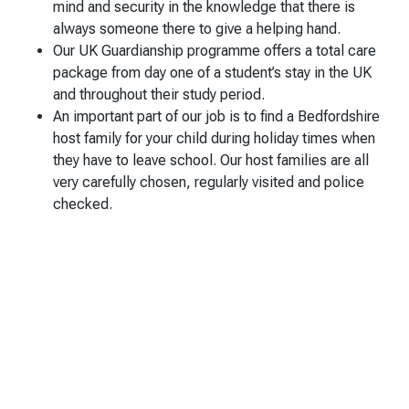
mind and security in the knowledge that there is
always someone there to give a helping hand.
Our UK Guardianship programme offers a total care
package from day one of a student’s stay in the UK
and throughout their study period.
An important part of our job is to find a Bedfordshire
host family for your child during holiday times when
they have to leave school. Our host families are all
very carefully chosen, regularly visited and police
checked.