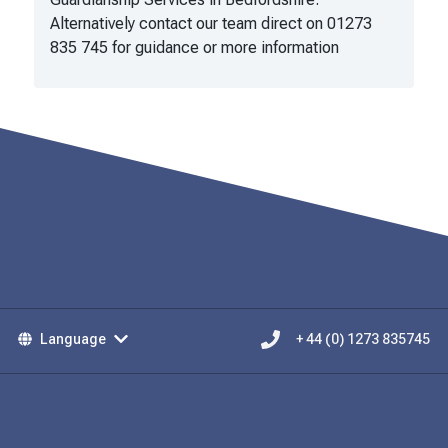
Alternatively contact our team direct on 01273
835 745 for guidance or more information
Language
+ 44 (0) 1273 835745