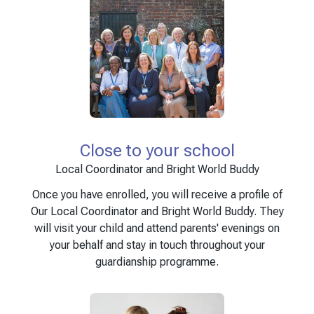
Close to your school
Local Coordinator and Bright World Buddy
Once you have enrolled, you will receive a profile of
Our Local Coordinator and Bright World Buddy. They
will visit your child and attend parents' evenings on
your behalf and stay in touch throughout your
guardianship programme.