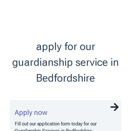
apply for our
guardianship service in
Bedfordshire
Apply now
Fill out our application form today for our
Guardianship Services in Bedfordshire.