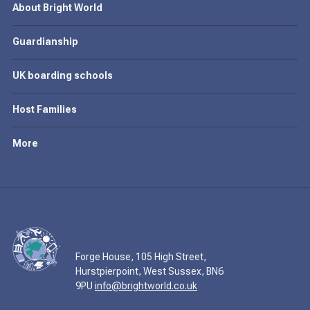
About Bright World
Guardianship
UK boarding schools
Host Families
More
Forge House, 105 High Street,
Hurstpierpoint, West Sussex, BN6
9PU
info@brightworld.co.uk