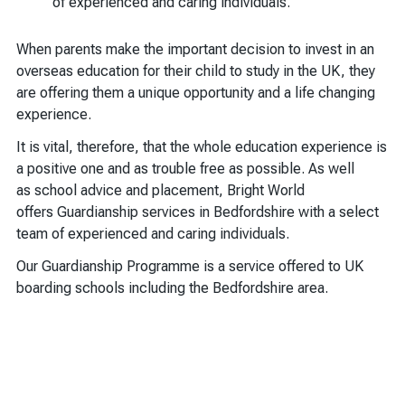
of experienced and caring individuals.
When parents make the important decision to invest in an
overseas education for their child to study in the UK, they
are offering them a unique opportunity and a life changing
experience.
It is vital, therefore, that the whole education experience is
a positive one and as trouble free as possible. As well
as school advice and placement, Bright World
offers Guardianship services in Bedfordshire with a select
team of experienced and caring individuals.
Our Guardianship Programme is a service offered to UK
boarding schools including the Bedfordshire area.