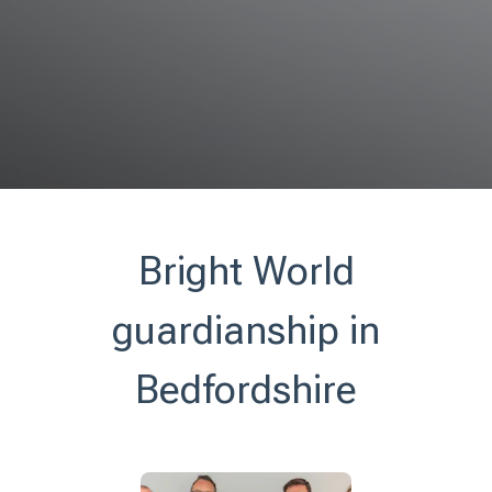
Bright World
guardianship in
Bedfordshire