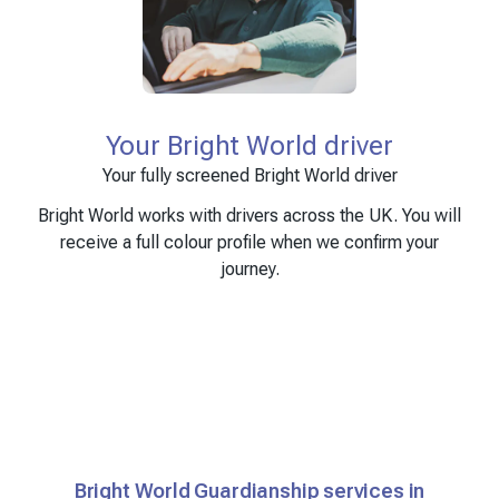
Your Bright World driver
Your fully screened Bright World driver
Bright World works with drivers across the UK. You will
receive a full colour profile when we confirm your
journey.
Bright World Guardianship services in