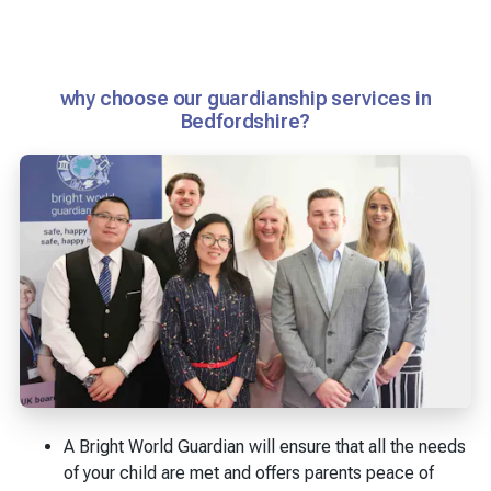
why choose our guardianship services in
Bedfordshire?
A Bright World Guardian will ensure that all the needs
of your child are met and offers parents peace of