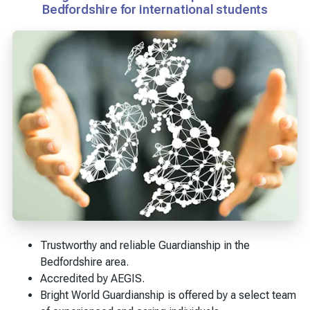
Bedfordshire for international students
Trustworthy and reliable Guardianship in the
Bedfordshire area.
Accredited by AEGIS.
Bright World Guardianship is offered by a select team