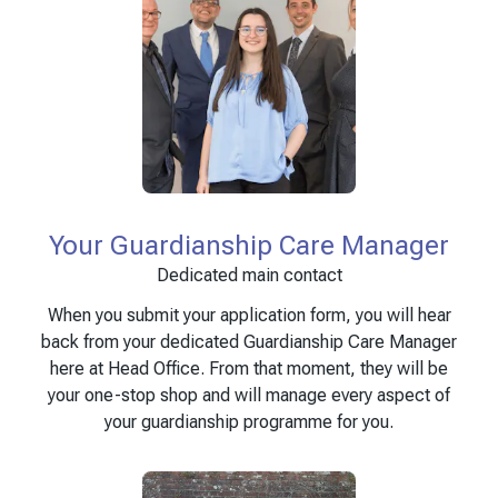
Your Guardianship Care Manager
Dedicated main contact
When you submit your application form, you will hear
back from your dedicated Guardianship Care Manager
here at Head Office. From that moment, they will be
your one-stop shop and will manage every aspect of
your guardianship programme for you.