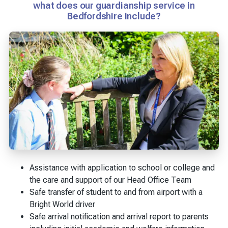
what does our guardianship service in
Bedfordshire include?
Assistance with application to school or college and
the care and support of our Head Office Team
Safe transfer of student to and from airport with a
Bright World driver
Safe arrival notification and arrival report to parents