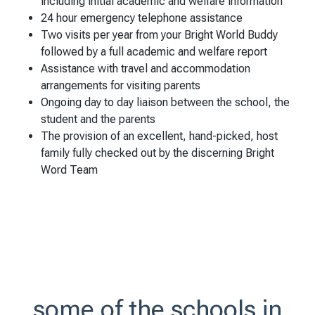
including initial academic and welfare information
24 hour emergency telephone assistance
Two visits per year from your Bright World Buddy
followed by a full academic and welfare report
Assistance with travel and accommodation
arrangements for visiting parents
Ongoing day to day liaison between the school, the
student and the parents
The provision of an excellent, hand-picked, host
family fully checked out by the discerning Bright
Word Team
some of the schools in