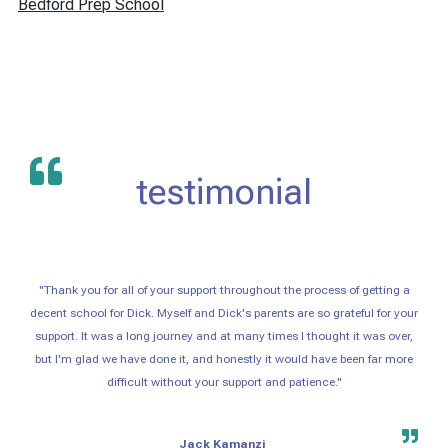
Bedford Prep School
testimonial
"Thank you for all of your support throughout the process of getting a
decent school for Dick. Myself and Dick's parents are so grateful for your
support. It was a long journey and at many times I thought it was over,
but I'm glad we have done it, and honestly it would have been far more
difficult without your support and patience."
Jack Kamanzi