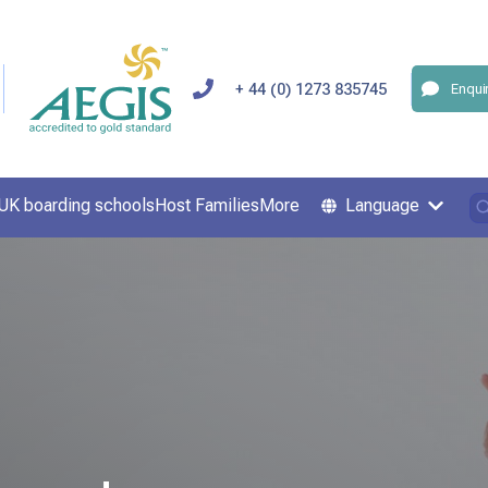
+ 44 (0) 1273 835745
Enqui
UK boarding schools
Host Families
More
Language