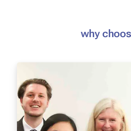
why choose