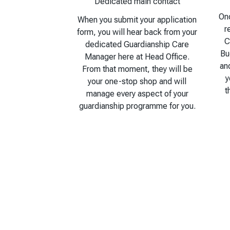
Dedicated main contact
Onc
When you submit your application
r
form, you will hear back from your
C
dedicated Guardianship Care
Bu
Manager here at Head Office.
an
From that moment, they will be
y
your one-stop shop and will
t
manage every aspect of your
guardianship programme for you.