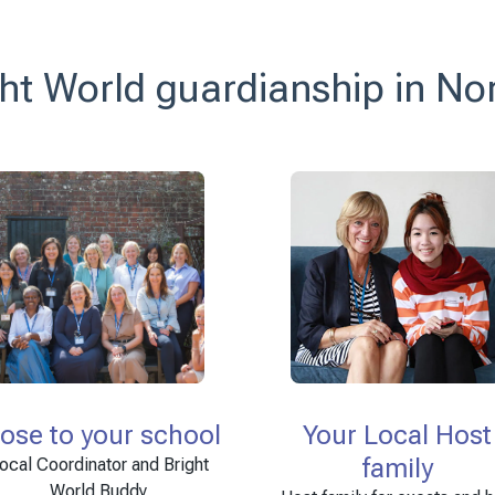
ht World guardianship in No
lose to your school
Your Local Host
family
ocal Coordinator and Bright
World Buddy