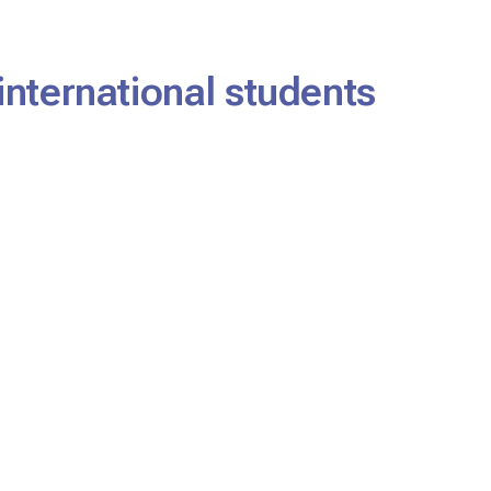
international students