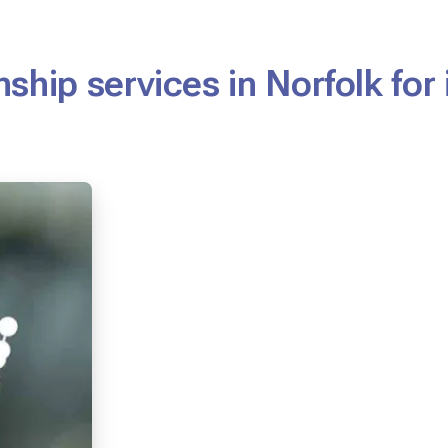
ship services in Norfolk for 