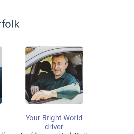
rfolk
Your Bright World
driver