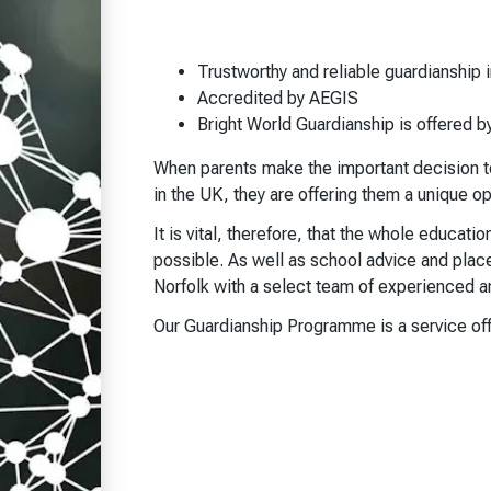
Trustworthy and reliable guardianship i
Accredited by AEGIS
Bright World Guardianship is offered b
When parents make the important decision to 
in the UK, they are offering them a unique o
It is vital, therefore, that the whole educati
possible. As well as school advice and plac
Norfolk with a select team of experienced an
Our Guardianship Programme is a service off