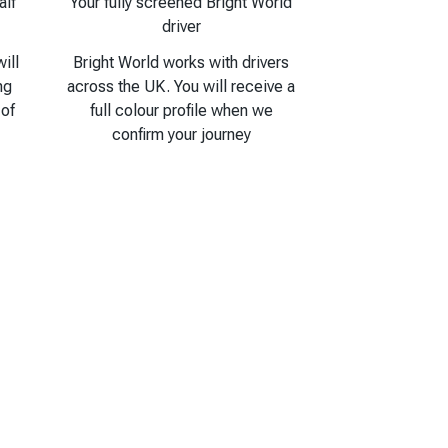
alf
Your fully screened Bright World
driver
ill
Bright World works with drivers
ng
across the UK. You will receive a
 of
full colour profile when we
confirm your journey