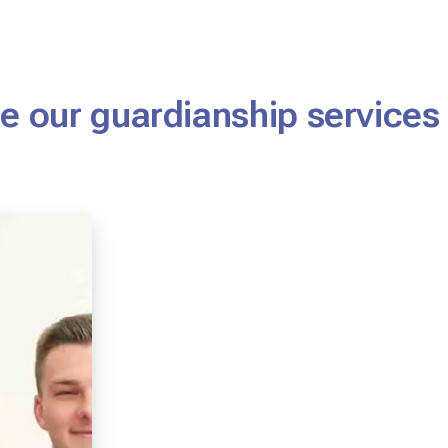
 our guardianship services 