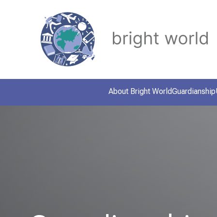
About Bright World
Guardianship