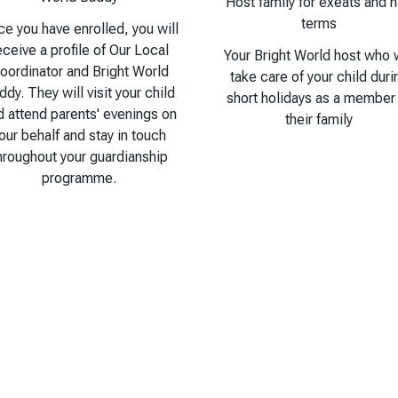
Host family for exeats and h
terms
e you have enrolled, you will
eceive a profile of Our Local
Your Bright World host who w
oordinator and Bright World
take care of your child duri
ddy. They will visit your child
short holidays as a member
d attend parents' evenings on
their family
our behalf and stay in touch
hroughout your guardianship
programme.