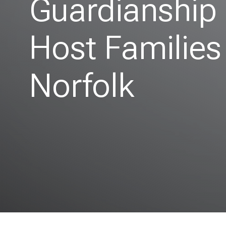
Guardianship
Host Families
Norfolk