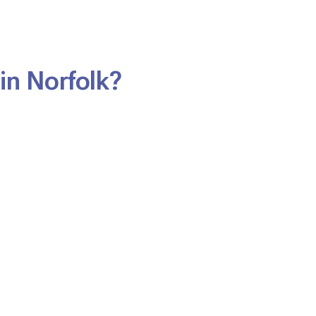
in Norfolk?