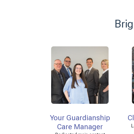
Brig
Your Guardianship
C
Care Manager
L