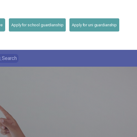
re
Apply for school guardianship
Apply for uni guardianship
Search