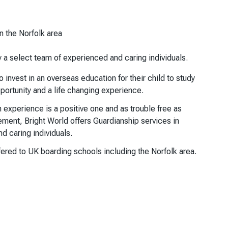
n the Norfolk area
y a select team of experienced and caring individuals.
invest in an overseas education for their child to study
pportunity and a life changing experience.
on experience is a positive one and as trouble free as
ement, Bright World offers Guardianship services in
d caring individuals.
ered to UK boarding schools including the Norfolk area.