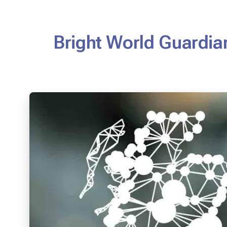
Bright World Guardian