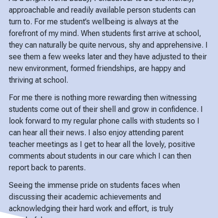
approachable and readily available person students can
turn to. For me student’s wellbeing is always at the
forefront of my mind. When students first arrive at school,
they can naturally be quite nervous, shy and apprehensive. I
see them a few weeks later and they have adjusted to their
new environment, formed friendships, are happy and
thriving at school.
For me there is nothing more rewarding then witnessing
students come out of their shell and grow in confidence. I
look forward to my regular phone calls with students so I
can hear all their news. I also enjoy attending parent
teacher meetings as I get to hear all the lovely, positive
comments about students in our care which I can then
report back to parents.
Seeing the immense pride on students faces when
discussing their academic achievements and
acknowledging their hard work and effort, is truly