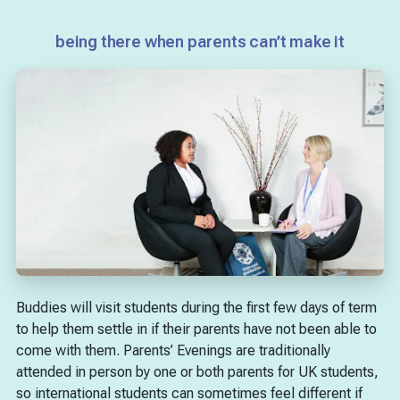
being there when parents can’t make it
Buddies will visit students during the first few days of term
to help them settle in if their parents have not been able to
come with them. Parents’ Evenings are traditionally
attended in person by one or both parents for UK students,
so international students can sometimes feel different if