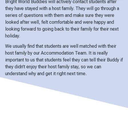
Bright World Buddies will actively contact students after
they have stayed with a host family. They will go through a
series of questions with them and make sure they were
looked after well, felt comfortable and were happy and
looking forward to going back to their family for their next
holiday.
We usually find that students are well matched with their
host family by our Accommodation Team. It is really
important to us that students feel they can tell their Buddy if
they didn’t enjoy their host family stay, so we can
understand why and get it right next time.