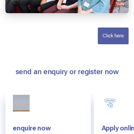
Click here
send an enquiry or register now
enquire now
AEGIS Re-inspection
AEGIS Re-inspection
Apply onli