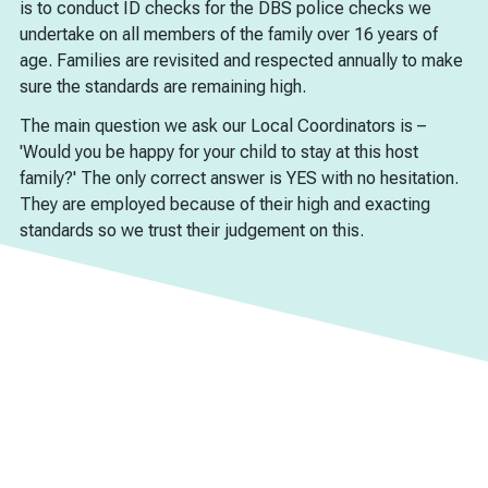
is to conduct ID checks for the DBS police checks we
undertake on all members of the family over 16 years of
age. Families are revisited and respected annually to make
sure the standards are remaining high.
The main question we ask our Local Coordinators is –
'Would you be happy for your child to stay at this host
family?' The only correct answer is YES with no hesitation.
They are employed because of their high and exacting
standards so we trust their judgement on this.