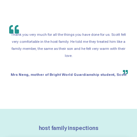
Thank you very much for all the things you have done for us. Scott felt
very comfortable in the host family. He told me they treated him like a
family member, the same as their son and he felt very warm with their
love.
Mrs Neng, mother of Bright World Guardianship student, Scott
host family inspections