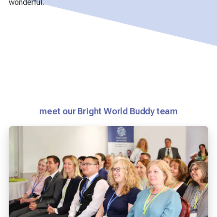
wonderful.
meet our Bright World Buddy team