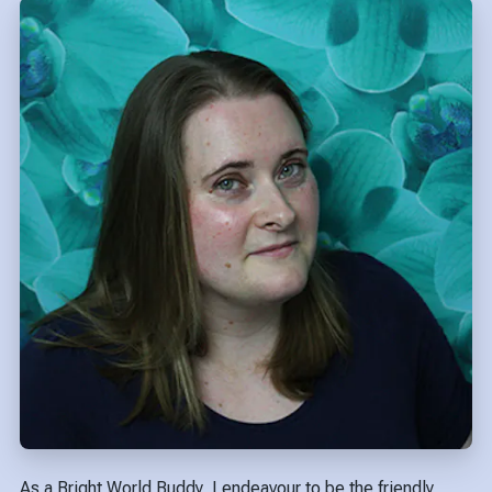
As a Bright World Buddy, I endeavour to be the friendly,