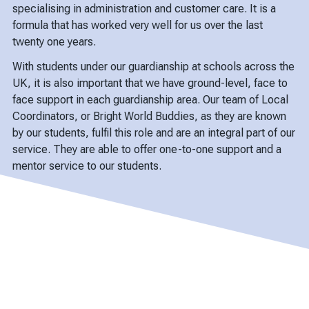
specialising in administration and customer care. It is a
formula that has worked very well for us over the last
twenty one years.
With students under our guardianship at schools across the
UK, it is also important that we have ground-level, face to
face support in each guardianship area. Our team of Local
Coordinators, or Bright World Buddies, as they are known
by our students, fulfil this role and are an integral part of our
service. They are able to offer one-to-one support and a
mentor service to our students.