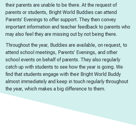
their parents are unable to be there. At the request of
parents or students, Bright World Buddies can attend
Parents’ Evenings to offer support. They then convey
important information and teacher feedback to parents who
may also feel they are missing out by not being there.
Throughout the year, Buddies are available, on request, to
attend school meetings, Parents’ Evenings, and other
school events on behalf of parents. They also regularly
catch up with students to see how the year is going. We
find that students engage with their Bright World Buddy
almost immediately and keep in touch regularly throughout
the year, which makes a big difference to them.