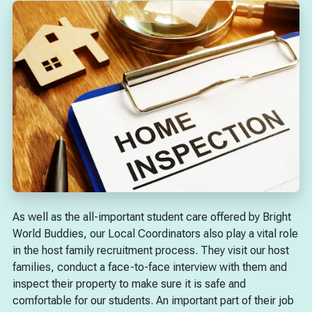
As well as the all-important student care offered by Bright
World Buddies, our Local Coordinators also play a vital role
in the host family recruitment process. They visit our host
families, conduct a face-to-face interview with them and
inspect their property to make sure it is safe and
comfortable for our students. An important part of their job