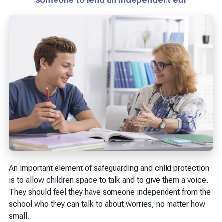
An important element of safeguarding and child protection
is to allow children space to talk and to give them a voice.
They should feel they have someone independent from the
school who they can talk to about worries, no matter how
small.