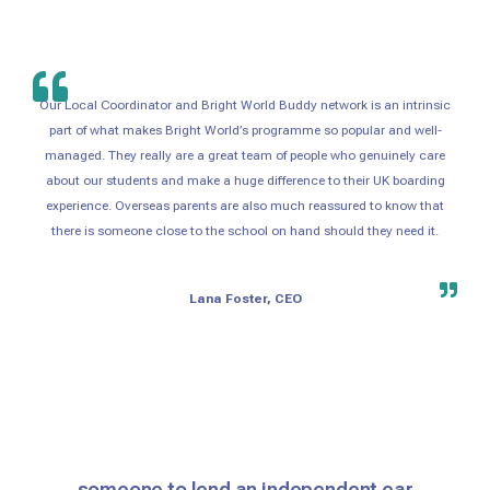
Our Local Coordinator and Bright World Buddy network is an intrinsic
part of what makes Bright World’s programme so popular and well-
managed. They really are a great team of people who genuinely care
about our students and make a huge difference to their UK boarding
experience. Overseas parents are also much reassured to know that
there is someone close to the school on hand should they need it.
Lana Foster, CEO
someone to lend an independent ear