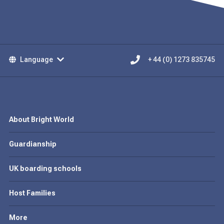
Language
+ 44 (0) 1273 835745
About Bright World
Guardianship
UK boarding schools
Host Families
More