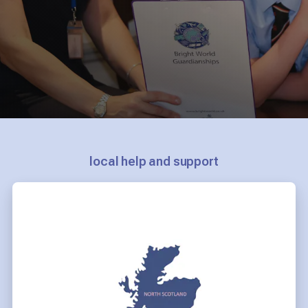
local help and support