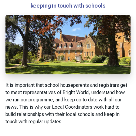
keeping in touch with schools
It is important that school houseparents and registrars get
to meet representatives of Bright World, understand how
we run our programme, and keep up to date with all our
news. This is why our Local Coordinators work hard to
build relationships with their local schools and keep in
touch with regular updates.