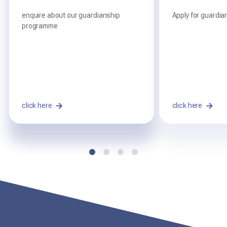
Summary
full report
enquire about our guardianship
Apply for guardia
programme
read the full report from our 2025
AEGIS Re-inspection
click here
click here
click here
click here