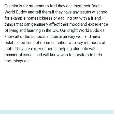
Our aim is for students to feel they can trust their Bright
World Buddy and tell them if they have any issues at school
for example homesickness or a falling out with a friend –
things that can genuinely affect their mood and experience
of living and learning in the UK. Our Bright World Buddies
know all of the schools in their area very well and have
established lines of communication with key members of
staff. They are experienced at helping students with all
manner of issues and will know who to speak to to help
sort things out.