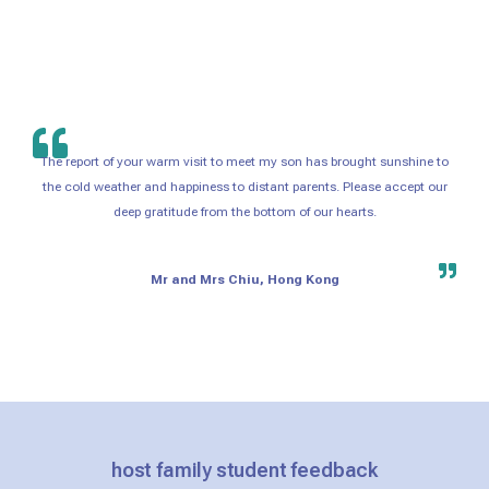
The report of your warm visit to meet my son has brought sunshine to
the cold weather and happiness to distant parents. Please accept our
deep gratitude from the bottom of our hearts.
Mr and Mrs Chiu, Hong Kong
host family student feedback