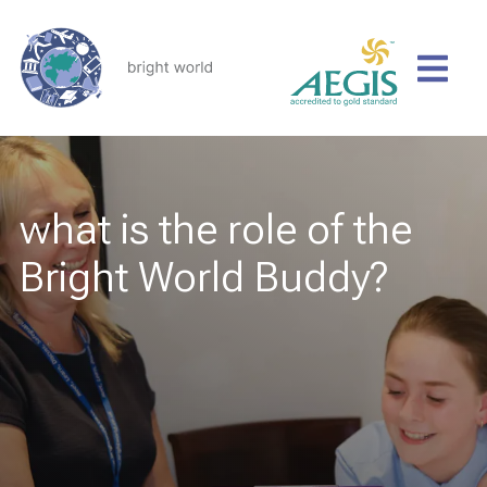
what is the role of the
Bright World Buddy?