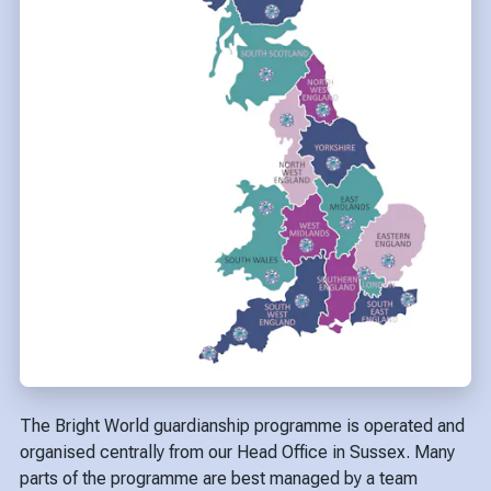
The Bright World guardianship programme is operated and
organised centrally from our Head Office in Sussex. Many
parts of the programme are best managed by a team