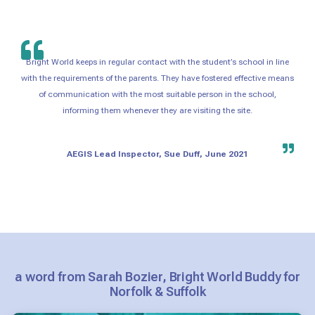
Bright World keeps in regular contact with the student’s school in line
with the requirements of the parents. They have fostered effective means
of communication with the most suitable person in the school,
informing them whenever they are visiting the site.
AEGIS Lead Inspector, Sue Duff, June 2021
a word from Sarah Bozier, Bright World Buddy for
Norfolk & Suffolk