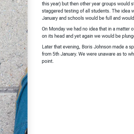
this year) but then other year groups would s
staggered testing of all students. The idea 
January and schools would be full and would s
On Monday we had no idea that in a matter 
on its head and yet again we would be plunge
Later that evening, Boris Johnson made a s
from 5th January. We were unaware as to wha
point.