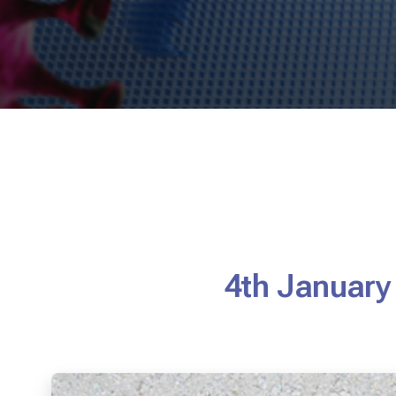
4th January