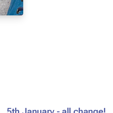
5th January - all change!