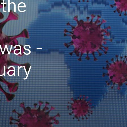
 the
 was -
uary