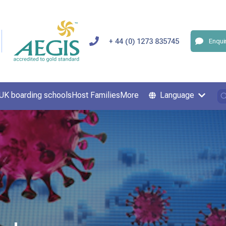
+ 44 (0) 1273 835745
Enqui
UK boarding schools
Host Families
More
Language