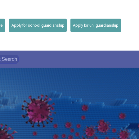
re
Apply for school guardianship
Apply for uni guardianship
Search