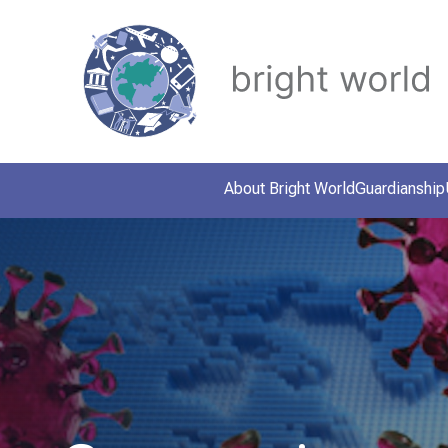
About Bright World
Guardianship