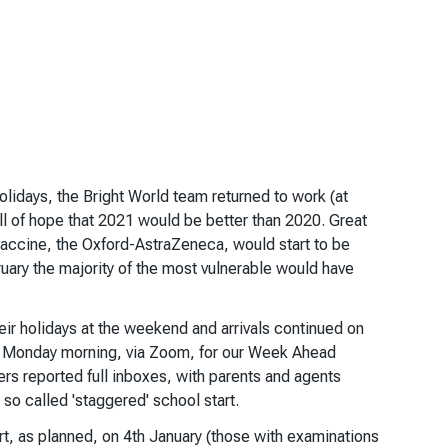
lidays, the Bright World team returned to work (at
ll of hope that 2021 would be better than 2020. Great
ccine, the Oxford-AstraZeneca, would start to be
uary the majority of the most vulnerable would have
eir holidays at the weekend and arrivals continued on
 on Monday morning, via Zoom, for our Week Ahead
s reported full inboxes, with parents and agents
 so called 'staggered' school start.
t, as planned, on 4th January (those with examinations