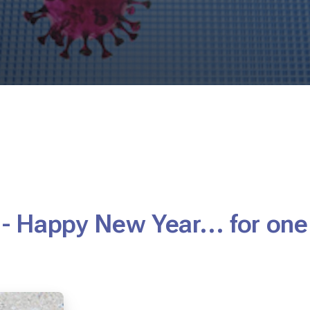
 - Happy New Year... for on