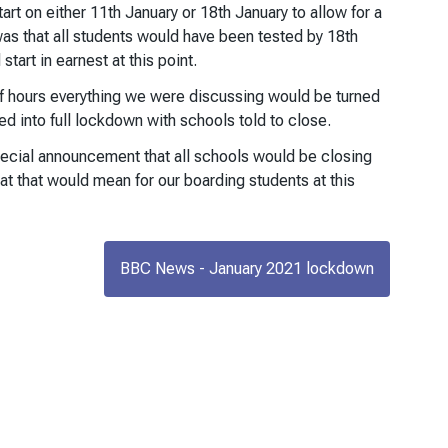
tart on either 11th January or 18th January to allow for a
was that all students would have been tested by 18th
tart in earnest at this point.
of hours everything we were discussing would be turned
d into full lockdown with schools told to close.
pecial announcement that all schools would be closing
t that would mean for our boarding students at this
BBC News - January 2021 lockdown