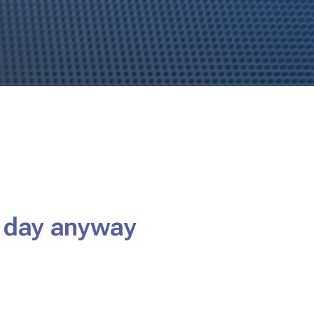
e day anyway