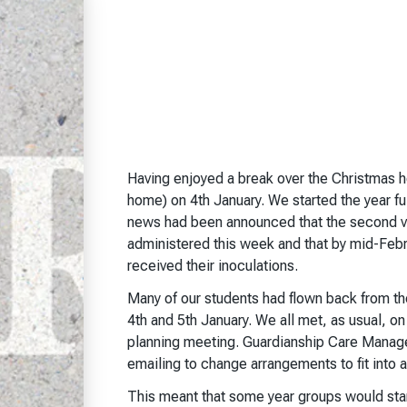
Having enjoyed a break over the Christmas ho
home) on 4th January. We started the year fu
news had been announced that the second va
administered this week and that by mid-Febr
received their inoculations.
Many of our students had flown back from th
4th and 5th January. We all met, as usual,
planning meeting. Guardianship Care Manager
emailing to change arrangements to fit into a
This meant that some year groups would star