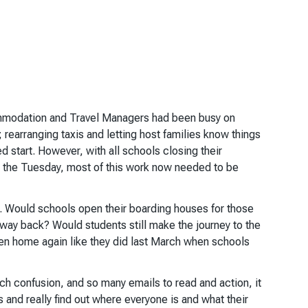
modation and Travel Managers had been busy on
 rearranging taxis and letting host families know things
d start. However, with all schools closing their
n the Tuesday, most of this work now needed to be
 Would schools open their boarding houses for those
 way back? Would students still make the journey to the
ren home again like they did last March when schools
uch confusion, and so many emails to read and action, it
rs and really find out where everyone is and what their