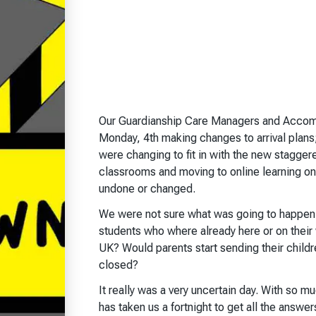
Our Guardianship Care Managers and Accom
Monday, 4th making changes to arrival plans;
were changing to fit in with the new staggere
classrooms and moving to online learning o
undone or changed.
We were not sure what was going to happen.
students who where already here or on their
UK? Would parents start sending their child
closed?
It really was a very uncertain day. With so m
has taken us a fortnight to get all the answe