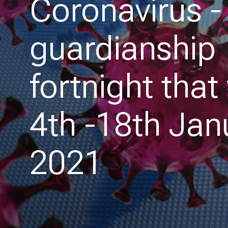
Coronavirus -
guardianship
fortnight that
4th -18th Jan
2021