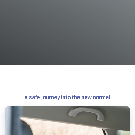
a safe journey into the new normal