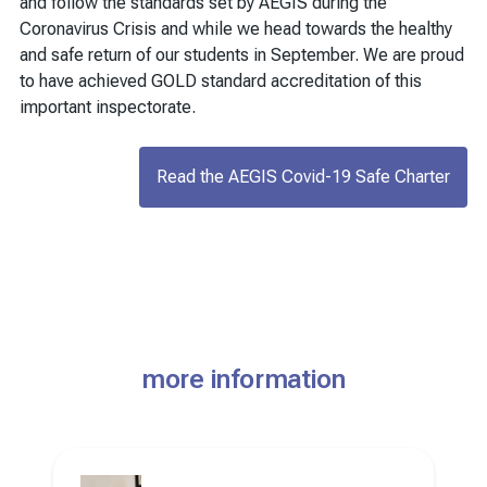
and follow the standards set by AEGIS during the
Coronavirus Crisis and while we head towards the healthy
and safe return of our students in September. We are proud
to have achieved GOLD standard accreditation of this
important inspectorate.
Read the AEGIS Covid-19 Safe Charter
more information