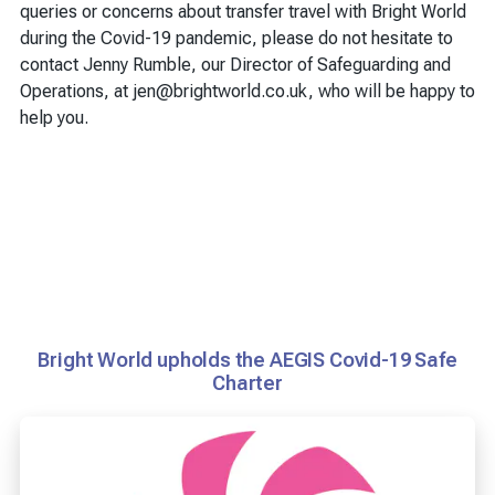
queries or concerns about transfer travel with Bright World
during the Covid-19 pandemic, please do not hesitate to
contact Jenny Rumble, our Director of Safeguarding and
Operations, at jen@brightworld.co.uk, who will be happy to
help you.
Bright World upholds the AEGIS Covid-19 Safe
Charter