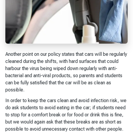
Another point on our policy states that cars will be regularly
cleaned during the shifts, with hard surfaces that could
harbour the virus being wiped down regularly with anti-
bacterial and anti-viral products, so parents and students
can be fully satisfied that the car will be as clean as
possible.
In order to keep the cars clean and avoid infection risk, we
do ask students to avoid eating in the car; if students need
to stop for a comfort break or for food or drink this is fine,
but we would again ask that these breaks are as short as
possible to avoid unnecessary contact with other people.