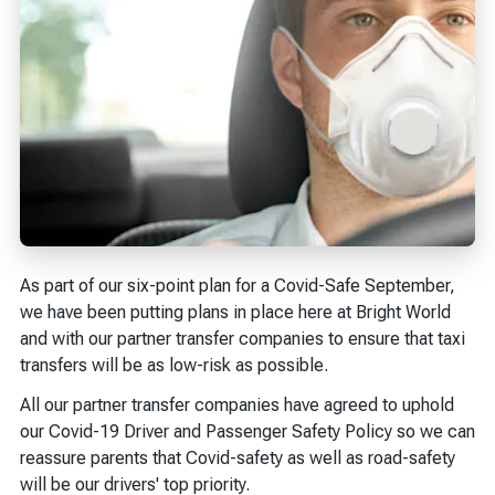
As part of our six-point plan for a Covid-Safe September,
we have been putting plans in place here at Bright World
and with our partner transfer companies to ensure that taxi
transfers will be as low-risk as possible.
All our partner transfer companies have agreed to uphold
our Covid-19 Driver and Passenger Safety Policy so we can
reassure parents that Covid-safety as well as road-safety
will be our drivers' top priority.