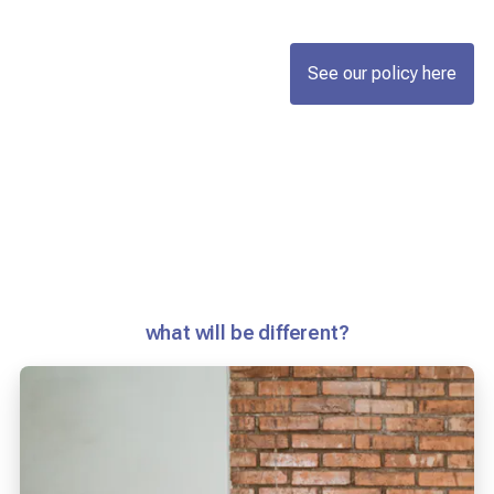
See our policy here
what will be different?