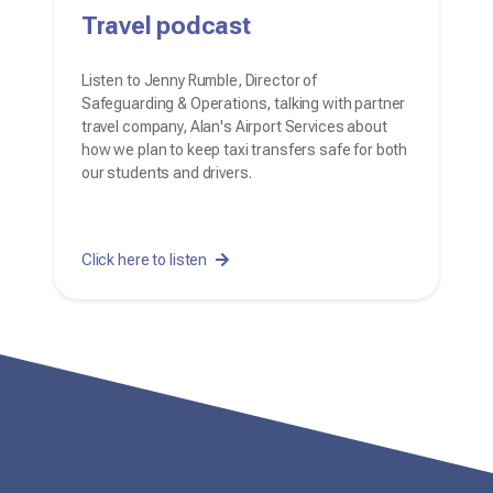
Travel podcast
Listen to Jenny Rumble, Director of
Safeguarding & Operations, talking with partner
travel company, Alan's Airport Services about
how we plan to keep taxi transfers safe for both
our students and drivers.
Click here to listen