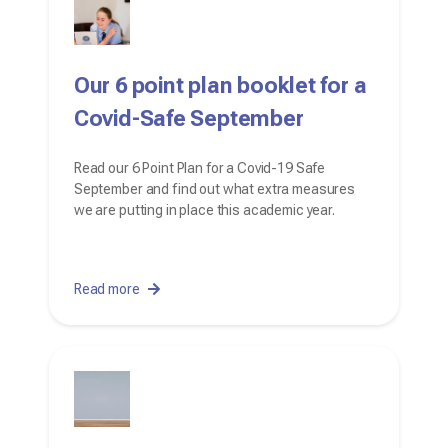
Our 6 point plan booklet for a
Covid-Safe September
Read our 6 Point Plan for a Covid-19 Safe
September and find out what extra measures
we are putting in place this academic year.
Read more