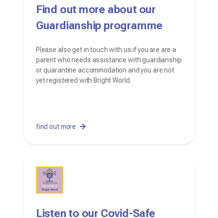
Find out more about our
Guardianship programme
Please also get in touch with us if you are are a
parent who needs assistance with guardianship
or quarantine accommodation and you are not
yet registered with Bright World.
find out more
Listen to our Covid-Safe