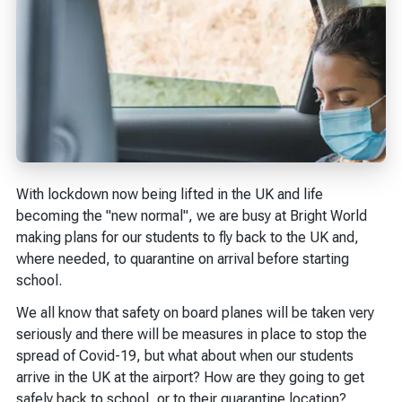
With lockdown now being lifted in the UK and life
becoming the "new normal", we are busy at Bright World
making plans for our students to fly back to the UK and,
where needed, to quarantine on arrival before starting
school.
We all know that safety on board planes will be taken very
seriously and there will be measures in place to stop the
spread of Covid-19, but what about when our students
arrive in the UK at the airport? How are they going to get
safely back to school, or to their quarantine location?