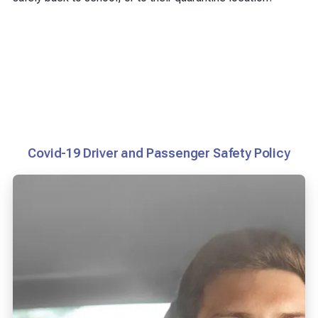
Covid-19 Driver and Passenger Safety Policy