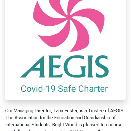
Our Managing Director, Lana Foster, is a Trustee of AEGIS,
The Association for the Education and Guardianship of
International Students. Bright World is pleased to endorse