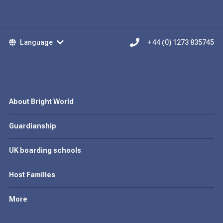
Language
+ 44 (0) 1273 835745
About Bright World
Guardianship
UK boarding schools
Host Families
More