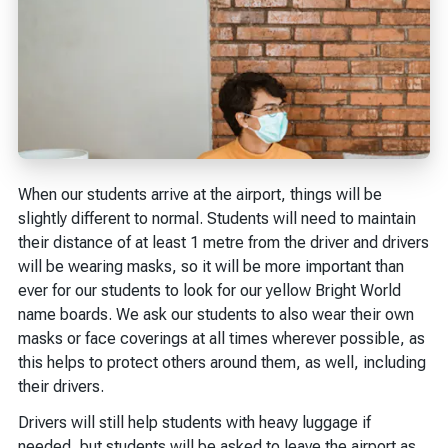
When our students arrive at the airport, things will be
slightly different to normal. Students will need to maintain
their distance of at least 1 metre from the driver and drivers
will be wearing masks, so it will be more important than
ever for our students to look for our yellow Bright World
name boards. We ask our students to also wear their own
masks or face coverings at all times wherever possible, as
this helps to protect others around them, as well, including
their drivers.
Drivers will still help students with heavy luggage if
needed, but students will be asked to leave the airport as