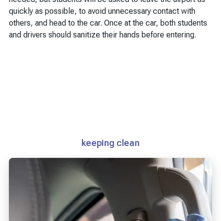
quickly as possible, to avoid unnecessary contact with
others, and head to the car. Once at the car, both students
and drivers should sanitize their hands before entering.
keeping clean