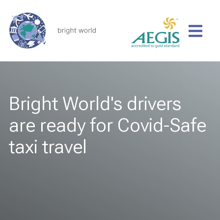
Bright World's drivers
are ready for Covid-Safe
taxi travel