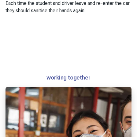
Each time the student and driver leave and re-enter the car
they should sanitise their hands again.
working together