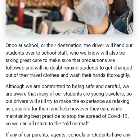
Once at school, or their destination, the driver will hand our
students over to school staff, who we know will also be
taking great care to make sure that precautions are
followed and will no doubt remind students to get changed
out of their travel clothes and wash their hands thoroughly.
Although we are committed to being safe and careful, we
are aware that many of our students are young travelers, so
our drivers will still try to make the experience as relaxing
as possible for them and help however they can, while
maintaining best practice to stop the spread of Covid-19,
so we can all return to the "old normal".
If any of our parents, agents, schools or students have any