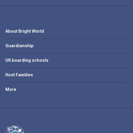
About Bright World
Guardianship
UK boarding schools
Host Families
More