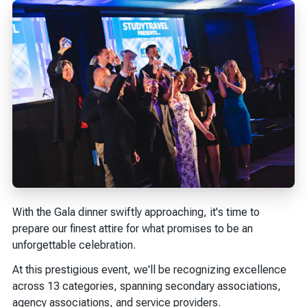
With the Gala dinner swiftly approaching, it's time to
prepare our finest attire for what promises to be an
unforgettable celebration.
At this prestigious event, we'll be recognizing excellence
across 13 categories, spanning secondary associations,
agency associations, and service providers.