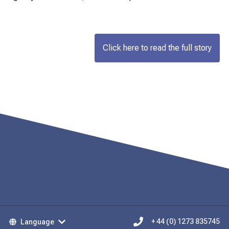
Click here to read the full story
Language
+ 44 (0) 1273 835745