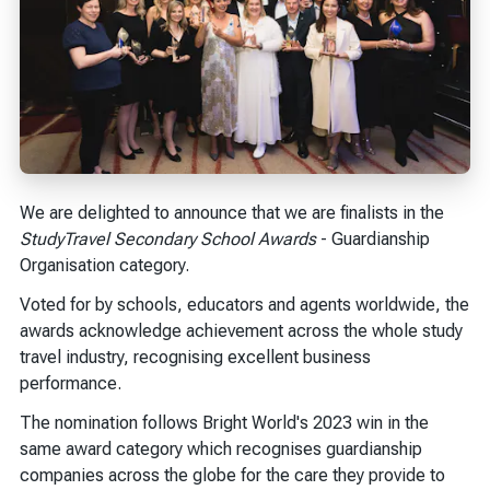
We are delighted to announce that we are finalists in the
StudyTravel Secondary School Awards
- Guardianship
Organisation category.
Voted for by schools, educators and agents worldwide, the
awards acknowledge achievement across the whole study
travel industry, recognising excellent business
performance.
The nomination follows Bright World's 2023 win in the
same award category which recognises guardianship
companies across the globe for the care they provide to