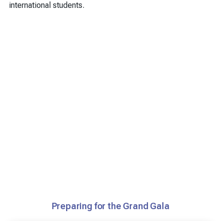
international students.
Preparing for the Grand Gala