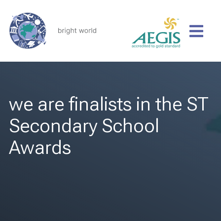
we are finalists in the ST
Secondary School
Awards