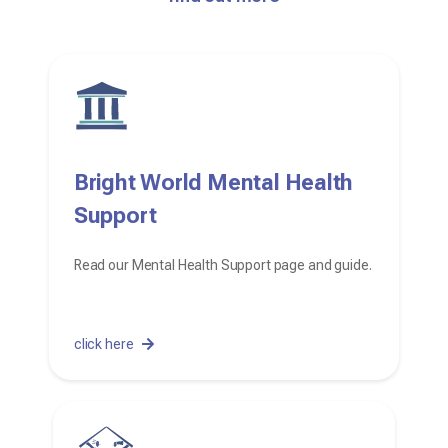
Bright World Mental Health
Support
Read our Mental Health Support page and guide.
click here