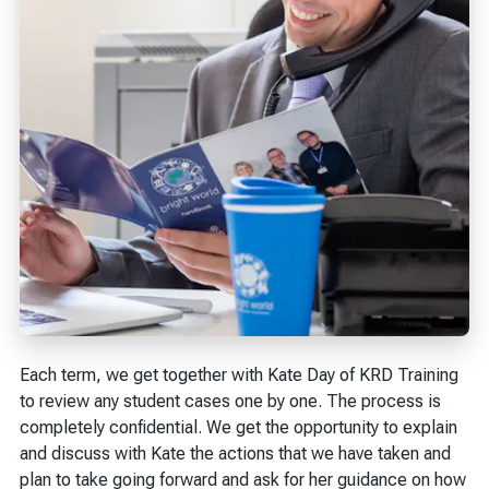
Each term, we get together with Kate Day of KRD Training
to review any student cases one by one. The process is
completely confidential. We get the opportunity to explain
and discuss with Kate the actions that we have taken and
plan to take going forward and ask for her guidance on how