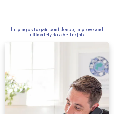
helping us to gain confidence, improve and
ultimately do a better job