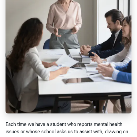
Each time we have a student who reports mental health
issues or whose school asks us to assist with, drawing on