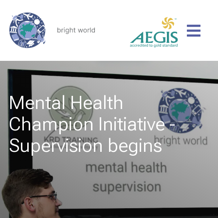
Mental Health
Champion Initiative -
Supervision begins