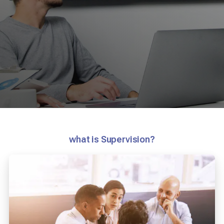
what is Supervision?