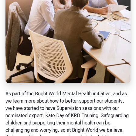
As part of the Bright World Mental Health initiative, and as
we learn more about how to better support our students,
we have started to have Supervision sessions with our
nominated expert, Kate Day of KRD Training. Safeguarding
children and supporting their mental health can be
challenging and worrying, so at Bright World we believe