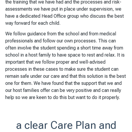
the training that we have had and the processes and risk-
assessments we have put in place under supervision, we
have a dedicated Head Office group who discuss the best
way forward for each child.
We follow guidance from the school and from medical
professionals and follow our own processes. This can
often involve the student spending a short time away from
school in a host family to have space to rest and relax. It is
important that we follow proper and well-advised
processes in these cases to make sure the student can
remain safe under our care and that this solution is the best
one for them. We have found that the support that we and
our host families offer can be very positive and can really
help so we are keen to do this but want to do it properly.
a clear Care Plan and