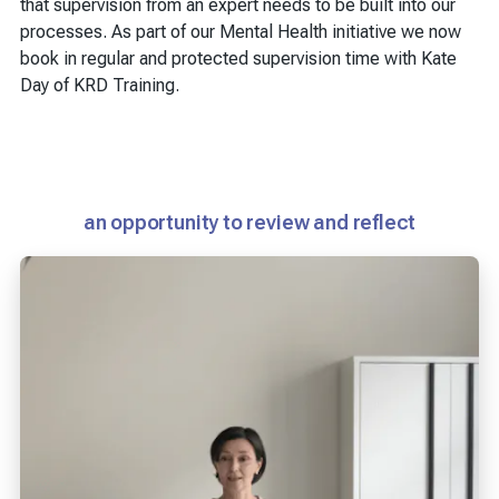
that supervision from an expert needs to be built into our
processes. As part of our Mental Health initiative we now
book in regular and protected supervision time with Kate
Day of KRD Training.
an opportunity to review and reflect