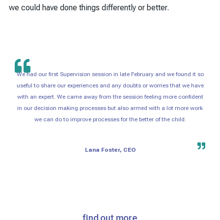
we could have done things differently or better.
We had our first Supervision session in late February and we found it so
useful to share our experiences and any doubts or worries that we have
with an expert. We came away from the session feeling more confident
in our decision making processes but also armed with a lot more work
we can do to improve processes for the better of the child.
Lana Foster, CEO
find out more