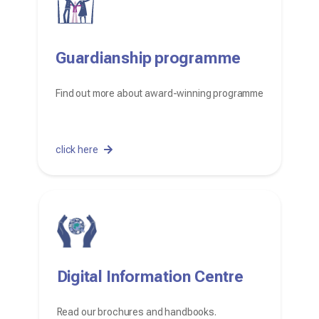
Guardianship programme
Find out more about award-winning programme
click here
Digital Information Centre
Read our brochures and handbooks.