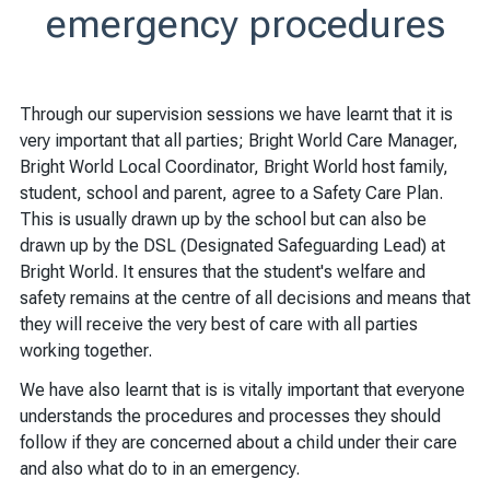
emergency procedures
Through our supervision sessions we have learnt that it is
very important that all parties; Bright World Care Manager,
Bright World Local Coordinator, Bright World host family,
student, school and parent, agree to a Safety Care Plan.
This is usually drawn up by the school but can also be
drawn up by the DSL (Designated Safeguarding Lead) at
Bright World. It ensures that the student's welfare and
safety remains at the centre of all decisions and means that
they will receive the very best of care with all parties
working together.
We have also learnt that is is vitally important that everyone
understands the procedures and processes they should
follow if they are concerned about a child under their care
and also what do to in an emergency.