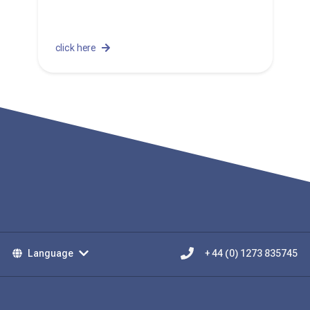
click here
Language
+ 44 (0) 1273 835745