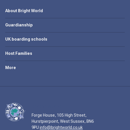
About Bright World
Guardianship
UK boarding schools
Host Families
More
Forge House, 105 High Street,
Hurstpierpoint, West Sussex, BN6
9PU
info@brightworld.co.uk