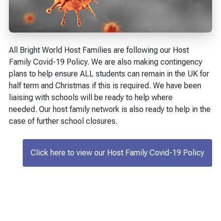
All Bright World Host Families are following our Host
Family Covid-19 Policy. We are also making contingency
plans to help ensure ALL students can remain in the UK for
half term and Christmas if this is required. We have been
liaising with schools will be ready to help where
needed. Our host family network is also ready to help in the
case of further school closures.
Click here to view our Host Family Covid-19 Policy