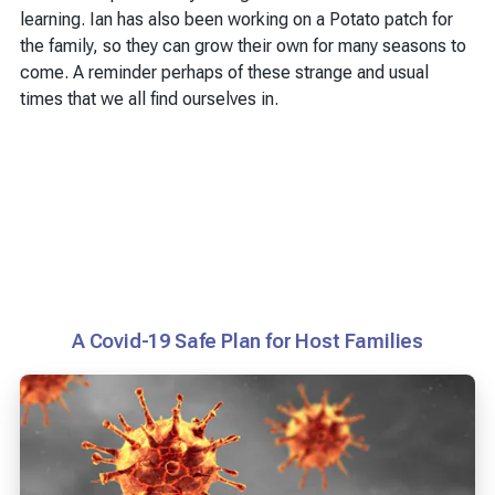
learning. Ian has also been working on a Potato patch for
the family, so they can grow their own for many seasons to
come. A reminder perhaps of these strange and usual
times that we all find ourselves in.
A Covid-19 Safe Plan for Host Families