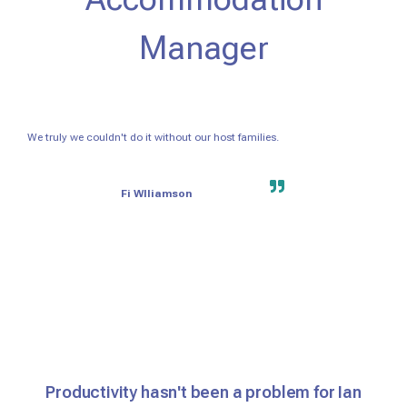
Manager
We truly we couldn't do it without our host families.
Fi Wlliamson
Productivity hasn't been a problem for Ian