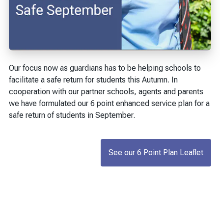
Our focus now as guardians has to be helping schools to
facilitate a safe return for students this Autumn. In
cooperation with our partner schools, agents and parents
we have formulated our 6 point enhanced service plan for a
safe return of students in September.
See our 6 Point Plan Leaflet