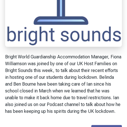
Bright World Guardianship Accommodation Manager, Fiona
Williamson was joined by one of our UK Host Families on
Bright Sounds this week, to talk about their recent efforts
in hosting one of our students during lockdown. Belinda
and Ben Bourne have been taking care of Ian since his
school closed in March when we learned that he was
unable to make it back home due to travel restrictions. Ian
also joined us on our Podcast channel to talk about how he
has been keeping up his spirits during the UK lockdown.