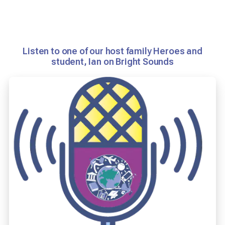
Listen to one of our host family Heroes and
student, Ian on Bright Sounds