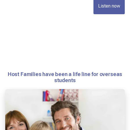
Listen now
Host Families have been a life line for overseas
students