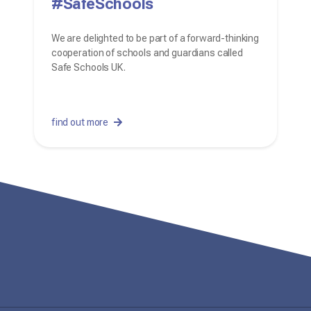
#SafeSchools
We are delighted to be part of a forward-thinking
cooperation of schools and guardians called
Safe Schools UK.
find out more