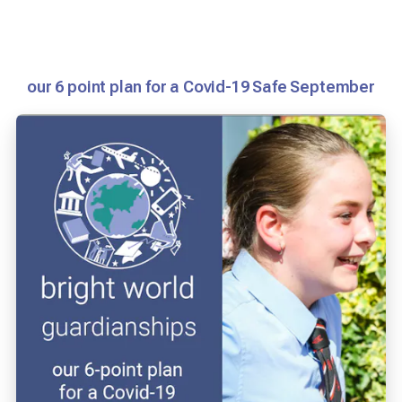
our 6 point plan for a Covid-19 Safe September