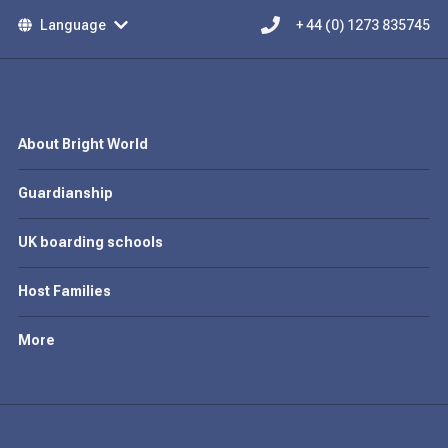
Language
+ 44 (0) 1273 835745
About Bright World
Guardianship
UK boarding schools
Host Families
More