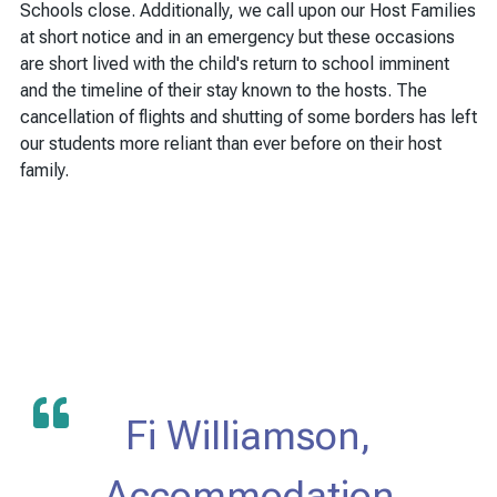
Schools close. Additionally, we call upon our Host Families
at short notice and in an emergency but these occasions
are short lived with the child's return to school imminent
and the timeline of their stay known to the hosts. The
cancellation of flights and shutting of some borders has left
our students more reliant than ever before on their host
family.
Fi Williamson,
Accommodation