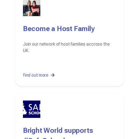
Become a Host Family
Join our network of host families accross the
UK.
find out more
Bright World supports