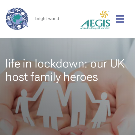
life in lockdown: our UK
host family heroes