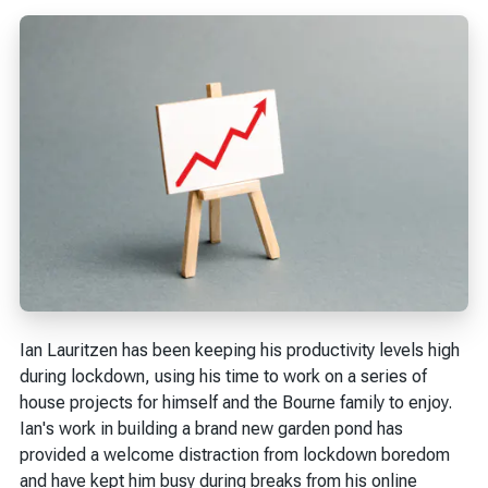
Ian Lauritzen has been keeping his productivity levels high
during lockdown, using his time to work on a series of
house projects for himself and the Bourne family to enjoy.
Ian's work in building a brand new garden pond has
provided a welcome distraction from lockdown boredom
and have kept him busy during breaks from his online