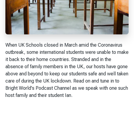
When UK Schools closed in March amid the Coronavirus
outbreak, some international students were unable to make
it back to their home countries. Stranded and in the
absence of family members in the UK, our hosts have gone
above and beyond to keep our students safe and well taken
care of during the UK lockdown. Read on and tune in to
Bright World's Podcast Channel as we speak with one such
host family and their student Ian.