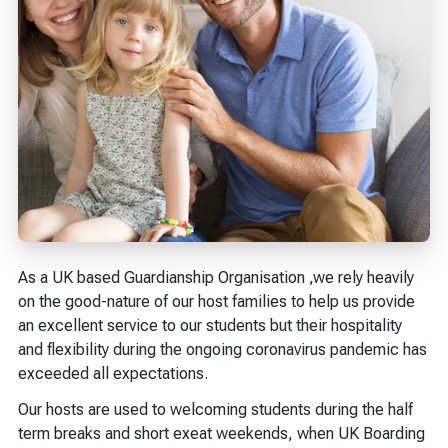
As a UK based Guardianship Organisation ,we rely heavily
on the good-nature of our host families to help us provide
an excellent service to our students but their hospitality
and flexibility during the ongoing coronavirus pandemic has
exceeded all expectations.
Our hosts are used to welcoming students during the half
term breaks and short exeat weekends, when UK Boarding