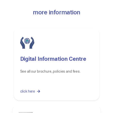
more information
Digital Information Centre
See all our brochure, policies and fees.
click here