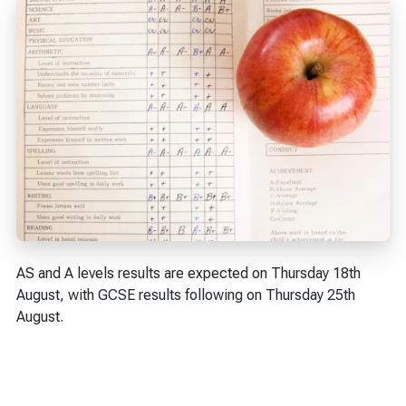
AS and A levels results are expected on Thursday 18th
August, with GCSE results following on Thursday 25th
August.