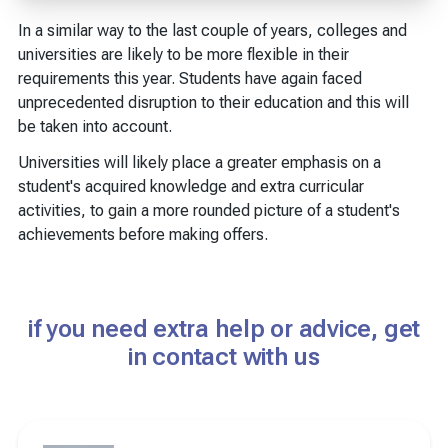
In a similar way to the last couple of years, colleges and
universities are likely to be more flexible in their
requirements this year. Students have again faced
unprecedented disruption to their education and this will
be taken into account.
Universities will likely place a greater emphasis on a
student's acquired knowledge and extra curricular
activities, to gain a more rounded picture of a student's
achievements before making offers.
if you need extra help or advice, get
in contact with us