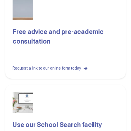
Free advice and pre-academic
consultation
Request a link to our online form today.
Use our School Search facility