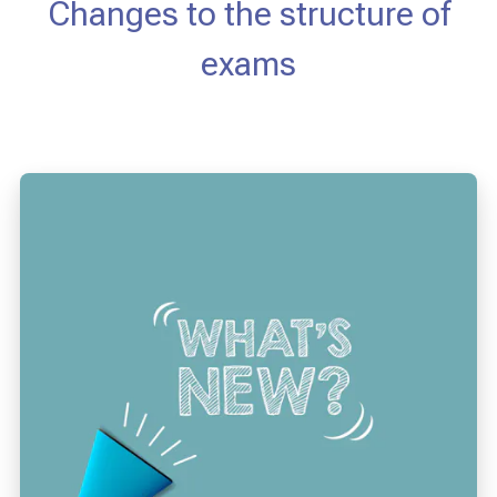
Changes to the structure of
exams