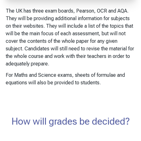
The UK has three exam boards, Pearson, OCR and AQA.
They will be providing additional information for subjects
on their websites. They will include a list of the topics that
will be the main focus of each assessment, but will not
cover the contents of the whole paper for any given
subject. Candidates will still need to revise the material for
the whole course and work with their teachers in order to
adequately prepare.
For Maths and Science exams, sheets of formulae and
equations will also be provided to students.
How will grades be decided?