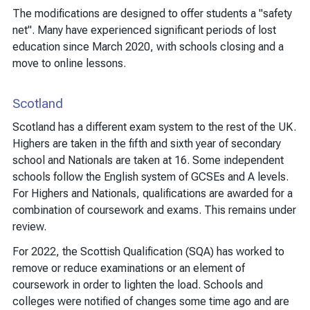
The modifications are designed to offer students a "safety
net". Many have experienced significant periods of lost
education since March 2020, with schools closing and a
move to online lessons.
Scotland
Scotland has a different exam system to the rest of the UK.
Highers are taken in the fifth and sixth year of secondary
school and Nationals are taken at 16. Some independent
schools follow the English system of GCSEs and A levels.
For Highers and Nationals, qualifications are awarded for a
combination of coursework and exams. This remains under
review.
For 2022, the Scottish Qualification (SQA) has worked to
remove or reduce examinations or an element of
coursework in order to lighten the load. Schools and
colleges were notified of changes some time ago and are