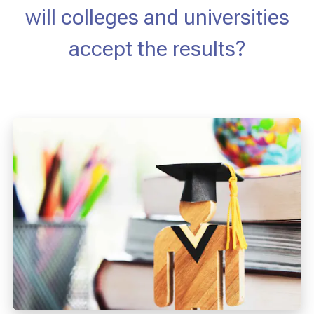
will colleges and universities
accept the results?