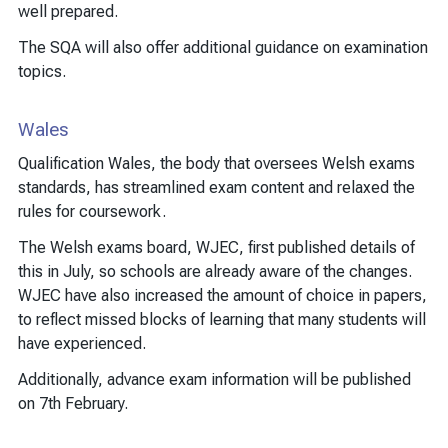
well prepared.
The SQA will also offer additional guidance on examination
topics.
Wales
Qualification Wales, the body that oversees Welsh exams
standards, has streamlined exam content and relaxed the
rules for coursework.
The Welsh exams board, WJEC, first published details of
this in July, so schools are already aware of the changes.
WJEC have also increased the amount of choice in papers,
to reflect missed blocks of learning that many students will
have experienced.
Additionally, advance exam information will be published
on 7th February.