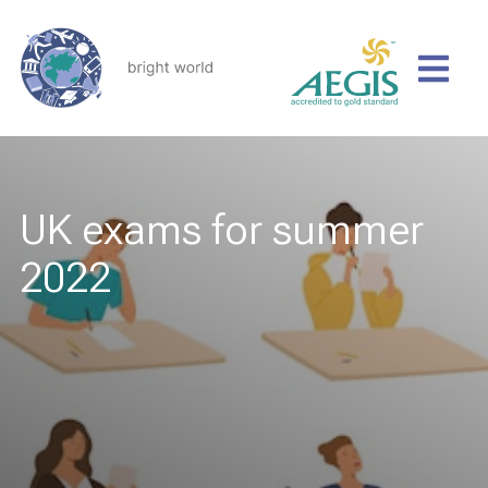
UK exams for summer
2022