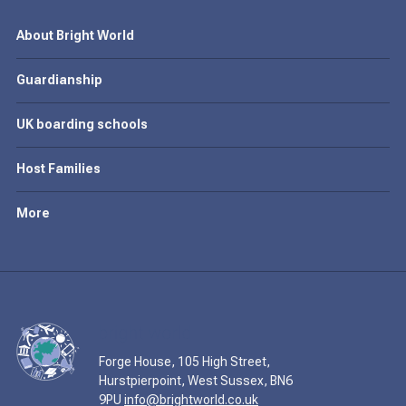
About Bright World
Guardianship
UK boarding schools
Host Families
More
Forge House, 105 High Street,
Hurstpierpoint, West Sussex, BN6
9PU
info@brightworld.co.uk