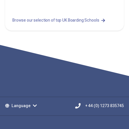
Browse our selection of top UK Boarding Schools
Language
+ 44 (0) 1273 835745