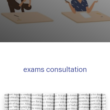
exams consultation