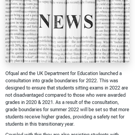
Ofqual and the UK Department for Education launched a
consultation into grade boundaries for 2022. This was
designed to ensure that students sitting exams in 2022 are
not disadvantaged compared to those who were awarded
grades in 2020 & 2021. As a result of the consultation,
grade boundaries for summer 2022 will be set so that more
students receive higher grades, providing a safety net for
students in this transitionary year.
Coupled with this they are also assisting students with