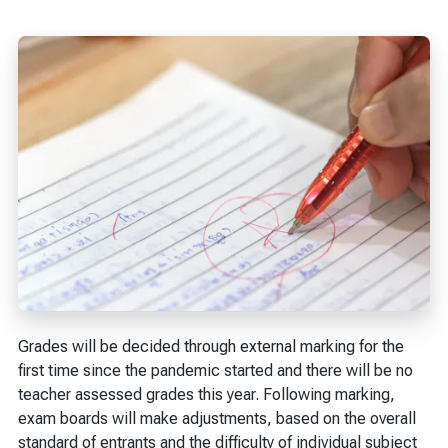
Grades will be decided through external marking for the
first time since the pandemic started and there will be no
teacher assessed grades this year. Following marking,
exam boards will make adjustments, based on the overall
standard of entrants and the difficulty of individual subject