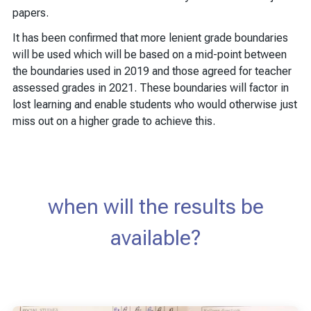
papers.
It has been confirmed that more lenient grade boundaries
will be used which will be based on a mid-point between
the boundaries used in 2019 and those agreed for teacher
assessed grades in 2021. These boundaries will factor in
lost learning and enable students who would otherwise just
miss out on a higher grade to achieve this.
when will the results be
available?