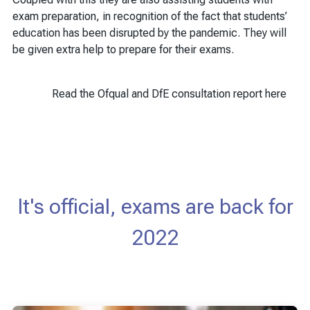
exam preparation, in recognition of the fact that students’
education has been disrupted by the pandemic. They will
be given extra help to prepare for their exams.
Read the Ofqual and DfE consultation report here
It's official, exams are back for
2022