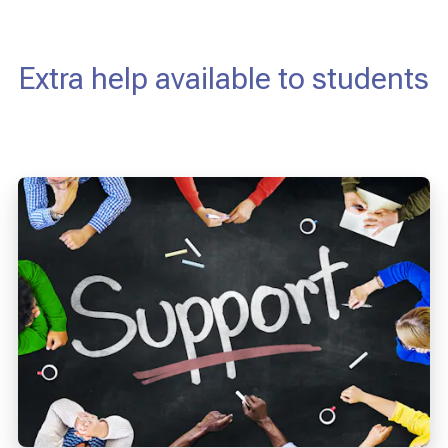
Extra help available to students