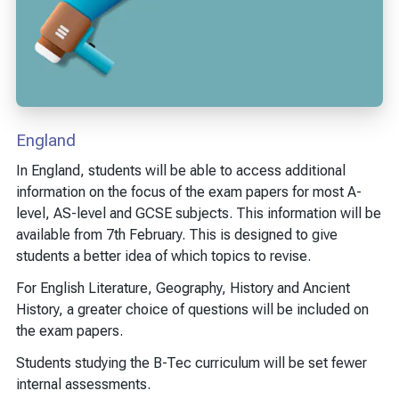
England
In England, students will be able to access additional
information on the focus of the exam papers for most A-
level, AS-level and GCSE subjects. This information will be
available from 7th February. This is designed to give
students a better idea of which topics to revise.
For English Literature, Geography, History and Ancient
History, a greater choice of questions will be included on
the exam papers.
Students studying the B-Tec curriculum will be set fewer
internal assessments.