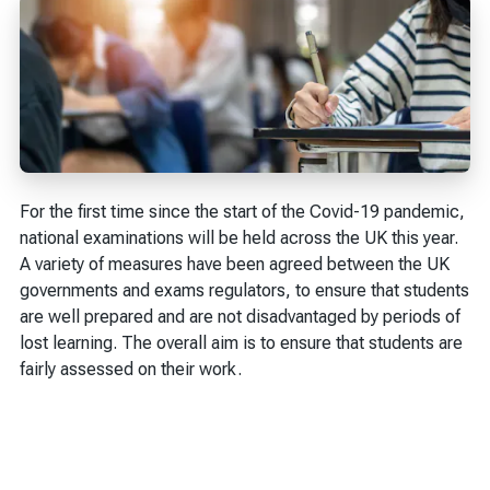
For the first time since the start of the Covid-19 pandemic,
national examinations will be held across the UK this year.
A variety of measures have been agreed between the UK
governments and exams regulators, to ensure that students
are well prepared and are not disadvantaged by periods of
lost learning. The overall aim is to ensure that students are
fairly assessed on their work.