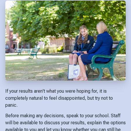
If your results aren't what you were hoping for, it is
completely natural to feel disappointed, but try not to
panic.
Before making any decisions, speak to your school. Staff
will be available to discuss your results, explain the options
available to you and let you know whether you can still be