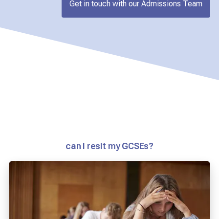
Get in touch with our Admissions Team
can I resit my GCSEs?