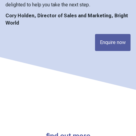
delighted to help you take the next step.
Cory Holden, Director of Sales and Marketing, Bright
World
Enquire now