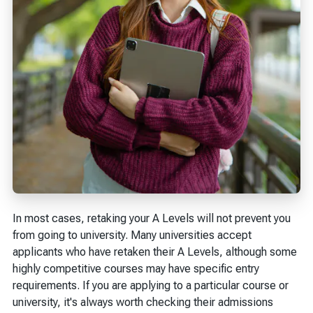
In most cases, retaking your A Levels will not prevent you
from going to university. Many universities accept
applicants who have retaken their A Levels, although some
highly competitive courses may have specific entry
requirements. If you are applying to a particular course or
university, it's always worth checking their admissions