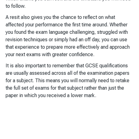
to follow.
A resit also gives you the chance to reflect on what
affected your performance the first time around. Whether
you found the exam language challenging, struggled with
revision techniques or simply had an off day, you can use
that experience to prepare more effectively and approach
your next exams with greater confidence.
It is also important to remember that GCSE qualifications
are usually assessed across all of the examination papers
for a subject. This means you will normally need to retake
the full set of exams for that subject rather than just the
paper in which you received a lower mark.