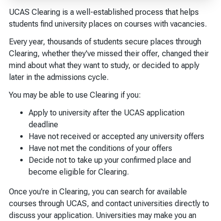
UCAS Clearing is a well-established process that helps
students find university places on courses with vacancies.
Every year, thousands of students secure places through
Clearing, whether they've missed their offer, changed their
mind about what they want to study, or decided to apply
later in the admissions cycle.
You may be able to use Clearing if you:
Apply to university after the UCAS application
deadline
Have not received or accepted any university offers
Have not met the conditions of your offers
Decide not to take up your confirmed place and
become eligible for Clearing.
Once you're in Clearing, you can search for available
courses through UCAS, and contact universities directly to
discuss your application. Universities may make you an