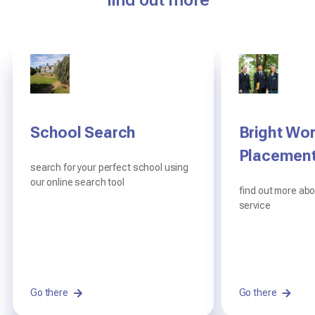
find out more
School Search
Digital Information
Frequently asked
Bright Wor
Centre
questions
Placemen
search for your perfect school using
our online search tool
read our brochures and view our
you will have a lot of questions and we
find out more ab
policies
hope to answer them here
service
Go there
Read here
Read on
Go there