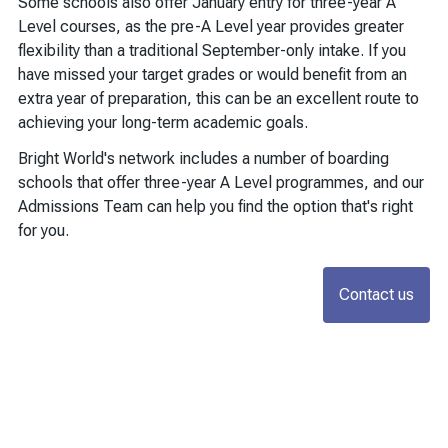
Some schools also offer January entry for three-year A
Level courses, as the pre-A Level year provides greater
flexibility than a traditional September-only intake. If you
have missed your target grades or would benefit from an
extra year of preparation, this can be an excellent route to
achieving your long-term academic goals.
Bright World's network includes a number of boarding
schools that offer three-year A Level programmes, and our
Admissions Team can help you find the option that's right
for you.
Contact us