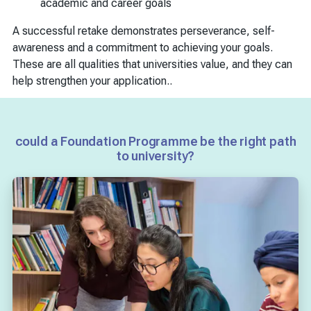
academic and career goals
A successful retake demonstrates perseverance, self-
awareness and a commitment to achieving your goals.
These are all qualities that universities value, and they can
help strengthen your application..
could a Foundation Programme be the right path
to university?