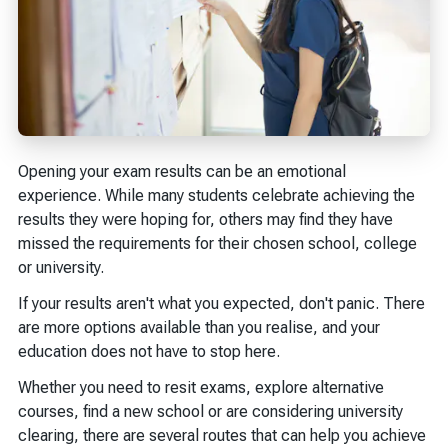
Opening your exam results can be an emotional
experience. While many students celebrate achieving the
results they were hoping for, others may find they have
missed the requirements for their chosen school, college
or university.
If your results aren't what you expected, don't panic. There
are more options available than you realise, and your
education does not have to stop here.
Whether you need to resit exams, explore alternative
courses, find a new school or are considering university
clearing, there are several routes that can help you achieve