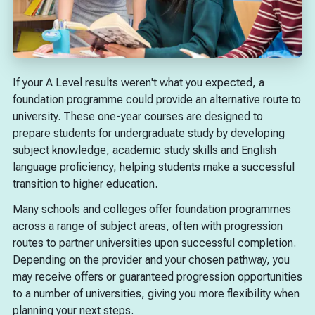
If your A Level results weren't what you expected, a
foundation programme could provide an alternative route to
university. These one-year courses are designed to
prepare students for undergraduate study by developing
subject knowledge, academic study skills and English
language proficiency, helping students make a successful
transition to higher education.
Many schools and colleges offer foundation programmes
across a range of subject areas, often with progression
routes to partner universities upon successful completion.
Depending on the provider and your chosen pathway, you
may receive offers or guaranteed progression opportunities
to a number of universities, giving you more flexibility when
planning your next steps.