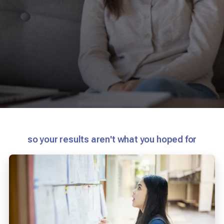
so your results aren't what you hoped for