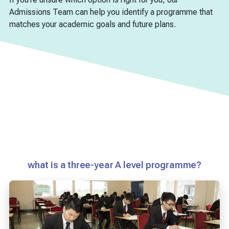
Admissions Team can help you identify a programme that
matches your academic goals and future plans.
what is a three-year A level programme?