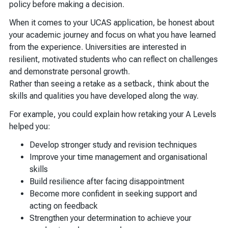
policy before making a decision.
When it comes to your UCAS application, be honest about
your academic journey and focus on what you have learned
from the experience. Universities are interested in
resilient, motivated students who can reflect on challenges
and demonstrate personal growth.
Rather than seeing a retake as a setback, think about the
skills and qualities you have developed along the way.
For example, you could explain how retaking your A Levels
helped you:
Develop stronger study and revision techniques
Improve your time management and organisational
skills
Build resilience after facing disappointment
Become more confident in seeking support and
acting on feedback
Strengthen your determination to achieve your