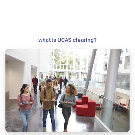
what is UCAS clearing?