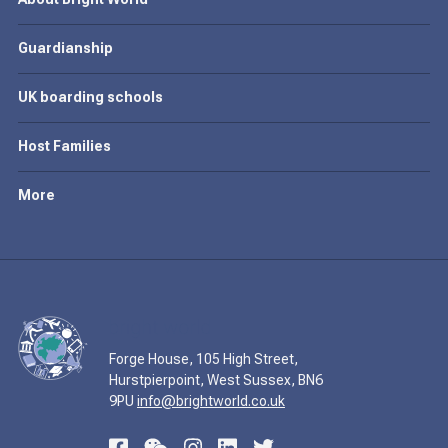
Guardianship
UK boarding schools
Host Families
More
Forge House, 105 High Street,
Hurstpierpoint, West Sussex, BN6
9PU
info@brightworld.co.uk