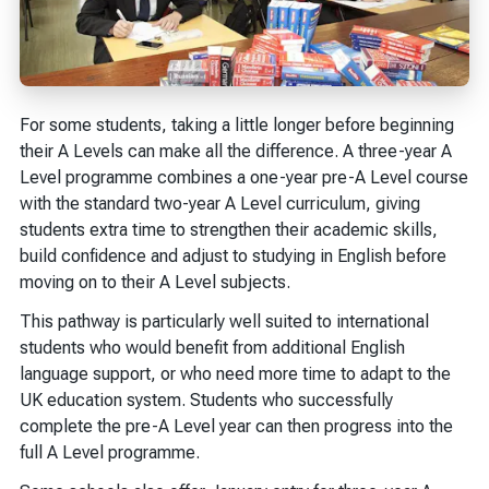
For some students, taking a little longer before beginning
their A Levels can make all the difference. A three-year A
Level programme combines a one-year pre-A Level course
with the standard two-year A Level curriculum, giving
students extra time to strengthen their academic skills,
build confidence and adjust to studying in English before
moving on to their A Level subjects.
This pathway is particularly well suited to international
students who would benefit from additional English
language support, or who need more time to adapt to the
UK education system. Students who successfully
complete the pre-A Level year can then progress into the
full A Level programme.