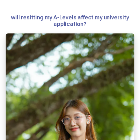
will resitting my A-Levels affect my university
application?