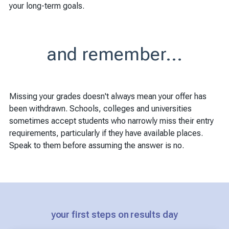
your long-term goals.
and remember...
Missing your grades doesn't always mean your offer has
been withdrawn. Schools, colleges and universities
sometimes accept students who narrowly miss their entry
requirements, particularly if they have available places.
Speak to them before assuming the answer is no.
your first steps on results day