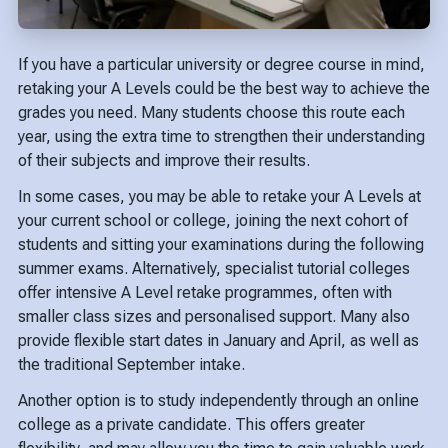
If you have a particular university or degree course in mind,
retaking your A Levels could be the best way to achieve the
grades you need. Many students choose this route each
year, using the extra time to strengthen their understanding
of their subjects and improve their results.
In some cases, you may be able to retake your A Levels at
your current school or college, joining the next cohort of
students and sitting your examinations during the following
summer exams. Alternatively, specialist tutorial colleges
offer intensive A Level retake programmes, often with
smaller class sizes and personalised support. Many also
provide flexible start dates in January and April, as well as
the traditional September intake.
Another option is to study independently through an online
college as a private candidate. This offers greater