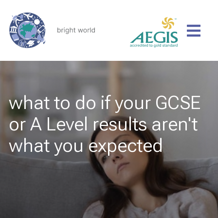
what to do if your GCSE
or A Level results aren't
what you expected