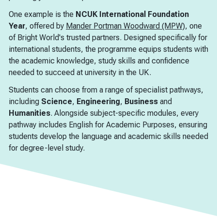
One example is the
NCUK International Foundation
Year
, offered by
Mander Portman Woodward (MPW)
, one
of Bright World's trusted partners. Designed specifically for
international students, the programme equips students with
the academic knowledge, study skills and confidence
needed to succeed at university in the UK.
Students can choose from a range of specialist pathways,
including
Science
,
Engineering
,
Business
and
Humanities
. Alongside subject-specific modules, every
pathway includes English for Academic Purposes, ensuring
students develop the language and academic skills needed
for degree-level study.