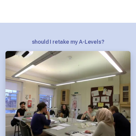
should I retake my A-Levels?