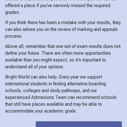
offered a place if you've narrowly missed the required
grades.
If you think there has been a mistake with your results, they
can also advise you on the review of marking and appeals
process.
Above all, remember that one set of exam results does not
define your future. There are often more opportunities
available than you might expect, so it's important to
understand all of your options.
Bright World can also help. Every year we support
international students in finding alternative boarding
schools, colleges and study pathways, and our
experienced Admissions Team can recommend schools
that still have places available and may be able to
accommodate your academic goals.