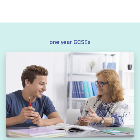
one year GCSEs