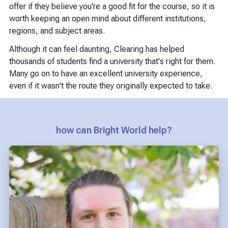
offer if they believe you're a good fit for the course, so it is
worth keeping an open mind about different institutions,
regions, and subject areas.
Although it can feel daunting, Clearing has helped
thousands of students find a university that's right for them.
Many go on to have an excellent university experience,
even if it wasn't the route they originally expected to take.
how can Bright World help?