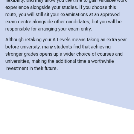
flexibility, and may allow you the time to gain valuable work
experience alongside your studies. If you choose this
route, you will still sit your examinations at an approved
exam centre alongside other candidates, but you will be
responsible for arranging your exam entry.
Although retaking your A Levels means taking an extra year
before university, many students find that achieving
stronger grades opens up a wider choice of courses and
universities, making the additional time a worthwhile
investment in their future.