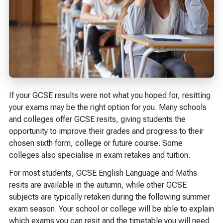
If your GCSE results were not what you hoped for, resitting
your exams may be the right option for you. Many schools
and colleges offer GCSE resits, giving students the
opportunity to improve their grades and progress to their
chosen sixth form, college or future course. Some
colleges also specialise in exam retakes and tuition.
For most students, GCSE English Language and Maths
resits are available in the autumn, while other GCSE
subjects are typically retaken during the following summer
exam season. Your school or college will be able to explain
which exams you can resit and the timetable you will need