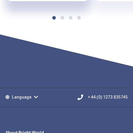
Language
+ 44 (0) 1273 835745
About Bright World