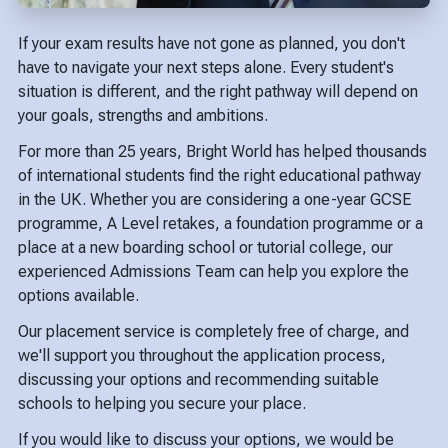
If your exam results have not gone as planned, you don't
have to navigate your next steps alone. Every student's
situation is different, and the right pathway will depend on
your goals, strengths and ambitions.
For more than 25 years, Bright World has helped thousands
of international students find the right educational pathway
in the UK. Whether you are considering a one-year GCSE
programme, A Level retakes, a foundation programme or a
place at a new boarding school or tutorial college, our
experienced Admissions Team can help you explore the
options available.
Our placement service is completely free of charge, and
we'll support you throughout the application process,
discussing your options and recommending suitable
schools to helping you secure your place.
If you would like to discuss your options, we would be