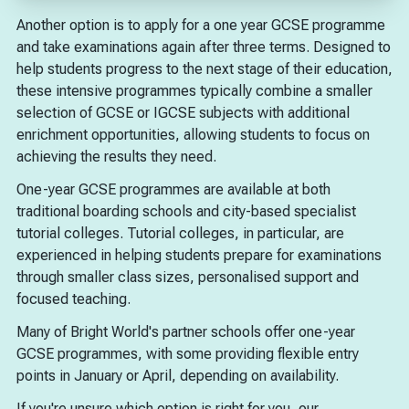
Another option is to apply for a one year GCSE programme
and take examinations again after three terms. Designed to
help students progress to the next stage of their education,
these intensive programmes typically combine a smaller
selection of GCSE or IGCSE subjects with additional
enrichment opportunities, allowing students to focus on
achieving the results they need.
One-year GCSE programmes are available at both
traditional boarding schools and city-based specialist
tutorial colleges. Tutorial colleges, in particular, are
experienced in helping students prepare for examinations
through smaller class sizes, personalised support and
focused teaching.
Many of Bright World's partner schools offer one-year
GCSE programmes, with some providing flexible entry
points in January or April, depending on availability.
If you're unsure which option is right for you, our