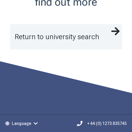
find out more
Return to university search
Language
+ 44 (0) 1273 835745