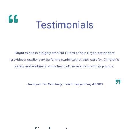
Testimonials
Bright World is a highly efficient Guardianship Organisation that
provides a quality service for the students that they care for. Children's
safety and welfare is at the heart of the service that they provide.
Jacqueline Scotney, Lead Inspector, AEGIS