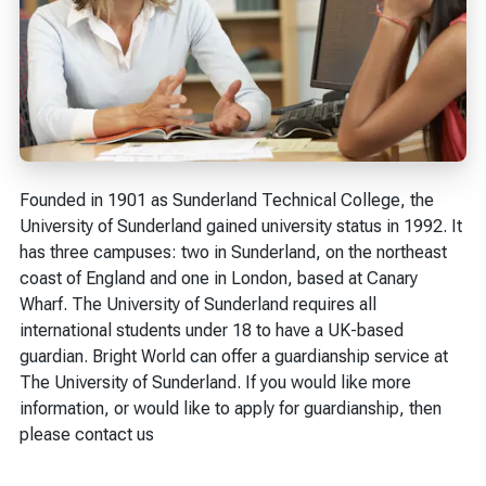
Founded in 1901 as Sunderland Technical College, the
University of Sunderland gained university status in 1992. It
has three campuses: two in Sunderland, on the northeast
coast of England and one in London, based at Canary
Wharf. The University of Sunderland requires all
international students under 18 to have a UK-based
guardian. Bright World can offer a guardianship service at
The University of Sunderland. If you would like more
information, or would like to apply for guardianship, then
please contact us