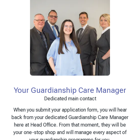
Your Guardianship Care Manager
Dedicated main contact
When you submit your application form, you will hear
back from your dedicated Guardianship Care Manager
here at Head Office. From that moment, they will be
your one-stop shop and will manage every aspect of
your guardianship programme for you.