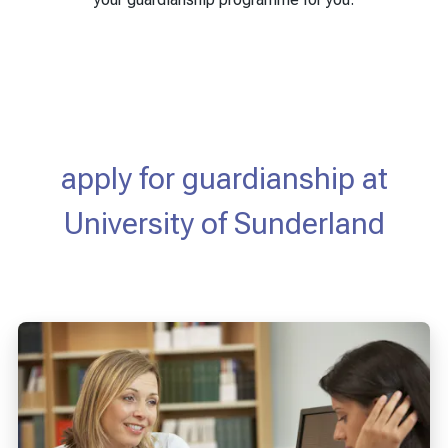
apply for guardianship at
University of Sunderland