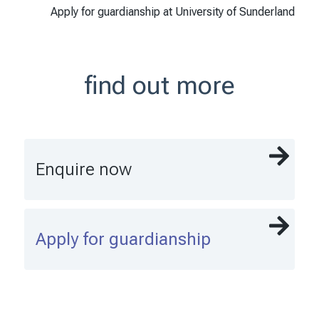
Apply for guardianship at University of Sunderland
find out more
Enquire now
Apply for guardianship