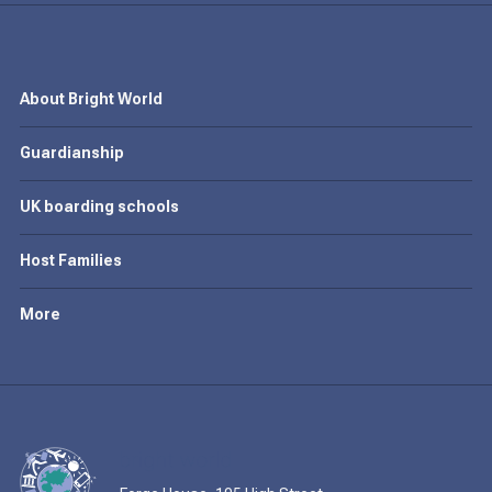
About Bright World
Guardianship
UK boarding schools
Host Families
More