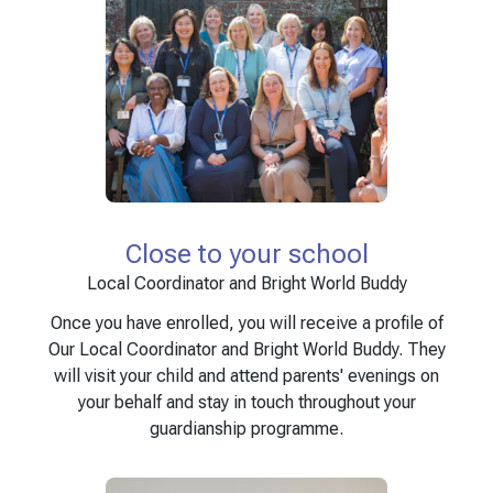
Close to your school
Local Coordinator and Bright World Buddy
Once you have enrolled, you will receive a profile of
Our Local Coordinator and Bright World Buddy. They
will visit your child and attend parents' evenings on
your behalf and stay in touch throughout your
guardianship programme.