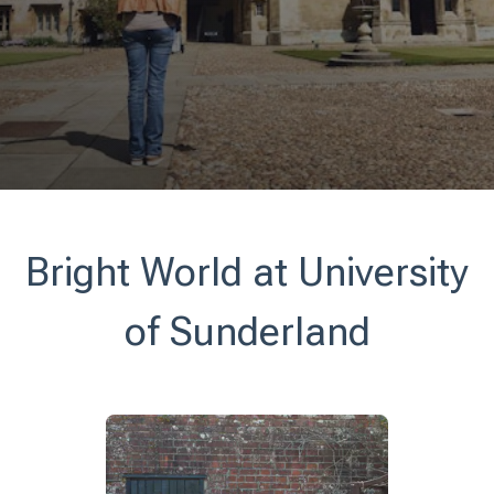
Bright World at University
of Sunderland