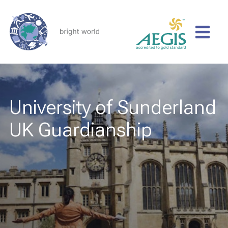
University of Sunderland
UK Guardianship