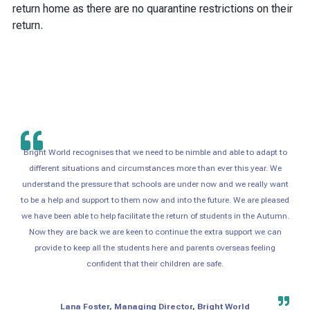
return home as there are no quarantine restrictions on their
return.
Bright World recognises that we need to be nimble and able to adapt to
different situations and circumstances more than ever this year. We
understand the pressure that schools are under now and we really want
to be a help and support to them now and into the future. We are pleased
we have been able to help facilitate the return of students in the Autumn.
Now they are back we are keen to continue the extra support we can
provide to keep all the students here and parents overseas feeling
confident that their children are safe.
Lana Foster, Managing Director, Bright World