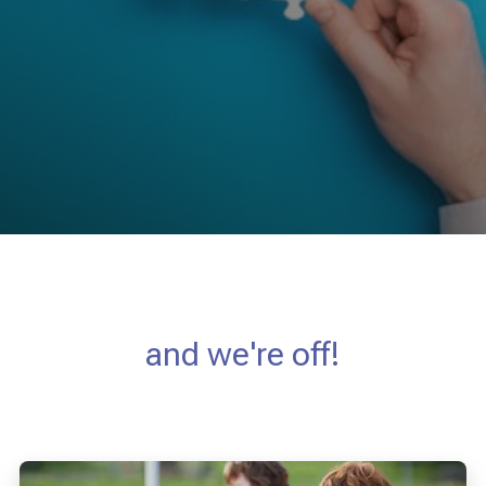
and we're off!