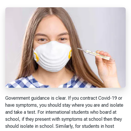
Government guidance is clear. If you contract Covid-19 or
have symptoms, you should stay where you are and isolate
and take a test. For international students who board at
school, if they present with symptoms at school then they
should isolate in school. Similarly, for students in host