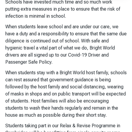
Schools have invested much time and so much work
putting extra measures in place to ensure that the risk of
infection is minimal in school.
When students leave school and are under our care, we
have a duty and a responsibility to ensure that the same due
diligence is continued out of school. With safe and
hygienic travel a vital part of what we do, Bright World
drivers are all signed up to our Covid-19 Driver and
Passenger Safe Policy.
When students stay with a Bright World host family, schools
can rest assured that government guidance is being
followed by the host family and social distancing, wearing
of masks in shops and on public transport will be expected
of students. Host families will also be encouraging
students to wash their hands regularly and remain in the
house as much as possible during their short stay.
Students taking part in our Relax & Revise Programme in