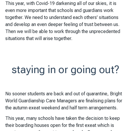
This year, with Covid-19 darkening all of our skies, it is
even more important that schools and guardians work
together. We need to understand each others' situations
and develop an even deeper feeling of trust between us.
Then we will be able to work through the unprecedented
situations that will arise together.
staying in or going out?
No sooner students are back and out of quarantine, Bright
World Guardianship Care Managers are finalising plans for
the autumn exeat weekend and half term arrangements.
This year, many schools have taken the decision to keep
their boarding houses open for the first exeat which is