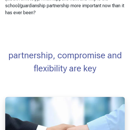
school/guardianship partnership more important now than it
has ever been?
partnership, compromise and
flexibility are key