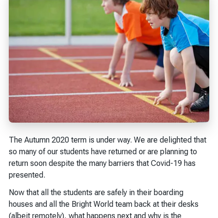
The Autumn 2020 term is under way. We are delighted that
so many of our students have returned or are planning to
return soon despite the many barriers that Covid-19 has
presented.
Now that all the students are safely in their boarding
houses and all the Bright World team back at their desks
(albeit remotely), what happens next and why is the