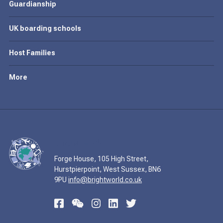
Guardianship
UK boarding schools
Host Families
More
Forge House, 105 High Street,
Hurstpierpoint, West Sussex, BN6
9PU
info@brightworld.co.uk