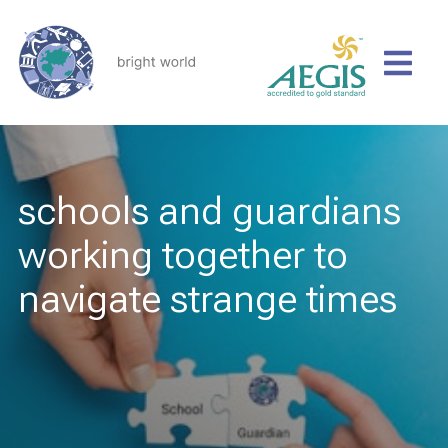
schools and guardians
working together to
navigate strange times