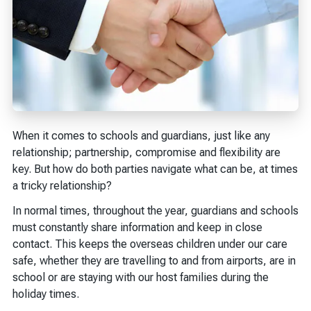
When it comes to schools and guardians, just like any
relationship; partnership, compromise and flexibility are
key. But how do both parties navigate what can be, at times
a tricky relationship?
In normal times, throughout the year, guardians and schools
must constantly share information and keep in close
contact. This keeps the overseas children under our care
safe, whether they are travelling to and from airports, are in
school or are staying with our host families during the
holiday times.