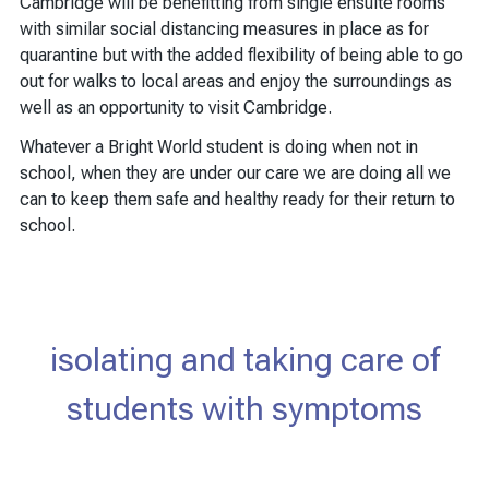
Cambridge will be benefitting from single ensuite rooms
with similar social distancing measures in place as for
quarantine but with the added flexibility of being able to go
out for walks to local areas and enjoy the surroundings as
well as an opportunity to visit Cambridge.
Whatever a Bright World student is doing when not in
school, when they are under our care we are doing all we
can to keep them safe and healthy ready for their return to
school.
isolating and taking care of
students with symptoms