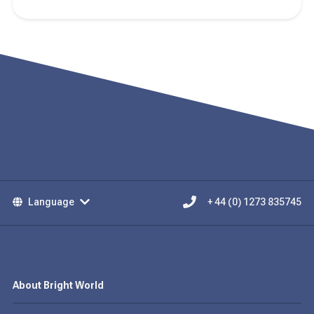
Language
+ 44 (0) 1273 835745
About Bright World