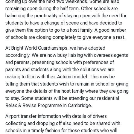
coming up over the next two weekends. Some are also
remaining open during the half term. Other schools are
balancing the practicality of staying open with the need for
students to have a change of scene and have decided to
give them the option to go to a host family. A good number
of schools are closing completely to give everyone a rest.
At Bright World Guardianships, we have adapted
accordingly. We are now busy liaising with overseas agents
and parents, presenting schools with preferences of
parents and students along with the solutions we are
making to fit in with their Autumn model. This may be
telling them that students wish to remain in school or giving
everyone the details of the host family where they are going
to stay. Some students will be attending our residential
Relax & Revise Programme in Cambridge.
Airport transfer information with details of drivers
collecting and dropping off also need to be shared with
schools in a timely fashion for those students who will