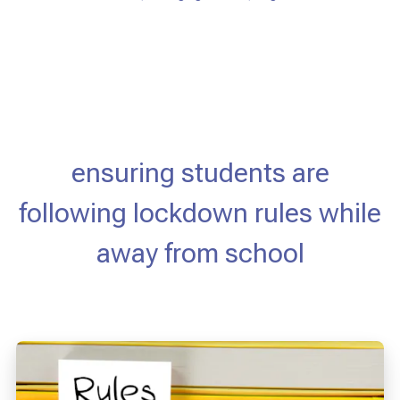
ensuring students are
following lockdown rules while
away from school