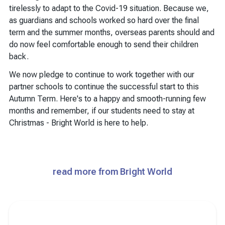
tirelessly to adapt to the Covid-19 situation. Because we,
as guardians and schools worked so hard over the final
term and the summer months, overseas parents should and
do now feel comfortable enough to send their children
back.
We now pledge to continue to work together with our
partner schools to continue the successful start to this
Autumn Term. Here's to a happy and smooth-running few
months and remember, if our students need to stay at
Christmas - Bright World is here to help.
read more from Bright World