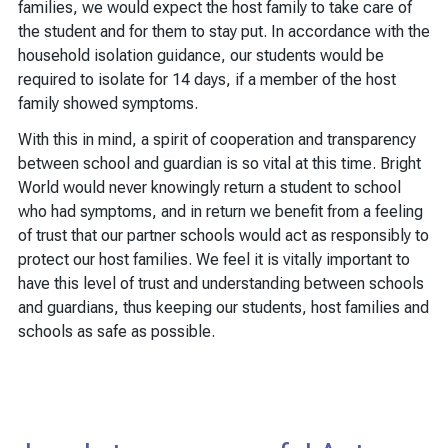
families, we would expect the host family to take care of
the student and for them to stay put. In accordance with the
household isolation guidance, our students would be
required to isolate for 14 days, if a member of the host
family showed symptoms.
With this in mind, a spirit of cooperation and transparency
between school and guardian is so vital at this time. Bright
World would never knowingly return a student to school
who had symptoms, and in return we benefit from a feeling
of trust that our partner schools would act as responsibly to
protect our host families. We feel it is vitally important to
have this level of trust and understanding between schools
and guardians, thus keeping our students, host families and
schools as safe as possible.