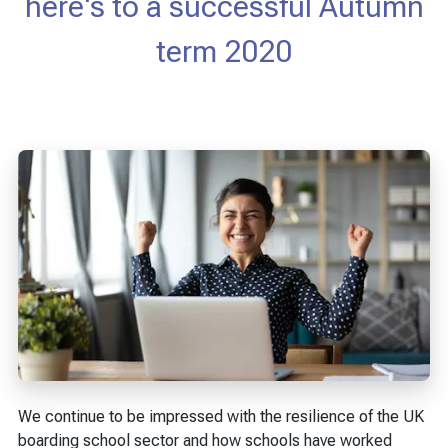
here's to a successful Autumn
term 2020
We continue to be impressed with the resilience of the UK
boarding school sector and how schools have worked